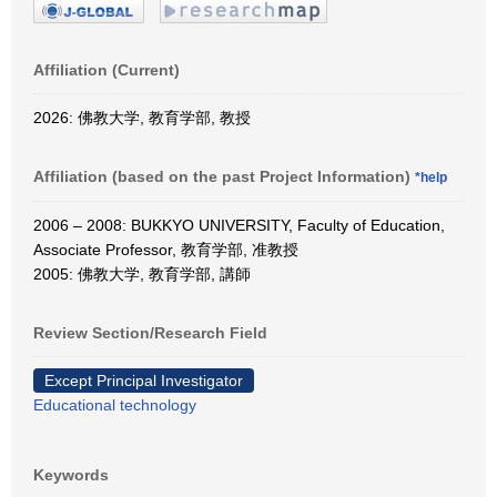
Affiliation (Current)
2026: 佛教大学, 教育学部, 教授
Affiliation (based on the past Project Information)
*help
2006 – 2008: BUKKYO UNIVERSITY, Faculty of Education,
Associate Professor, 教育学部, 准教授
2005: 佛教大学, 教育学部, 講師
Review Section/Research Field
Except Principal Investigator
Educational technology
Keywords