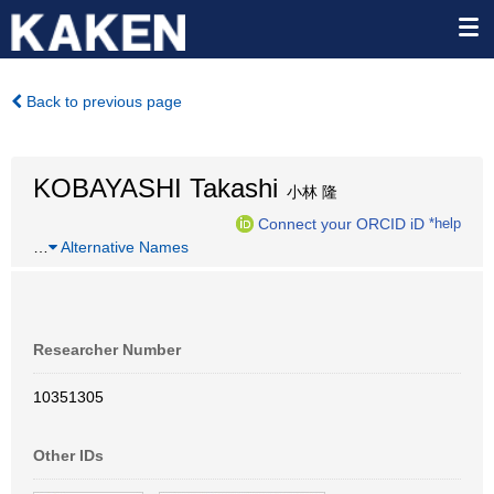
Back to previous page
KOBAYASHI Takashi
小林 隆
Connect your ORCID iD
*help
…
Alternative Names
Researcher Number
10351305
Other IDs