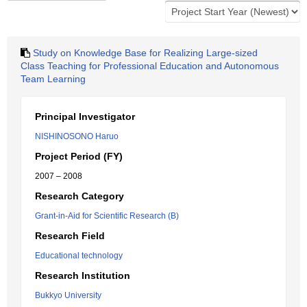
Study on Knowledge Base for Realizing Large-sized
Class Teaching for Professional Education and Autonomous
Team Learning
Principal Investigator
NISHINOSONO Haruo
Project Period (FY)
2007 – 2008
Research Category
Grant-in-Aid for Scientific Research (B)
Research Field
Educational technology
Research Institution
Bukkyo University