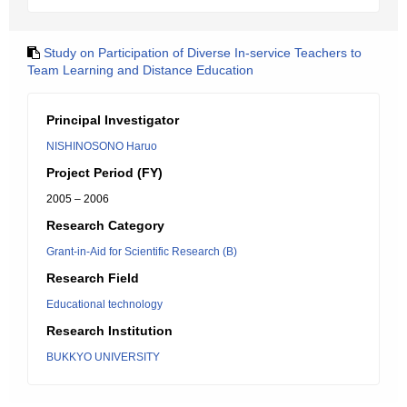
Study on Participation of Diverse In-service Teachers to
Team Learning and Distance Education
Principal Investigator
NISHINOSONO Haruo
Project Period (FY)
2005 – 2006
Research Category
Grant-in-Aid for Scientific Research (B)
Research Field
Educational technology
Research Institution
BUKKYO UNIVERSITY