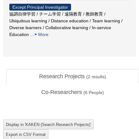
Except Principal Investigator
協調自律学習 / チーム学習 / 遠隔教育 / 教師教育 /
Ubiquitous learning / Distance education / Team learning /
Diverse learners / Collaborative learning / In-service
Education
…
More
Research Projects
(
2
results)
Co-Researchers
(
6
People)