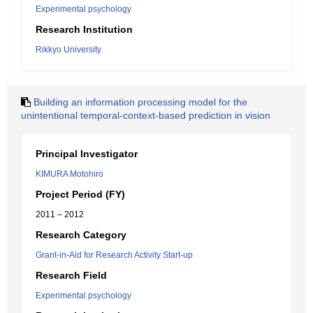
Experimental psychology
Research Institution
Rikkyo University
Building an information processing model for the
unintentional temporal-context-based prediction in vision
Principal Investigator
KIMURA Motohiro
Project Period (FY)
2011 – 2012
Research Category
Grant-in-Aid for Research Activity Start-up
Research Field
Experimental psychology