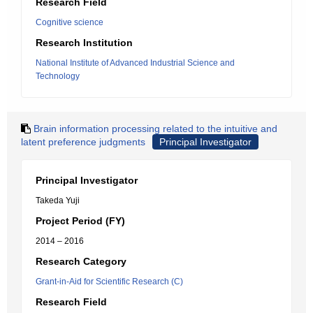
Research Field
Cognitive science
Research Institution
National Institute of Advanced Industrial Science and
Technology
Brain information processing related to the intuitive and
latent preference judgments
Principal Investigator
Principal Investigator
Takeda Yuji
Project Period (FY)
2014 – 2016
Research Category
Grant-in-Aid for Scientific Research (C)
Research Field