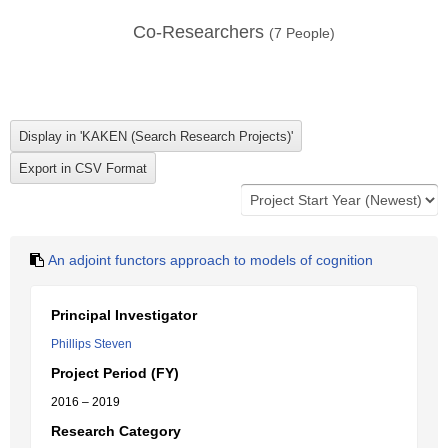
Co-Researchers
(
7
People)
An adjoint functors approach to models of cognition
Principal Investigator
Phillips Steven
Project Period (FY)
2016 – 2019
Research Category