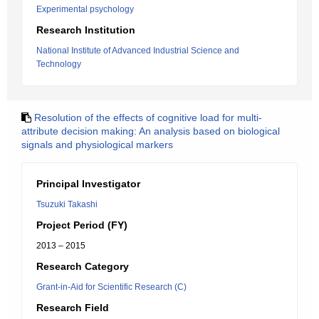
Experimental psychology
Research Institution
National Institute of Advanced Industrial Science and
Technology
Resolution of the effects of cognitive load for multi-
attribute decision making: An analysis based on biological
signals and physiological markers
Principal Investigator
Tsuzuki Takashi
Project Period (FY)
2013 – 2015
Research Category
Grant-in-Aid for Scientific Research (C)
Research Field