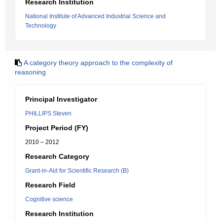
Research Institution
National Institute of Advanced Industrial Science and
Technology
A category theory approach to the complexity of
reasoning
Principal Investigator
PHILLIPS Steven
Project Period (FY)
2010 – 2012
Research Category
Grant-in-Aid for Scientific Research (B)
Research Field
Cognitive science
Research Institution