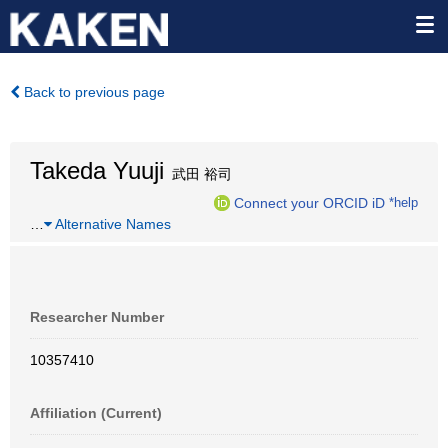
Back to previous page
Takeda Yuuji
武田 裕司
Connect your ORCID iD
*help
…
Alternative Names
Researcher Number
10357410
Affiliation (Current)