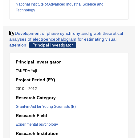
National Institute of Advanced Industrial Science and
Technology
Development of phase synchrony and graph theoretical
analyses of electroencephalogram for estimating visual
attention
Principal Investigator
Principal Investigator
TAKEDA Yuji
Project Period (FY)
2010 – 2012
Research Category
Grant-in-Aid for Young Scientists (B)
Research Field
Experimental psychology
Research Institution