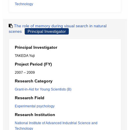
Technology
The role of memory during visual search in natural
scenes
Principal Investigator
Principal Investigator
TAKEDA Yuji
Project Period (FY)
2007 – 2009
Research Category
Grant-in-Aid for Young Scientists (B)
Research Field
Experimental psychology
Research Institution
National Institute of Advanced Industrial Science and
Technology