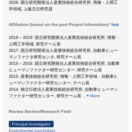
2026: 国立研究開発法人産業技術総合研究所, 情報・人間工
学領域, 上級主任研究員
Affiliation (based on the past Project Information)
*help
2018 – 2019: 国立研究開発法人産業技術総合研究所, 情報・
人間工学領域, 研究チーム長
2017: 国立研究開発法人産業技術総合研究所, 自動車ヒュー
マンファクタ研究センタ, 研究チーム長
2015 – 2016: 国立研究開発法人産業技術総合研究所, 自動車
ヒューマンファクター研究センター, 研究チーム長
2015: 産業技術総合研究所, 情報・人間工学領域・自動車ヒ
ューマンファクター研究センター, チーム長
2014: 独立行政法人産業技術総合研究所, 自動車ヒューマン
ファクター研究センター, 研究チーム長
…
More
Review Section/Research Field
Principal Investigator
Experimental psychology