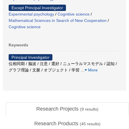
Except Principal Investigator
Experimental psychology
/
Cognitive science
/
Mathematical Sciences in Search of New Cooperation
/
Cognitive science
Keywords
Principal Investigator
位相同期 / 脳波 / 注意 / 選好 / ニューラルマスモデル / 認知 /
グラフ理論 / 文脈 / オブジェクト / 学習
…
More
Research Projects
(
9
results)
Research Products
(
45
results)