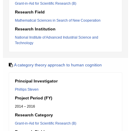
Grant-in-Aid for Scientific Research (B)
Research Field
Mathematical Sciences in Search of New Cooperation
Research Institution
National Institute of Advanced Industrial Science and
Technology
A category theory approach to human cognition
Principal Investigator
Phillips Steven
Project Period (FY)
2014 – 2016
Research Category
Grant-in-Aid for Scientific Research (B)