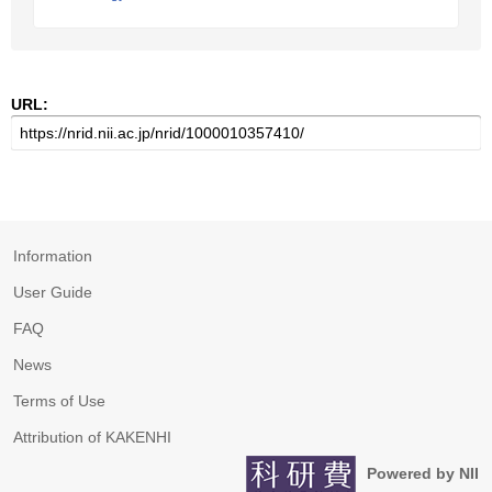
URL:
Information
User Guide
FAQ
News
Terms of Use
Attribution of KAKENHI
Powered by NII