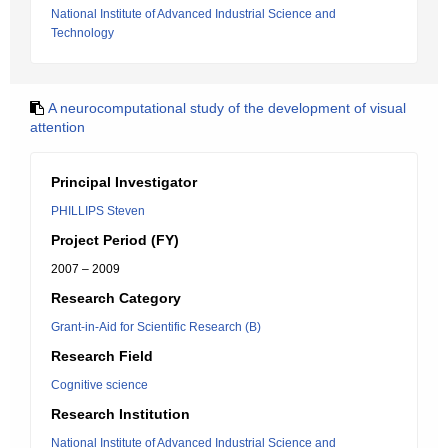
National Institute of Advanced Industrial Science and
Technology
A neurocomputational study of the development of visual
attention
Principal Investigator
PHILLIPS Steven
Project Period (FY)
2007 – 2009
Research Category
Grant-in-Aid for Scientific Research (B)
Research Field
Cognitive science
Research Institution
National Institute of Advanced Industrial Science and