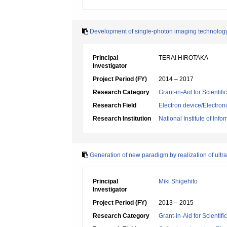
Development of single-photon imaging technolog
Principal
TERAI HIROTAKA
Investigator
Project Period (FY)
2014 – 2017
Research Category
Grant-in-Aid for Scientif
Research Field
Electron device/Electron
Research Institution
National Institute of In
Generation of new paradigm by realization of ult
Principal
Miki Shigehito
Investigator
Project Period (FY)
2013 – 2015
Research Category
Grant-in-Aid for Scientif