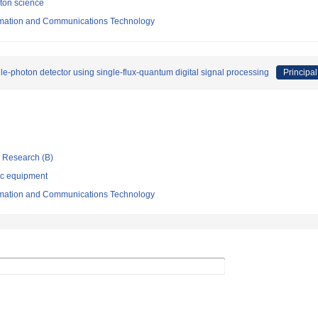
oton science
formation and Communications Technology
-photon detector using single-flux-quantum digital signal processing
Principal
ic Research (B)
ic equipment
formation and Communications Technology