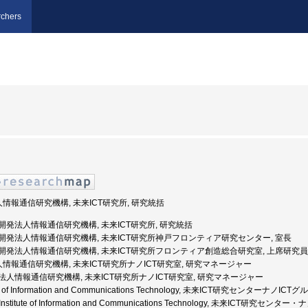
chers
人情報通信研究機構, 未来ICT研究所, 研究統括
国立研究開発法人情報通信研究機構, 未来ICT研究所, 研究統括
国立研究開発法人情報通信研究機構, 未来ICT研究所神戸フロンティア研究センター, 室長
 国立研究開発法人情報通信研究機構, 未来ICT研究所フロンティア創造総合研究室, 上席研究員
法人情報通信研究機構, 未来ICT研究所ナノICT研究室, 研究マネージャー
独立行政法人情報通信研究機構, 未来ICT研究所ナノICT研究室, 研究マネージャー
titute of Information and Communications Technology, 未来ICT研究センターナノ
nal Institute of Information and Communications Technology, 未来ICT研