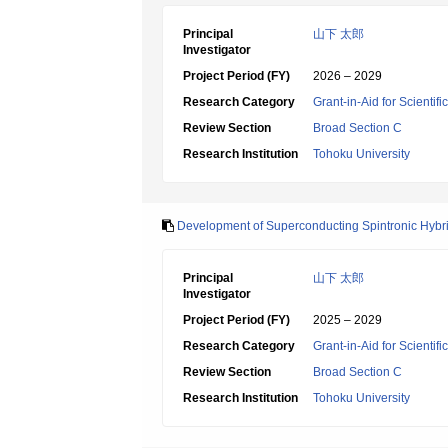
Principal
山下 太郎
Investigator
Project Period (FY)
2026 – 2029
Research Category
Grant-in-Aid for Scientif
Review Section
Broad Section C
Research Institution
Tohoku University
Development of Superconducting Spintronic Hyb
Principal
山下 太郎
Investigator
Project Period (FY)
2025 – 2029
Research Category
Grant-in-Aid for Scientif
Review Section
Broad Section C
Research Institution
Tohoku University