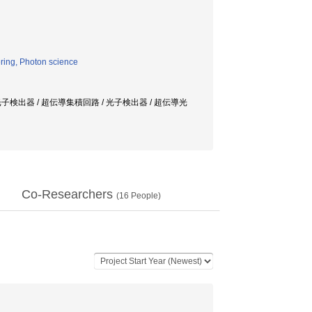
ring, Photon science
検出器 / 超伝導集積回路 / 光子検出器 / 超伝導光
Co-Researchers
(
16
People)