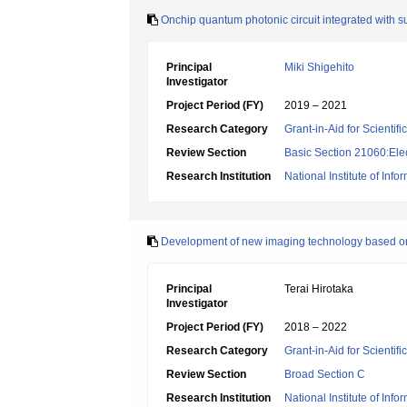
Onchip quantum photonic circuit integrated with 
Principal
Miki Shigehito
Investigator
Project Period (FY)
2019 – 2021
Research Category
Grant-in-Aid for Scientif
Review Section
Basic Section 21060:Elec
Research Institution
National Institute of In
Development of new imaging technology based o
Principal
Terai Hirotaka
Investigator
Project Period (FY)
2018 – 2022
Research Category
Grant-in-Aid for Scientif
Review Section
Broad Section C
Research Institution
National Institute of In