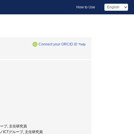
How to Use
Connect your ORCID iD
*help
ICTグループ, 主任研究員
究センター・ナノICTグループ, 主任研究員