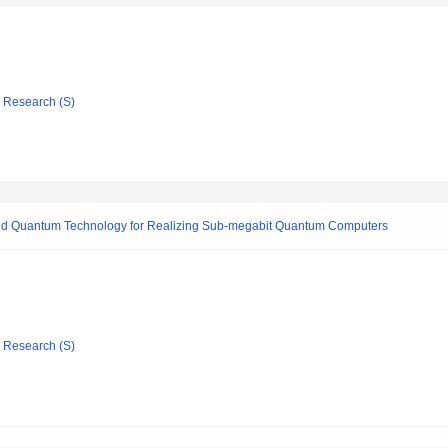
ic Research (S)
rid Quantum Technology for Realizing Sub-megabit Quantum Computers
ic Research (S)