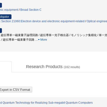
onic equipment
/
Broad Section C
stigator
c Section 21060:Electron device and electronic equipment-related
/
Optical enginee
 超伝導単一磁束量子論理回路 / 超伝導単一光子検出器 / モノリシック集積化 / 単一光子
ス / 超伝導単一磁束量子回路
…
More
Research Products
(
162
results)
rid Quantum Technology for Realizing Sub-megabit Quantum Computers