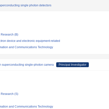
superconducting single photon detectors
ic Research (B)
tron device and electronic equipment-related
formation and Communications Technology
n superconducting single-photon camera
Principal Investigator
ic Research (S)
formation and Communications Technology