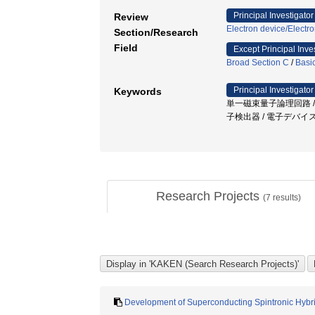
Principal Investigator
Review
Electron device/Electr
Section/Research
Field
Except Principal Inve
Broad Section C
/
Basi
Principal Investigator
Keywords
単一磁束量子論理回路 /
子検出器 / 電子デバイ
Research Projects
(
7
results)
Development of Superconducting Spintronic Hyb