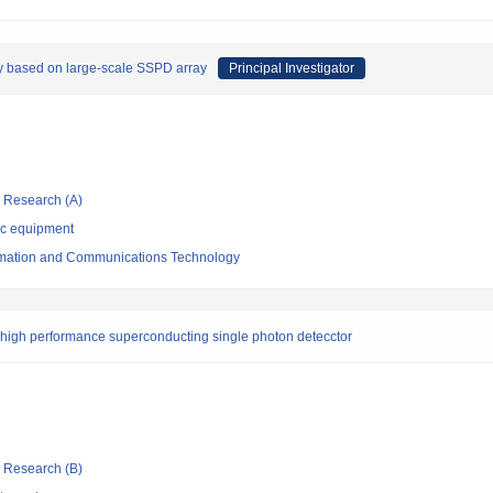
y based on large-scale SSPD array
Principal Investigator
ic Research (A)
ic equipment
formation and Communications Technology
rahigh performance superconducting single photon detecctor
ic Research (B)