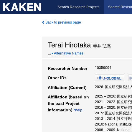
Search Research Projects
Search Resear
Back to previous page
Terai Hirotaka
寺井 弘高
…
Alternative Names
10359094
Researcher Number
Other IDs
2026: 国立研究開発法
Affiliation (Current)
2025 – 2026: 
Affiliation (based on
2021 – 2022: 
the past Project
2016 – 2020:
Information)
*help
2015: 国立研究開発
2013 – 2014: 
2010: National Ins
2008 – 2009: Natio