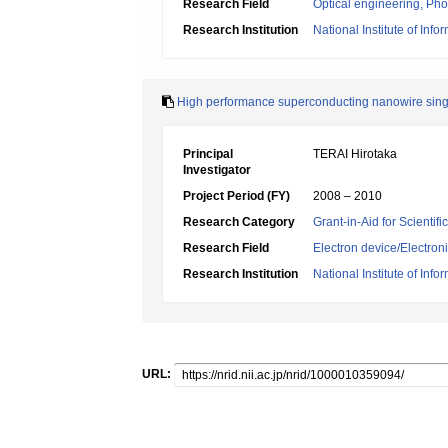
Research Field
Optical engineering, Ph
Research Institution
National Institute of In
High performance superconducting nanowire single
Principal
TERAI Hirotaka
Investigator
Project Period (FY)
2008 – 2010
Research Category
Grant-in-Aid for Scientif
Research Field
Electron device/Electron
Research Institution
National Institute of In
URL: