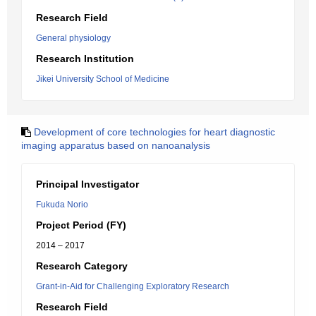
Research Field
General physiology
Research Institution
Jikei University School of Medicine
Development of core technologies for heart diagnostic
imaging apparatus based on nanoanalysis
Principal Investigator
Fukuda Norio
Project Period (FY)
2014 – 2017
Research Category
Grant-in-Aid for Challenging Exploratory Research
Research Field