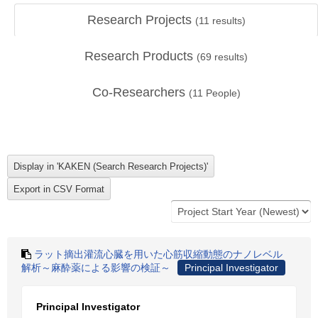
Research Projects
(
11
results)
Research Products
(
69
results)
Co-Researchers
(
11
People)
ラット摘出灌流心臓を用いた心筋収縮動態のナノレベル
解析～麻酔薬による影響の検証～
Principal Investigator
Principal Investigator