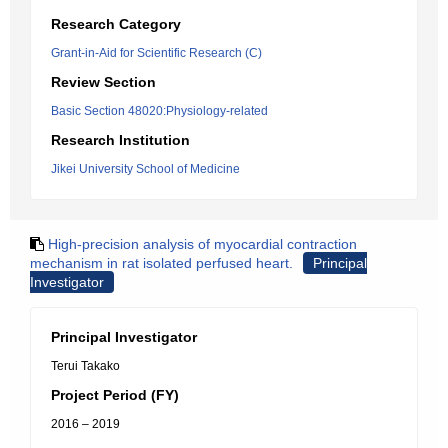
Research Category
Grant-in-Aid for Scientific Research (C)
Review Section
Basic Section 48020:Physiology-related
Research Institution
Jikei University School of Medicine
High-precision analysis of myocardial contraction
mechanism in rat isolated perfused heart.
Principal
Investigator
Principal Investigator
Terui Takako
Project Period (FY)
2016 – 2019