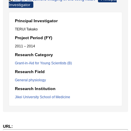
Investigator
Principal Investigator
TERUI Takako
Project Period (FY)
2011 – 2014
Research Category
Grant-in-Aid for Young Scientists (B)
Research Field
General physiology
Research Institution
Jikei University School of Medicine
URL: