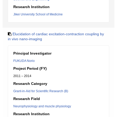
Research Institution
Jikei University School of Medicine
Elucidation of cardiac excitation-contraction coupling by
in vivo nano-imaging
Principal Investigator
FUKUDA Norio
Project Period (FY)
2011 – 2014
Research Category
Grant-in-Aid for Scientific Research (B)
Research Field
Neurophysiology and muscle physiology
Research Institution