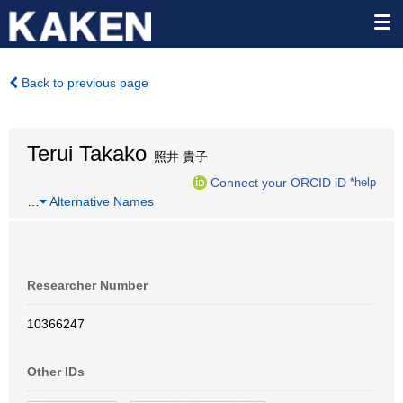
Back to previous page
Terui Takako
照井 貴子
Connect your ORCID iD
*help
…
Alternative Names
Researcher Number
10366247
Other IDs