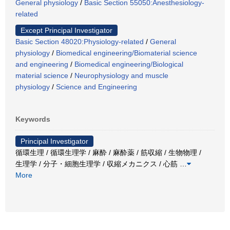
General physiology
/
Basic Section 55050:Anesthesiology-
related
Except Principal Investigator
Basic Section 48020:Physiology-related
/
General
physiology
/
Biomedical engineering/Biomaterial science
and engineering
/
Biomedical engineering/Biological
material science
/
Neurophysiology and muscle
physiology
/
Science and Engineering
Keywords
Principal Investigator
循環生理 / 循環生理学 / 麻酔 / 麻酔薬 / 筋収縮 / 生物物理 /
生理学 / 分子・細胞生理学 / 収縮メカニクス / 心筋
…
More