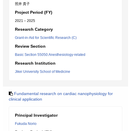
照井 貴子
Project Period (FY)
2021 – 2025
Research Category
Grant-in-Aid for Scientific Research (C)
Review Section
Basic Section 55050:Anesthesiology-related
Research Institution
Jikei University School of Medicine
Fundamental research on cardiac nanophysiology for
clinical application
Principal Investigator
Fukuda Norio