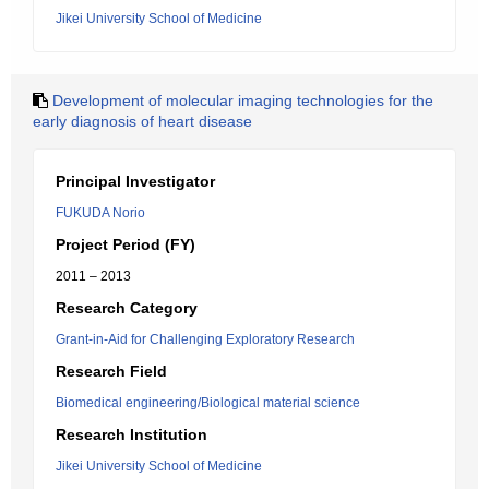
Jikei University School of Medicine
Development of molecular imaging technologies for the
early diagnosis of heart disease
Principal Investigator
FUKUDA Norio
Project Period (FY)
2011 – 2013
Research Category
Grant-in-Aid for Challenging Exploratory Research
Research Field
Biomedical engineering/Biological material science
Research Institution
Jikei University School of Medicine