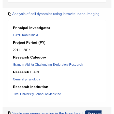
Analysis of cell dynamics using intravital nano-imaging.
Principal Investigator
FUYU Kobirumaki
Project Period (FY)
2011 – 2014
Research Category
Grant-in-Aid for Challenging Exploratory Research
Research Field
General physiology
Research Institution
Jikei University School of Medicine
Single sarcomere imaging in the living heart
Principal