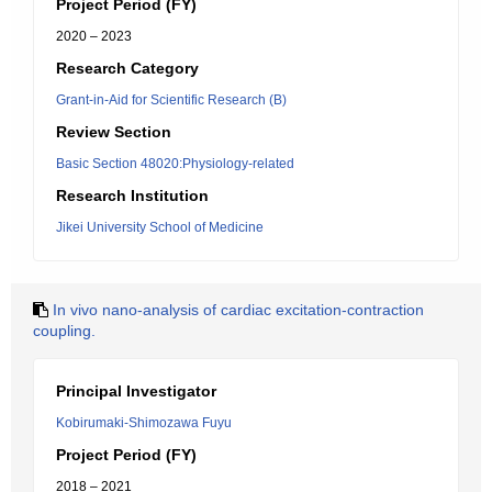
Project Period (FY)
2020 – 2023
Research Category
Grant-in-Aid for Scientific Research (B)
Review Section
Basic Section 48020:Physiology-related
Research Institution
Jikei University School of Medicine
In vivo nano-analysis of cardiac excitation-contraction
coupling.
Principal Investigator
Kobirumaki-Shimozawa Fuyu
Project Period (FY)
2018 – 2021