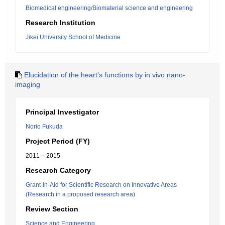
Biomedical engineering/Biomaterial science and engineering
Research Institution
Jikei University School of Medicine
Elucidation of the heart's functions by in vivo nano-
imaging
Principal Investigator
Norio Fukuda
Project Period (FY)
2011 – 2015
Research Category
Grant-in-Aid for Scientific Research on Innovative Areas
(Research in a proposed research area)
Review Section
Science and Engineering