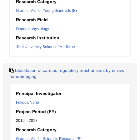
Research Category
Grant-in-Aid for Young Scientists (B)
Research Field
General physiology
Research Institution
Jikei University School of Medicine
Elucidation of cardiac regulatory mechanisms by in vivo
nano-imaging
Principal Investigator
Fukuda Norio
Project Period (FY)
2015 – 2017
Research Category
Grant-in-Aid for Scientific Research (B)