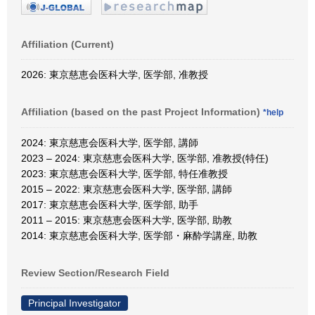
Affiliation (Current)
2026: 東京慈恵会医科大学, 医学部, 准教授
Affiliation (based on the past Project Information)
*help
2024: 東京慈恵会医科大学, 医学部, 講師
2023 – 2024: 東京慈恵会医科大学, 医学部, 准教授(特任)
2023: 東京慈恵会医科大学, 医学部, 特任准教授
2015 – 2022: 東京慈恵会医科大学, 医学部, 講師
2017: 東京慈恵会医科大学, 医学部, 助手
2011 – 2015: 東京慈恵会医科大学, 医学部, 助教
2014: 東京慈恵会医科大学, 医学部・麻酔学講座, 助教
Review Section/Research Field
Principal Investigator