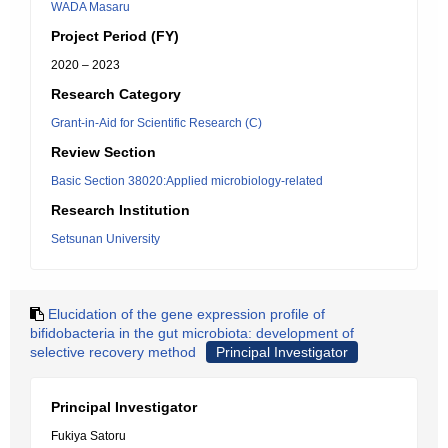
WADA Masaru
Project Period (FY)
2020 – 2023
Research Category
Grant-in-Aid for Scientific Research (C)
Review Section
Basic Section 38020:Applied microbiology-related
Research Institution
Setsunan University
Elucidation of the gene expression profile of
bifidobacteria in the gut microbiota: development of
selective recovery method
Principal Investigator
Principal Investigator
Fukiya Satoru