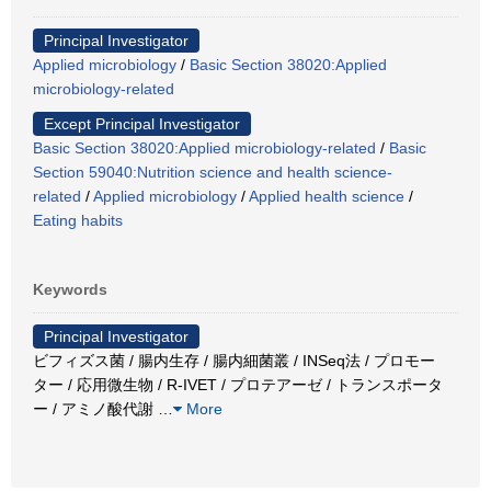
Principal Investigator
Applied microbiology
/
Basic Section 38020:Applied
microbiology-related
Except Principal Investigator
Basic Section 38020:Applied microbiology-related
/
Basic
Section 59040:Nutrition science and health science-
related
/
Applied microbiology
/
Applied health science
/
Eating habits
Keywords
Principal Investigator
ビフィズス菌 / 腸内生存 / 腸内細菌叢 / INSeq法 / プロモー
ター / 応用微生物 / R-IVET / プロテアーゼ / トランスポータ
ー / アミノ酸代謝
…
More