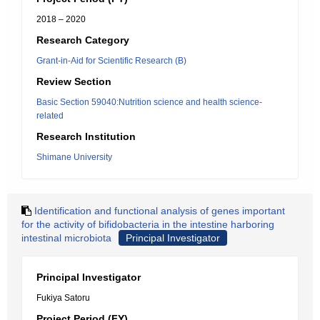
2018 – 2020
Research Category
Grant-in-Aid for Scientific Research (B)
Review Section
Basic Section 59040:Nutrition science and health science-
related
Research Institution
Shimane University
Identification and functional analysis of genes important
for the activity of bifidobacteria in the intestine harboring
intestinal microbiota
Principal Investigator
Principal Investigator
Fukiya Satoru
Project Period (FY)