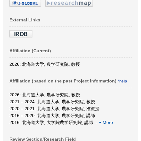
External Links
Affiliation (Current)
2026: 北海道大学, 農学研究院, 教授
Affiliation (based on the past Project Information)
*help
2026: 北海道大学, 農学研究院, 教授
2021 – 2024: 北海道大学, 農学研究院, 教授
2020 – 2021: 北海道大学, 農学研究院, 准教授
2016 – 2020: 北海道大学, 農学研究院, 講師
2016: 北海道大学, 大学院農学研究院, 講師
…
More
Review Section/Research Field