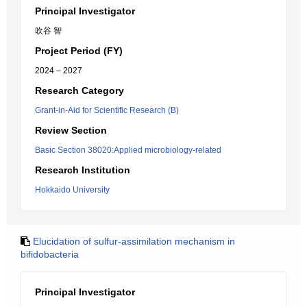
Principal Investigator
吹谷 智
Project Period (FY)
2024 – 2027
Research Category
Grant-in-Aid for Scientific Research (B)
Review Section
Basic Section 38020:Applied microbiology-related
Research Institution
Hokkaido University
Elucidation of sulfur-assimilation mechanism in
bifidobacteria
Principal Investigator