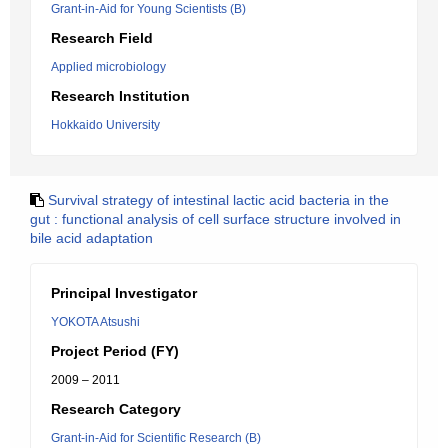
Grant-in-Aid for Young Scientists (B)
Research Field
Applied microbiology
Research Institution
Hokkaido University
Survival strategy of intestinal lactic acid bacteria in the
gut : functional analysis of cell surface structure involved in
bile acid adaptation
Principal Investigator
YOKOTA Atsushi
Project Period (FY)
2009 – 2011
Research Category
Grant-in-Aid for Scientific Research (B)