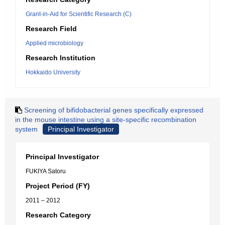
Grant-in-Aid for Scientific Research (C)
Research Field
Applied microbiology
Research Institution
Hokkaido University
Screening of bifidobacterial genes specifically expressed
in the mouse intestine using a site-specific recombination
system
Principal Investigator
Principal Investigator
FUKIYA Satoru
Project Period (FY)
2011 – 2012
Research Category