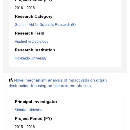
2016 – 2018
Research Category
Grant-in-Aid for Scientific Research (B)
Research Field
Applied microbiology
Research Institution
Hokkaido University
Novel mechanism analysis of microcystin on organ
dysfunction-focusing on bile acid metabolism-
Principal Investigator
Shimizu Hidehisa
Project Period (FY)
2015 – 2016