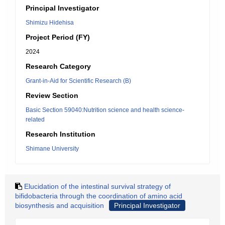
Principal Investigator
Shimizu Hidehisa
Project Period (FY)
2024
Research Category
Grant-in-Aid for Scientific Research (B)
Review Section
Basic Section 59040:Nutrition science and health science-
related
Research Institution
Shimane University
Elucidation of the intestinal survival strategy of
bifidobacteria through the coordination of amino acid
biosynthesis and acquisition
Principal Investigator