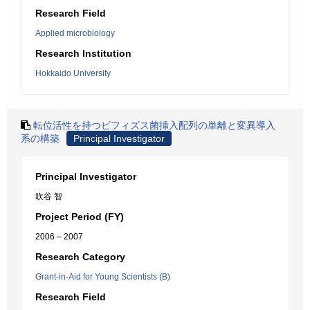
Research Field
Applied microbiology
Research Institution
Hokkaido University
転位活性を持つビフィズス菌挿入配列の単離と変異導入
系の構築
Principal Investigator
Principal Investigator
吹谷 智
Project Period (FY)
2006 – 2007
Research Category
Grant-in-Aid for Young Scientists (B)
Research Field