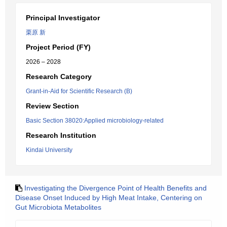
Principal Investigator
栗原 新
Project Period (FY)
2026 – 2028
Research Category
Grant-in-Aid for Scientific Research (B)
Review Section
Basic Section 38020:Applied microbiology-related
Research Institution
Kindai University
Investigating the Divergence Point of Health Benefits and
Disease Onset Induced by High Meat Intake, Centering on
Gut Microbiota Metabolites