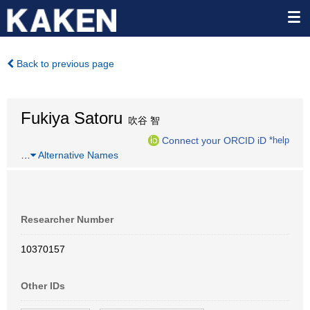
Back to previous page
Fukiya Satoru
吹谷 智
Connect your ORCID iD
*help
…
Alternative Names
Researcher Number
10370157
Other IDs