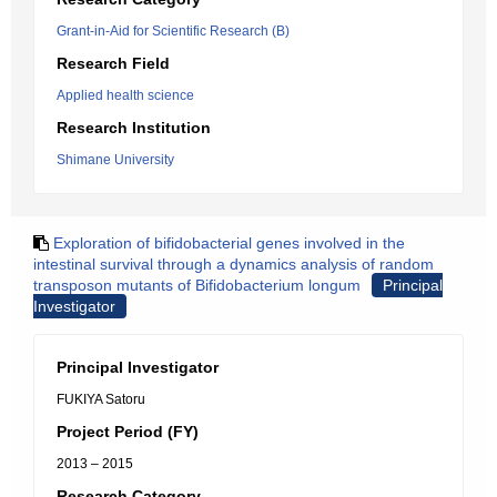
Grant-in-Aid for Scientific Research (B)
Research Field
Applied health science
Research Institution
Shimane University
Exploration of bifidobacterial genes involved in the
intestinal survival through a dynamics analysis of random
transposon mutants of Bifidobacterium longum
Principal
Investigator
Principal Investigator
FUKIYA Satoru
Project Period (FY)
2013 – 2015
Research Category