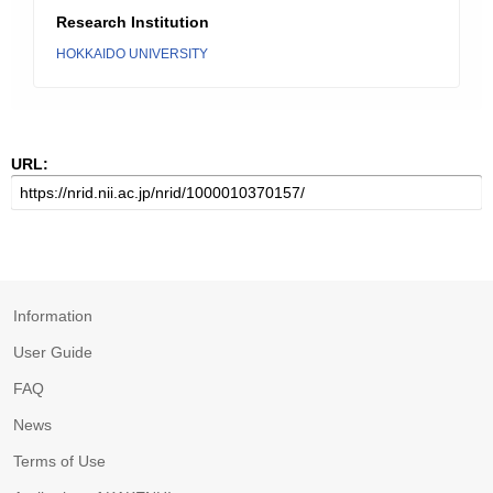
Research Institution
HOKKAIDO UNIVERSITY
URL:
Information
User Guide
FAQ
News
Terms of Use