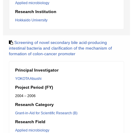
Applied microbiology
Research Institution
Hokkaido University
Screening of novel secondary bile acid-producing
intestinal bacteria and clarification of the mechanism of
formation of colon-cancer promoter
Principal Investigator
YOKOTA Atsushi
Project Period (FY)
2004 – 2006
Research Category
Grant-in-Aid for Scientific Research (B)
Research Field
Applied microbiology