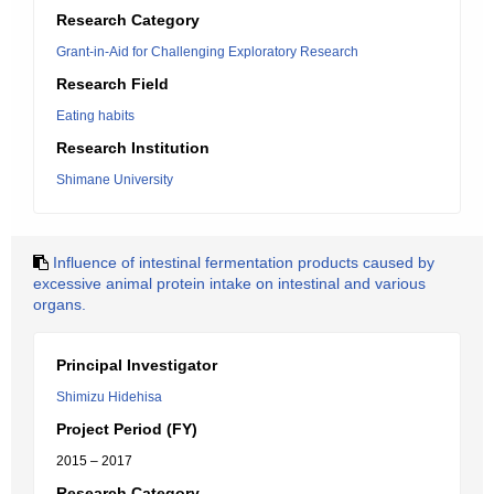
Research Category
Grant-in-Aid for Challenging Exploratory Research
Research Field
Eating habits
Research Institution
Shimane University
Influence of intestinal fermentation products caused by
excessive animal protein intake on intestinal and various
organs.
Principal Investigator
Shimizu Hidehisa
Project Period (FY)
2015 – 2017
Research Category