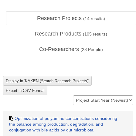
Research Projects
(
14
results)
Research Products
(
105
results)
Co-Researchers
(
23
People)
Optimization of polyamine concentrations considering
the balance among production, degradation, and
conjugation with bile acids by gut microbiota