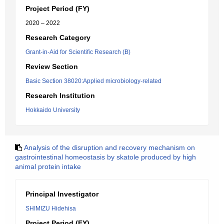
Project Period (FY)
2020 – 2022
Research Category
Grant-in-Aid for Scientific Research (B)
Review Section
Basic Section 38020:Applied microbiology-related
Research Institution
Hokkaido University
Analysis of the disruption and recovery mechanism on
gastrointestinal homeostasis by skatole produced by high
animal protein intake
Principal Investigator
SHIMIZU Hidehisa
Project Period (FY)