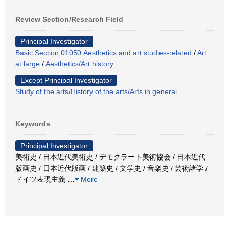
Review Section/Research Field
Principal Investigator
Basic Section 01050:Aesthetics and art studies-related
/
Art
at large
/
Aesthetics/Art history
Except Principal Investigator
Study of the arts/History of the arts/Arts in general
Keywords
Principal Investigator
美術史 / 日本近代美術史 / デモクラート美術協会 / 日本近代
版画史 / 日本近代版画 / 建築史 / 文学史 / 音楽史 / 芸術諸学 /
ドイツ表現主義
…
More