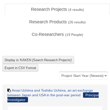
Research Projects
(
4
results)
Research Products
(
26
results)
Co-Researchers
(
19
People)
Ansei Uchima and Toshiko Uchima, an art exchange
between Japan and USA in the post-war period
Principal
Investigator