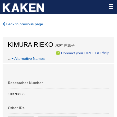
Back to previous page
KIMURA RIEKO
木村 理恵子
Connect your ORCID iD
*help
…
Alternative Names
Researcher Number
10370868
Other IDs