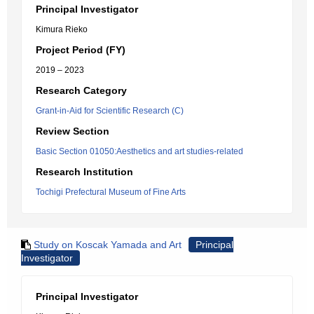
Principal Investigator
Kimura Rieko
Project Period (FY)
2019 – 2023
Research Category
Grant-in-Aid for Scientific Research (C)
Review Section
Basic Section 01050:Aesthetics and art studies-related
Research Institution
Tochigi Prefectural Museum of Fine Arts
Study on Koscak Yamada and Art
Principal
Investigator
Principal Investigator