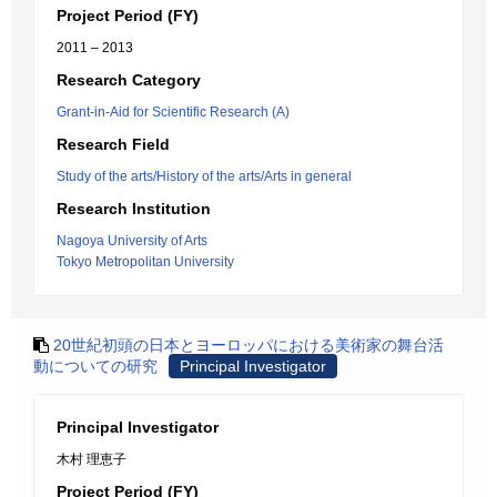
Project Period (FY)
2011 – 2013
Research Category
Grant-in-Aid for Scientific Research (A)
Research Field
Study of the arts/History of the arts/Arts in general
Research Institution
Nagoya University of Arts
Tokyo Metropolitan University
20世紀初頭の日本とヨーロッパにおける美術家の舞台活
動についての研究
Principal Investigator
Principal Investigator
木村 理恵子
Project Period (FY)