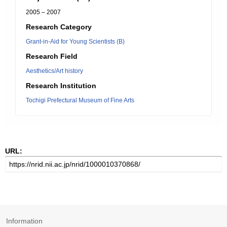
2005 – 2007
Research Category
Grant-in-Aid for Young Scientists (B)
Research Field
Aesthetics/Art history
Research Institution
Tochigi Prefectural Museum of Fine Arts
URL:
Information