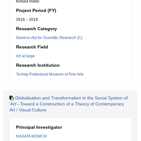
Kimura Rieko
Project Period (FY)
2016 – 2019
Research Category
Grant-in-Aid for Scientific Research (C)
Research Field
Art at large
Research Institution
Tochigi Prefectural Museum of Fine Arts
Globalization and Transformation in the Social System of
'Art'--Toward a Construction of a Theory of Contemporary
Art / Visual Culture
Principal Investigator
NAGATA KENICHI