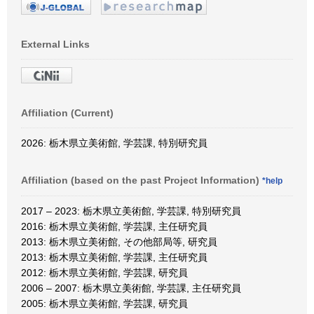
External Links
Affiliation (Current)
2026: 栃木県立美術館, 学芸課, 特別研究員
Affiliation (based on the past Project Information)
*help
2017 – 2023: 栃木県立美術館, 学芸課, 特別研究員
2016: 栃木県立美術館, 学芸課, 主任研究員
2013: 栃木県立美術館, その他部局等, 研究員
2013: 栃木県立美術館, 学芸課, 主任研究員
2012: 栃木県立美術館, 学芸課, 研究員
2006 – 2007: 栃木県立美術館, 学芸課, 主任研究員
2005: 栃木県立美術館, 学芸課, 研究員