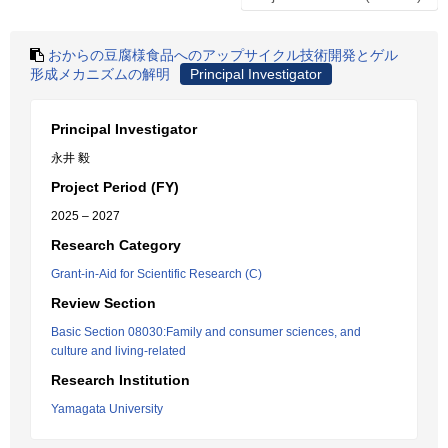
おからの豆腐様食品へのアップサイクル技術開発とゲル
形成メカニズムの解明
Principal Investigator
Principal Investigator
永井 毅
Project Period (FY)
2025 – 2027
Research Category
Grant-in-Aid for Scientific Research (C)
Review Section
Basic Section 08030:Family and consumer sciences, and
culture and living-related
Research Institution
Yamagata University