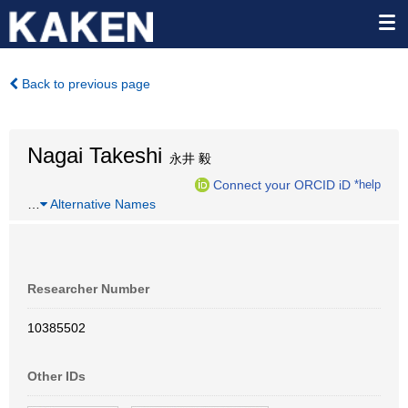
Back to previous page
Nagai Takeshi
永井 毅
Connect your ORCID iD
*help
…
Alternative Names
Researcher Number
10385502
Other IDs