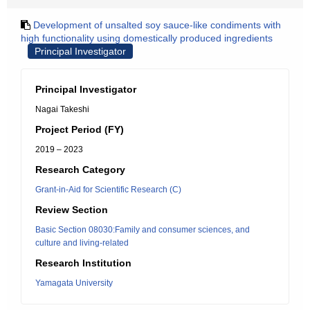
Development of unsalted soy sauce-like condiments with
high functionality using domestically produced ingredients
Principal Investigator
Principal Investigator
Nagai Takeshi
Project Period (FY)
2019 – 2023
Research Category
Grant-in-Aid for Scientific Research (C)
Review Section
Basic Section 08030:Family and consumer sciences, and
culture and living-related
Research Institution
Yamagata University