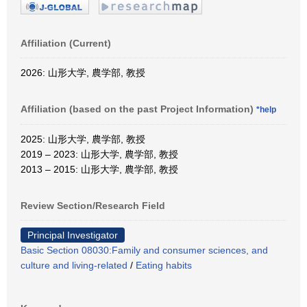
Affiliation (Current)
2026: 山形大学, 農学部, 教授
Affiliation (based on the past Project Information)
*help
2025: 山形大学, 農学部, 教授
2019 – 2023: 山形大学, 農学部, 教授
2013 – 2015: 山形大学, 農学部, 教授
Review Section/Research Field
Principal Investigator
Basic Section 08030:Family and consumer sciences, and
culture and living-related
/
Eating habits