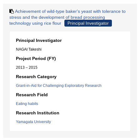
Achievement of wild-type baker's yeast with tolerance to
stress and the development of bread processing
technology using rice flour
Principal Investigator
Principal Investigator
NAGAI Takeshi
Project Period (FY)
2013 – 2015
Research Category
Grant-in-Aid for Challenging Exploratory Research
Research Field
Eating habits
Research Institution
Yamagata University