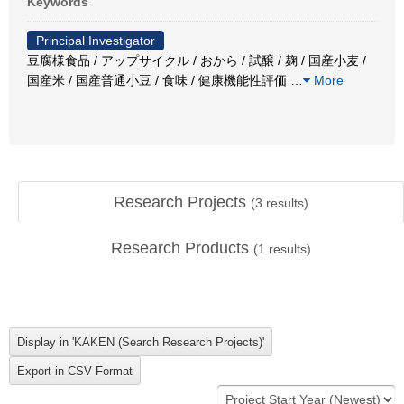
Keywords
Principal Investigator
豆腐様食品 / アップサイクル / おから / 試醸 / 麹 / 国産小麦 /
国産米 / 国産普通小豆 / 食味 / 健康機能性評価
…
More
Research Projects
(
3
results)
Research Products
(
1
results)