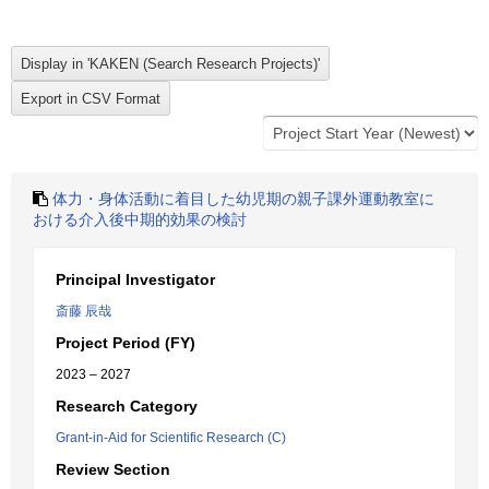
体力・身体活動に着目した幼児期の親子課外運動教室に
おける介入後中期的効果の検討
Principal Investigator
斎藤 辰哉
Project Period (FY)
2023 – 2027
Research Category
Grant-in-Aid for Scientific Research (C)
Review Section