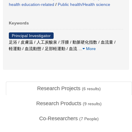
health education-related
/
Public health/Health science
Keywords
Principal Investigator
足浴 / 皮膚温 / 人工炭酸泉 / 浮腫 / 動脈硬化指数 / 血流量 /
軽運動 / 血流動態 / 足部軽運動 / 血流
…
More
Research Projects
(
6
results)
Research Products
(
9
results)
Co-Researchers
(
7
People)