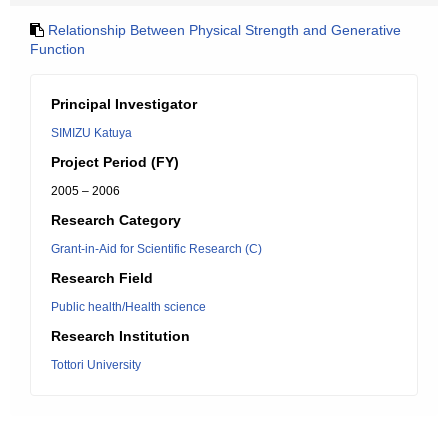
Relationship Between Physical Strength and Generative
Function
Principal Investigator
SIMIZU Katuya
Project Period (FY)
2005 – 2006
Research Category
Grant-in-Aid for Scientific Research (C)
Research Field
Public health/Health science
Research Institution
Tottori University