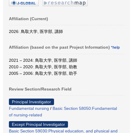
Affiliation (Current)
2026: 鳥取大学, 医学部, 講師
Affiliation (based on the past Project Information)
*help
2021 – 2024: 鳥取大学, 医学部, 講師
2010 – 2020: 鳥取大学, 医学部, 助教
2005 – 2006: 鳥取大学, 医学部, 助手
Review Section/Research Field
Principal Investigator
Fundamental nursing
/
Basic Section 58050:Fundamental
of nursing-related
Except Principal Investigator
Basic Section 59030:Physical education, and physical and