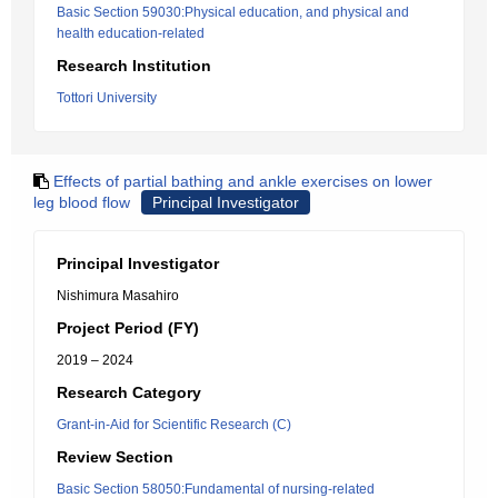
Basic Section 59030:Physical education, and physical and
health education-related
Research Institution
Tottori University
Effects of partial bathing and ankle exercises on lower
leg blood flow
Principal Investigator
Principal Investigator
Nishimura Masahiro
Project Period (FY)
2019 – 2024
Research Category
Grant-in-Aid for Scientific Research (C)
Review Section
Basic Section 58050:Fundamental of nursing-related