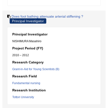
Does foot bathing attenuate arterial stiffening ?
Principal Investigator
Principal Investigator
NISHIMURA Masahiro
Project Period (FY)
2010 – 2012
Research Category
Grant-in-Aid for Young Scientists (B)
Research Field
Fundamental nursing
Research Institution
Tottori University