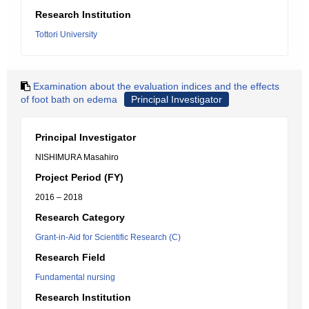
Research Institution
Tottori University
Examination about the evaluation indices and the effects
of foot bath on edema
Principal Investigator
Principal Investigator
NISHIMURA Masahiro
Project Period (FY)
2016 – 2018
Research Category
Grant-in-Aid for Scientific Research (C)
Research Field
Fundamental nursing
Research Institution