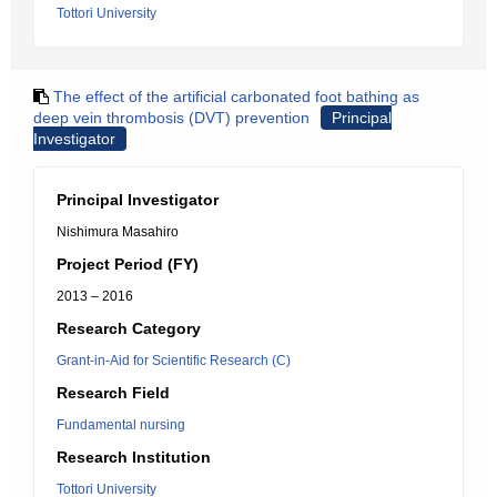
Tottori University
The effect of the artificial carbonated foot bathing as
deep vein thrombosis (DVT) prevention
Principal
Investigator
Principal Investigator
Nishimura Masahiro
Project Period (FY)
2013 – 2016
Research Category
Grant-in-Aid for Scientific Research (C)
Research Field
Fundamental nursing
Research Institution
Tottori University