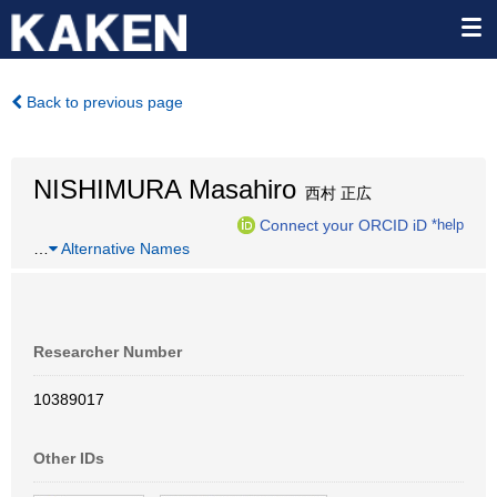
Back to previous page
NISHIMURA Masahiro
西村 正広
Connect your ORCID iD
*help
…
Alternative Names
Researcher Number
10389017
Other IDs