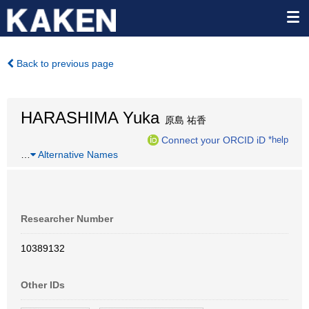
Back to previous page
HARASHIMA Yuka
原島 祐香
Connect your ORCID iD
*help
…
Alternative Names
Researcher Number
10389132
Other IDs