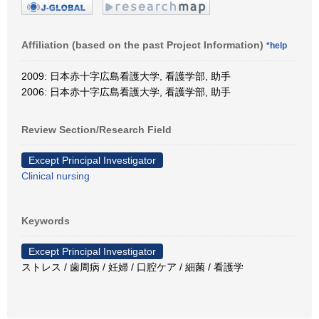
Affiliation (based on the past Project Information)
*help
2009: 日本赤十字広島看護大学, 看護学部, 助手
2006: 日本赤十字広島看護大学, 看護学部, 助手
Review Section/Research Field
Except Principal Investigator
Clinical nursing
Keywords
Except Principal Investigator
ストレス / 歯周病 / 妊婦 / 口腔ケア / 細菌 / 看護学