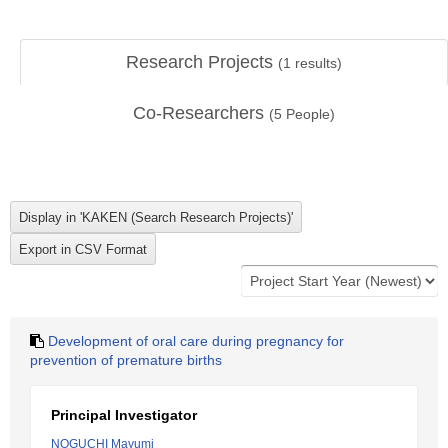
Research Projects
(
1
results)
Co-Researchers
(
5
People)
Development of oral care during pregnancy for
prevention of premature births
Principal Investigator
NOGUCHI Mayumi