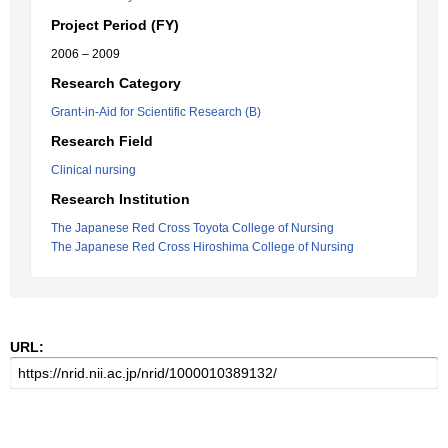
Project Period (FY)
2006 – 2009
Research Category
Grant-in-Aid for Scientific Research (B)
Research Field
Clinical nursing
Research Institution
The Japanese Red Cross Toyota College of Nursing
The Japanese Red Cross Hiroshima College of Nursing
URL: