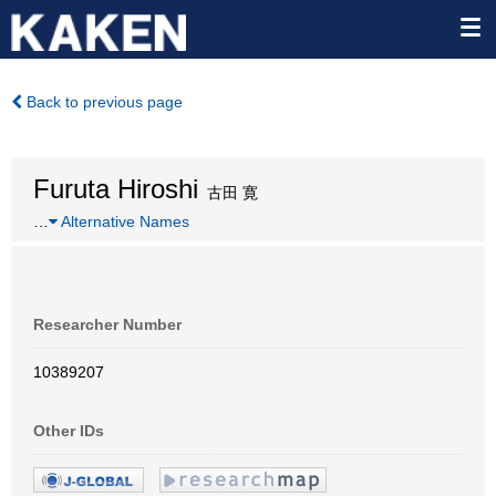
Back to previous page
Furuta Hiroshi
古田 寛
…
Alternative Names
Researcher Number
10389207
Other IDs