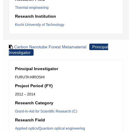
Thermal engineering
Research Institution
Kochi University of Technology
Carbon Nanotube Forest Metamaterial
Principal
Investigator
Principal Investigator
FURUTA HIROSHI
Project Period (FY)
2012 – 2014
Research Category
Grant-in-Aid for Scientific Research (C)
Research Field
Applied optics/Quantum optical engineering