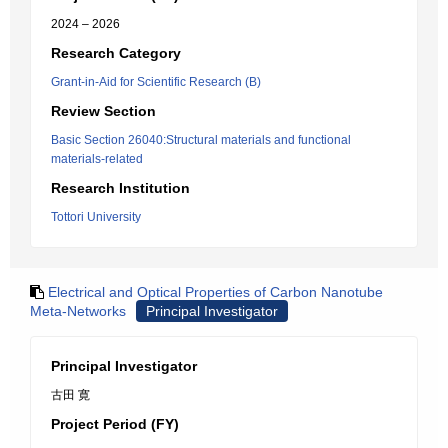
2024 – 2026
Research Category
Grant-in-Aid for Scientific Research (B)
Review Section
Basic Section 26040:Structural materials and functional
materials-related
Research Institution
Tottori University
Electrical and Optical Properties of Carbon Nanotube
Meta-Networks
Principal Investigator
Principal Investigator
古田 寛
Project Period (FY)