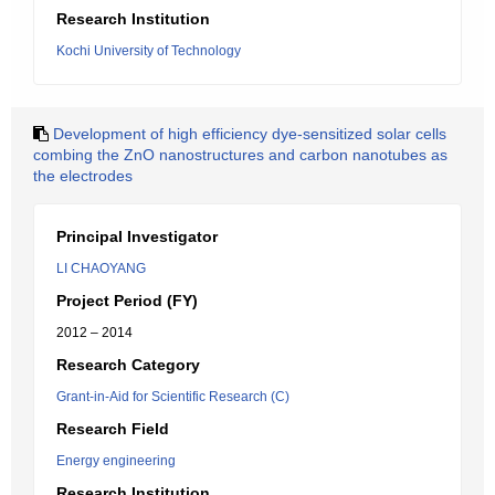
Research Institution
Kochi University of Technology
Development of high efficiency dye-sensitized solar cells
combing the ZnO nanostructures and carbon nanotubes as
the electrodes
Principal Investigator
LI CHAOYANG
Project Period (FY)
2012 – 2014
Research Category
Grant-in-Aid for Scientific Research (C)
Research Field
Energy engineering
Research Institution