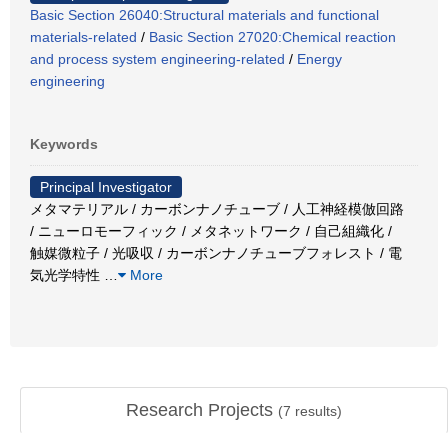
Basic Section 26040:Structural materials and functional
materials-related
/
Basic Section 27020:Chemical reaction
and process system engineering-related
/
Energy
engineering
Keywords
Principal Investigator
メタマテリアル / カーボンナノチューブ / 人工神経模倣回路
/ ニューロモーフィック / メタネットワーク / 自己組織化 /
触媒微粒子 / 光吸収 / カーボンナノチューブフォレスト / 電
気光学特性
…
More
Research Projects
(
7
results)