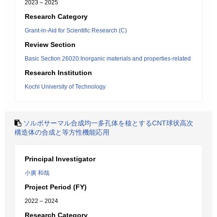
2023 – 2025
Research Category
Grant-in-Aid for Scientific Research (C)
Review Section
Basic Section 26020:Inorganic materials and properties-related
Research Institution
Kochi University of Technology
ソルボサーマル合成均一多孔体を核とするCNT球状高次
構造体の合成と等方性機能応用
Principal Investigator
小廣 和哉
Project Period (FY)
2022 – 2024
Research Category