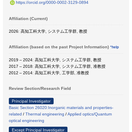
https://orcid.org/0000-0002-3129-0894
Affiliation (Current)
2026: 高知工科大学, システム工学群, 教授
Affiliation (based on the past Project Information)
*help
2019 – 2024: 高知工科大学, システム工学群, 教授
2017 – 2018: 高知工科大学, システム工学群, 准教授
2012 – 2014: 高知工科大学, 工学部, 准教授
Review Section/Research Field
Principal Investigator
Basic Section 26020:Inorganic materials and properties-
related
/
Thermal engineering
/
Applied optics/Quantum
optical engineering
Except Principal Investigator