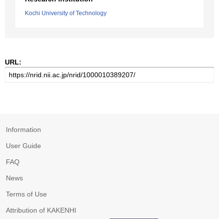
Kochi University of Technology
URL:
Information
User Guide
FAQ
News
Terms of Use
Attribution of KAKENHI