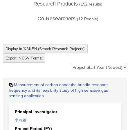
Research Products
(
152
results)
Co-Researchers
(
12
People)
Measurement of carbon nanotube bundle resonant
frequency and its feasibility study of high sensitive gas
sensing application
Principal Investigator
李 相錫
Project Period (FY)