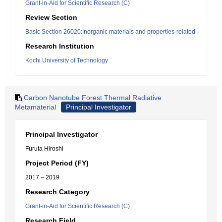
Grant-in-Aid for Scientific Research (C)
Review Section
Basic Section 26020:Inorganic materials and properties-related
Research Institution
Kochi University of Technology
Carbon Nanotube Forest Thermal Radiative
Metamaterial
Principal Investigator
Principal Investigator
Furuta Hiroshi
Project Period (FY)
2017 – 2019
Research Category
Grant-in-Aid for Scientific Research (C)
Research Field