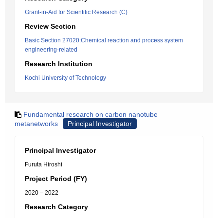
Grant-in-Aid for Scientific Research (C)
Review Section
Basic Section 27020:Chemical reaction and process system
engineering-related
Research Institution
Kochi University of Technology
Fundamental research on carbon nanotube
metanetworks
Principal Investigator
Principal Investigator
Furuta Hiroshi
Project Period (FY)
2020 – 2022
Research Category