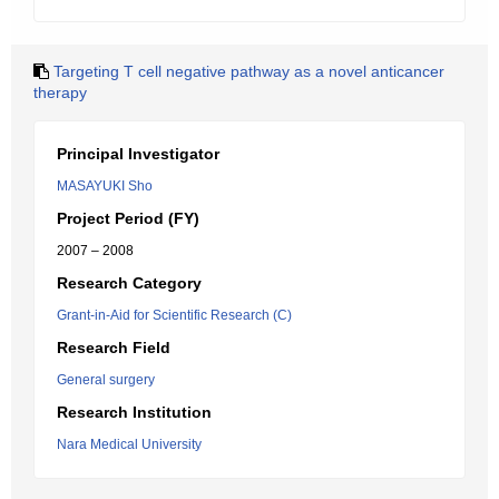
Targeting T cell negative pathway as a novel anticancer
therapy
Principal Investigator
MASAYUKI Sho
Project Period (FY)
2007 – 2008
Research Category
Grant-in-Aid for Scientific Research (C)
Research Field
General surgery
Research Institution
Nara Medical University