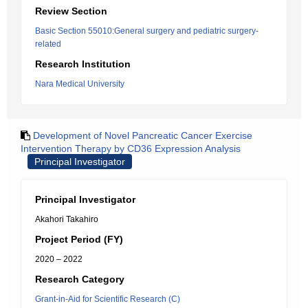
Review Section
Basic Section 55010:General surgery and pediatric surgery-
related
Research Institution
Nara Medical University
Development of Novel Pancreatic Cancer Exercise
Intervention Therapy by CD36 Expression Analysis
Principal Investigator
Principal Investigator
Akahori Takahiro
Project Period (FY)
2020 – 2022
Research Category
Grant-in-Aid for Scientific Research (C)