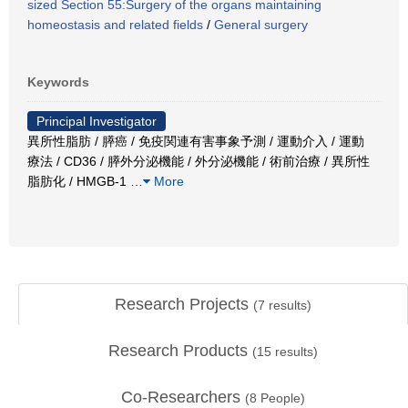
sized Section 55:Surgery of the organs maintaining
homeostasis and related fields
/
General surgery
Keywords
Principal Investigator
異所性脂肪 / 膵癌 / 免疫関連有害事象予測 / 運動介入 / 運動
療法 / CD36 / 膵外分泌機能 / 外分泌機能 / 術前治療 / 異所性
脂肪化 / HMGB-1
…
More
Research Projects
(
7
results)
Research Products
(
15
results)
Co-Researchers
(
8
People)