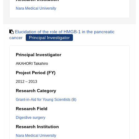
Nara Medical University
Elucidation of the role of HMGB-1 in the pancreatic
cancer
Principal Investigator
Principal Investigator
AKAHORI Takahiro
Project Period (FY)
2012 – 2013
Research Category
Grant-in-Aid for Young Scientists (B)
Research Field
Digestive surgery
Research Institution
Nara Medical University