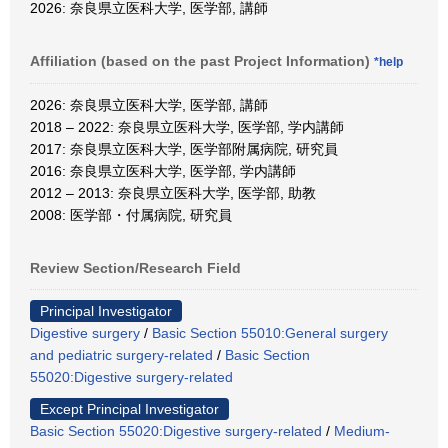
2026: 奈良県立医科大学, 医学部, 講師
Affiliation (based on the past Project Information)
*help
2026: 奈良県立医科大学, 医学部, 講師
2018 – 2022: 奈良県立医科大学, 医学部, 学内講師
2017: 奈良県立医科大学, 医学部附属病院, 研究員
2016: 奈良県立医科大学, 医学部, 学内講師
2012 – 2013: 奈良県立医科大学, 医学部, 助教
2008: 医学部・付属病院, 研究員
Review Section/Research Field
Principal Investigator
Digestive surgery
/
Basic Section 55010:General surgery
and pediatric surgery-related
/
Basic Section
55020:Digestive surgery-related
Except Principal Investigator
Basic Section 55020:Digestive surgery-related
/
Medium-