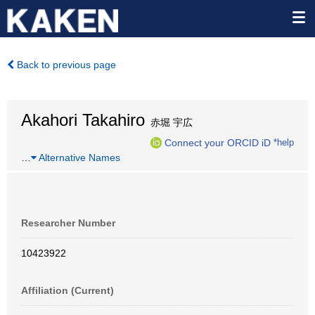
Back to previous page
Akahori Takahiro
赤堀 宇広
Connect your ORCID iD
*help
…
Alternative Names
Researcher Number
10423922
Affiliation (Current)