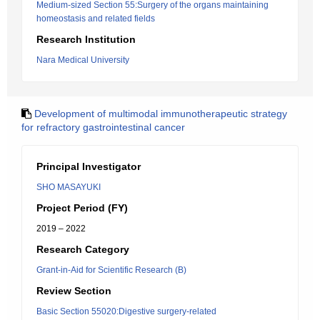
Medium-sized Section 55:Surgery of the organs maintaining
homeostasis and related fields
Research Institution
Nara Medical University
Development of multimodal immunotherapeutic strategy
for refractory gastrointestinal cancer
Principal Investigator
SHO MASAYUKI
Project Period (FY)
2019 – 2022
Research Category
Grant-in-Aid for Scientific Research (B)
Review Section
Basic Section 55020:Digestive surgery-related