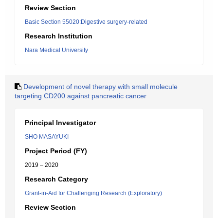
Review Section
Basic Section 55020:Digestive surgery-related
Research Institution
Nara Medical University
Development of novel therapy with small molecule
targeting CD200 against pancreatic cancer
Principal Investigator
SHO MASAYUKI
Project Period (FY)
2019 – 2020
Research Category
Grant-in-Aid for Challenging Research (Exploratory)
Review Section