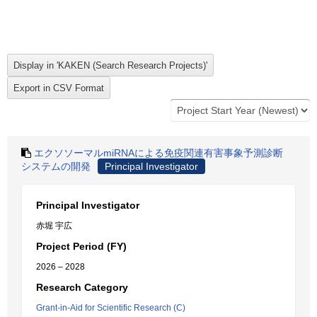
エクソソーマルmiRNAによる免疫関連有害事象予測診断
システムの開発
Principal Investigator
Principal Investigator
赤堀 宇広
Project Period (FY)
2026 – 2028
Research Category
Grant-in-Aid for Scientific Research (C)