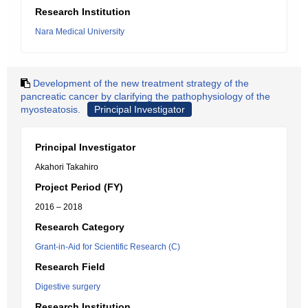
Research Institution
Nara Medical University
Development of the new treatment strategy of the
pancreatic cancer by clarifying the pathophysiology of the
myosteatosis.
Principal Investigator
Principal Investigator
Akahori Takahiro
Project Period (FY)
2016 – 2018
Research Category
Grant-in-Aid for Scientific Research (C)
Research Field
Digestive surgery
Research Institution