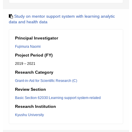
Study on mentor support system with learning analytic
data and health data
Principal Investigator
Fujimura Naomi
Project Period (FY)
2019 – 2021
Research Category
Grant-in-Aid for Scientific Research (C)
Review Section
Basic Section 62030:Learning support system-related
Research Institution
Kyushu University