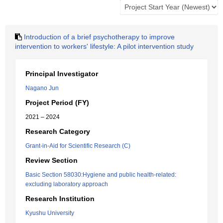
Introduction of a brief psychotherapy to improve
intervention to workers' lifestyle: A pilot intervention study
Principal Investigator
Nagano Jun
Project Period (FY)
2021 – 2024
Research Category
Grant-in-Aid for Scientific Research (C)
Review Section
Basic Section 58030:Hygiene and public health-related:
excluding laboratory approach
Research Institution
Kyushu University