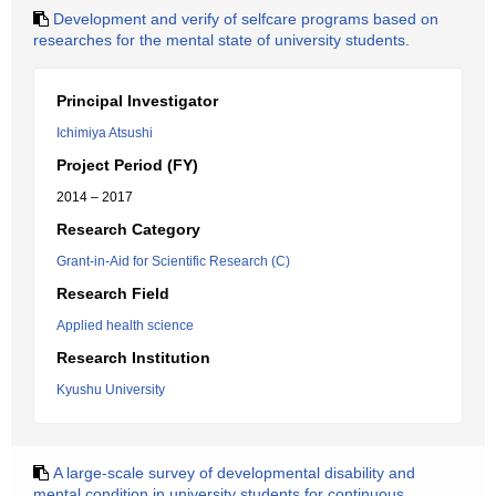
Development and verify of selfcare programs based on
researches for the mental state of university students.
Principal Investigator
Ichimiya Atsushi
Project Period (FY)
2014 – 2017
Research Category
Grant-in-Aid for Scientific Research (C)
Research Field
Applied health science
Research Institution
Kyushu University
A large-scale survey of developmental disability and
mental condition in university students for continuous