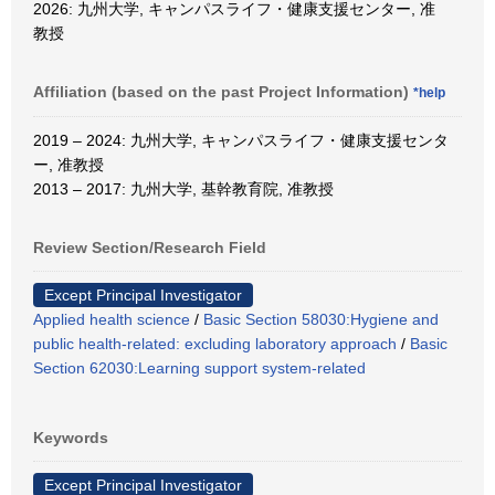
2026: 九州大学, キャンパスライフ・健康支援センター, 准
教授
Affiliation (based on the past Project Information)
*help
2019 – 2024: 九州大学, キャンパスライフ・健康支援センタ
ー, 准教授
2013 – 2017: 九州大学, 基幹教育院, 准教授
Review Section/Research Field
Except Principal Investigator
Applied health science
/
Basic Section 58030:Hygiene and
public health-related: excluding laboratory approach
/
Basic
Section 62030:Learning support system-related
Keywords
Except Principal Investigator