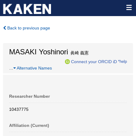
Back to previous page
MASAKI Yoshinori
眞崎 義憲
Connect your ORCID iD
*help
…
Alternative Names
Researcher Number
10437775
Affiliation (Current)