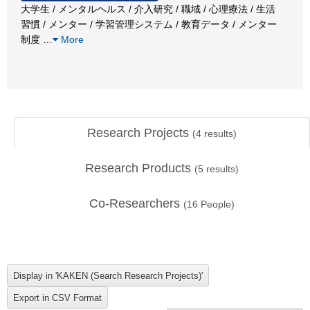
大学生 / メンタルヘルス / 介入研究 / 職域 / 心理療法 / 生活
習慣 / メンター / 学習管理システム / 教育データ / メンター
制度
…
More
Research Projects
(
4
results)
Research Products
(
5
results)
Co-Researchers
(
16
People)