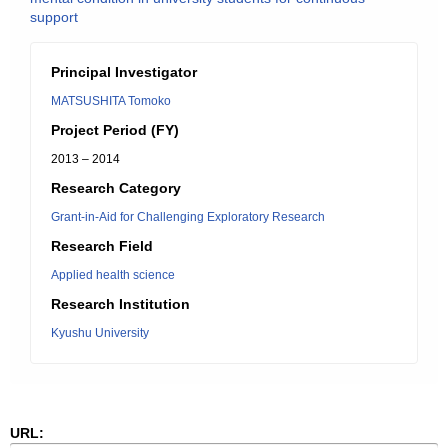
support
Principal Investigator
MATSUSHITA Tomoko
Project Period (FY)
2013 – 2014
Research Category
Grant-in-Aid for Challenging Exploratory Research
Research Field
Applied health science
Research Institution
Kyushu University
URL: