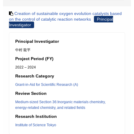
Creation of sustainable oxygen evolution catalysts based
on the control of catalytic reaction networks
Principal
Investigator
Principal Investigator
中村 龍平
Project Period (FY)
2022 – 2024
Research Category
Grant-in-Aid for Scientific Research (A)
Review Section
Medium-sized Section 36:Inorganic materials chemistry,
energy-related chemistry, and related fields
Research Institution
Institute of Science Tokyo