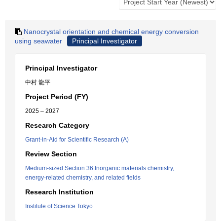
Nanocrystal orientation and chemical energy conversion
using seawater
Principal Investigator
Principal Investigator
中村 龍平
Project Period (FY)
2025 – 2027
Research Category
Grant-in-Aid for Scientific Research (A)
Review Section
Medium-sized Section 36:Inorganic materials chemistry,
energy-related chemistry, and related fields
Research Institution
Institute of Science Tokyo