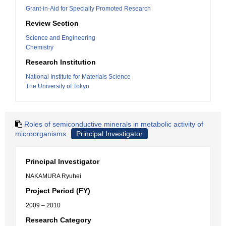
Grant-in-Aid for Specially Promoted Research
Review Section
Science and Engineering
Chemistry
Research Institution
National Institute for Materials Science
The University of Tokyo
Roles of semiconductive minerals in metabolic activity of
microorganisms
Principal Investigator
Principal Investigator
NAKAMURA Ryuhei
Project Period (FY)
2009 – 2010
Research Category