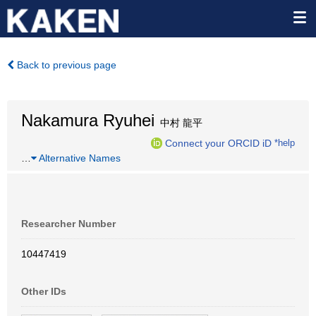
Back to previous page
Nakamura Ryuhei
中村 龍平
Connect your ORCID iD
*help
…
Alternative Names
Researcher Number
10447419
Other IDs