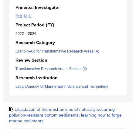
Principal Investigator
北台 紀夫
Project Period (FY)
2022 – 2026
Research Category
Grant-in-Aid for Transformative Research Areas (A)
Review Section
Transformative Research Areas, Section (II)
Research Institution
Japan Agency for Marine-Earth Science and Technology
Elucidation of the mechanisms of naturally occurring
pollution-resistant bottom sediments: learning how to forge
marine sediments.