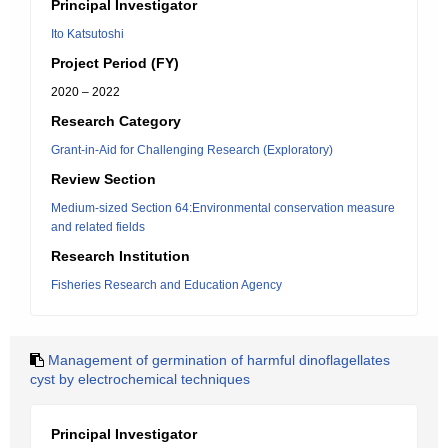
Principal Investigator
Ito Katsutoshi
Project Period (FY)
2020 – 2022
Research Category
Grant-in-Aid for Challenging Research (Exploratory)
Review Section
Medium-sized Section 64:Environmental conservation measure
and related fields
Research Institution
Fisheries Research and Education Agency
Management of germination of harmful dinoflagellates
cyst by electrochemical techniques
Principal Investigator