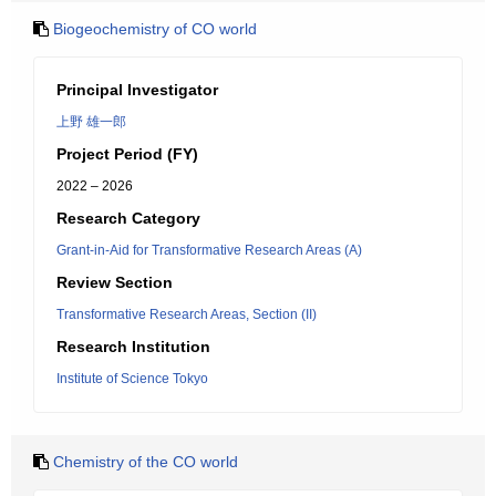
Biogeochemistry of CO world
Principal Investigator
上野 雄一郎
Project Period (FY)
2022 – 2026
Research Category
Grant-in-Aid for Transformative Research Areas (A)
Review Section
Transformative Research Areas, Section (II)
Research Institution
Institute of Science Tokyo
Chemistry of the CO world