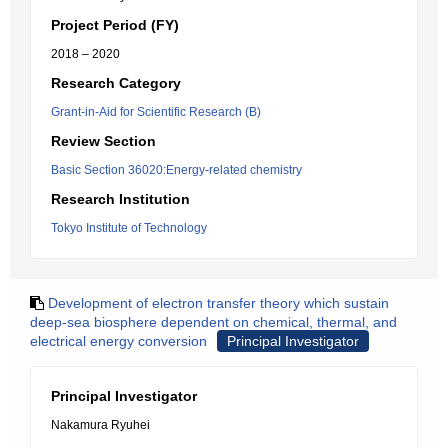
Project Period (FY)
2018 – 2020
Research Category
Grant-in-Aid for Scientific Research (B)
Review Section
Basic Section 36020:Energy-related chemistry
Research Institution
Tokyo Institute of Technology
Development of electron transfer theory which sustain
deep-sea biosphere dependent on chemical, thermal, and
electrical energy conversion
Principal Investigator
Principal Investigator
Nakamura Ryuhei