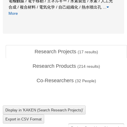
電極触媒 / 電子移動 / エネルギー / 水素製造 / 水素 / 人工光
合成 / 複合材料 / 電気化学 / 自己組織化 / 熱水噴出孔
…
More
Research Projects
(
17
results)
Research Products
(
214
results)
Co-Researchers
(
32
People)