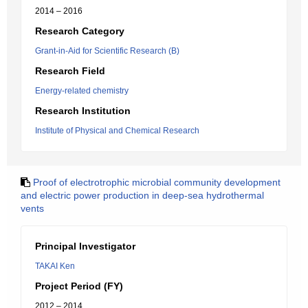
2014 – 2016
Research Category
Grant-in-Aid for Scientific Research (B)
Research Field
Energy-related chemistry
Research Institution
Institute of Physical and Chemical Research
Proof of electrotrophic microbial community development
and electric power production in deep-sea hydrothermal
vents
Principal Investigator
TAKAI Ken
Project Period (FY)
2012 – 2014