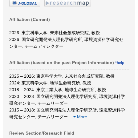
Affiliation (Current)
2026: 東京科学大学, 未来社会創成研究院, 教授
2026: 国立研究開発法人理化学研究所, 環境資源科学研究セ
ンター, チームディレクター
Affiliation (based on the past Project Information)
*help
2025 – 2026: 東京科学大学, 未来社会創成研究院, 教授
2024: 東京科学大学, 地球生命研究所, 教授
2018 – 2024: 東京工業大学, 地球生命研究所, 教授
2020 – 2023: 国立研究開発法人理化学研究所, 環境資源科学
研究センター, チームリーダー
2015 – 2018: 国立研究開発法人理化学研究所, 環境資源科学
研究センター, チームリーダー
…
More
Review Section/Research Field