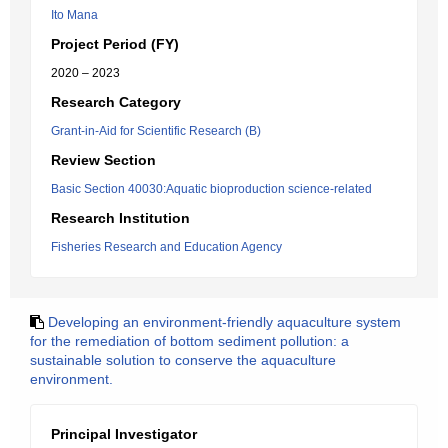
Ito Mana
Project Period (FY)
2020 – 2023
Research Category
Grant-in-Aid for Scientific Research (B)
Review Section
Basic Section 40030:Aquatic bioproduction science-related
Research Institution
Fisheries Research and Education Agency
Developing an environment-friendly aquaculture system
for the remediation of bottom sediment pollution: a
sustainable solution to conserve the aquaculture
environment.
Principal Investigator