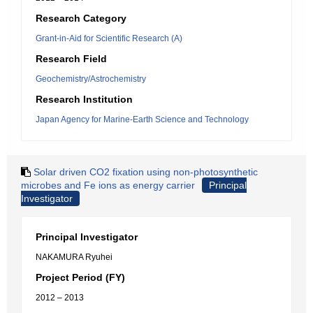
Research Category
Grant-in-Aid for Scientific Research (A)
Research Field
Geochemistry/Astrochemistry
Research Institution
Japan Agency for Marine-Earth Science and Technology
Solar driven CO2 fixation using non-photosynthetic
microbes and Fe ions as energy carrier
Principal
Investigator
Principal Investigator
NAKAMURA Ryuhei
Project Period (FY)
2012 – 2013