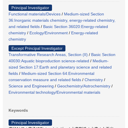
Principal Investigator
Functional materials/Devices
/
Medium-sized Section
36:Inorganic materials chemistry, energy-related chemistry,
and related fields
/
Basic Section 36020:Energy-related
chemistry
/
Ecology/Environment
/
Energy-related
chemistry
Except Principal Investigator
Transformative Research Areas, Section (II)
/
Basic Section
40030:Aquatic bioproduction science-related
/
Medium-
sized Section 17:Earth and planetary science and related
fields
/
Medium-sized Section 64:Environmental
conservation measure and related fields
/
Chemistry
/
Science and Engineering
/
Geochemistry/Astrochemistry
/
Environmental technology/Environmental materials
Keywords
Principal Investigator