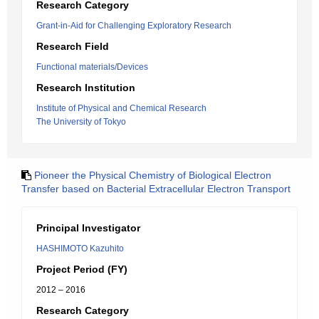
Research Category
Grant-in-Aid for Challenging Exploratory Research
Research Field
Functional materials/Devices
Research Institution
Institute of Physical and Chemical Research
The University of Tokyo
Pioneer the Physical Chemistry of Biological Electron
Transfer based on Bacterial Extracellular Electron Transport
Principal Investigator
HASHIMOTO Kazuhito
Project Period (FY)
2012 – 2016
Research Category