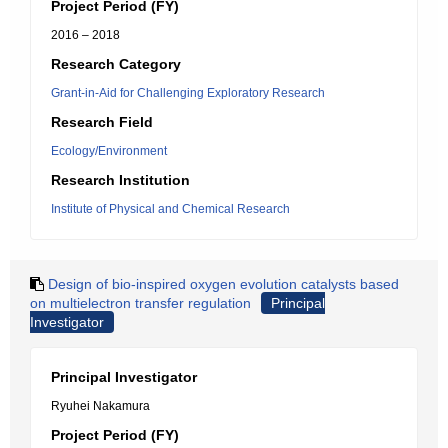
Project Period (FY)
2016 – 2018
Research Category
Grant-in-Aid for Challenging Exploratory Research
Research Field
Ecology/Environment
Research Institution
Institute of Physical and Chemical Research
Design of bio-inspired oxygen evolution catalysts based
on multielectron transfer regulation
Principal
Investigator
Principal Investigator
Ryuhei Nakamura
Project Period (FY)