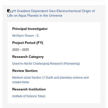
pH Gradient Dependent Geo-Electrochemical Origin of
Life on Aqua Planets in the Universe
Principal Investigator
McGlynn Shawn・E.
Project Period (FY)
2022 – 2025
Research Category
Grant-in-Aid for Challenging Research (Pioneering)
Review Section
Medium-sized Section 17:Earth and planetary science and
related fields
Research Institution
Institute of Science Tokyo