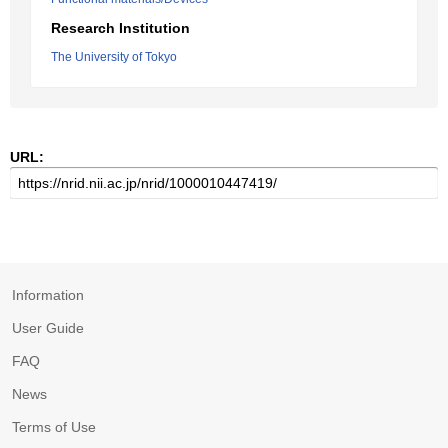
Research Institution
The University of Tokyo
URL:
Information
User Guide
FAQ
News
Terms of Use