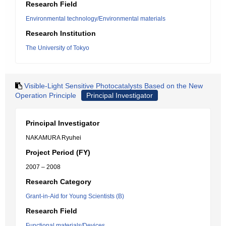
Research Field
Environmental technology/Environmental materials
Research Institution
The University of Tokyo
Visible-Light Sensitive Photocatalysts Based on the New
Operation Principle
Principal Investigator
Principal Investigator
NAKAMURA Ryuhei
Project Period (FY)
2007 – 2008
Research Category
Grant-in-Aid for Young Scientists (B)
Research Field
Functional materials/Devices