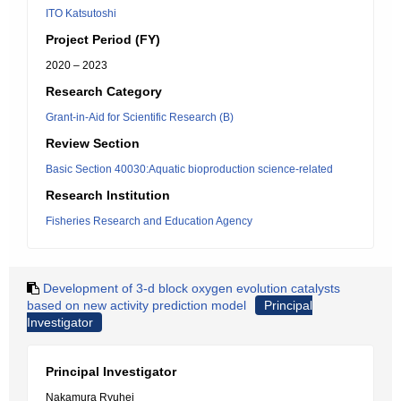
ITO Katsutoshi
Project Period (FY)
2020 – 2023
Research Category
Grant-in-Aid for Scientific Research (B)
Review Section
Basic Section 40030:Aquatic bioproduction science-related
Research Institution
Fisheries Research and Education Agency
Development of 3-d block oxygen evolution catalysts
based on new activity prediction model
Principal
Investigator
Principal Investigator
Nakamura Ryuhei