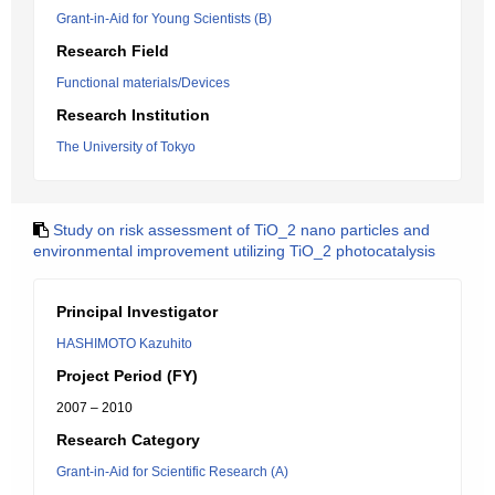
Grant-in-Aid for Young Scientists (B)
Research Field
Functional materials/Devices
Research Institution
The University of Tokyo
Study on risk assessment of TiO_2 nano particles and
environmental improvement utilizing TiO_2 photocatalysis
Principal Investigator
HASHIMOTO Kazuhito
Project Period (FY)
2007 – 2010
Research Category
Grant-in-Aid for Scientific Research (A)