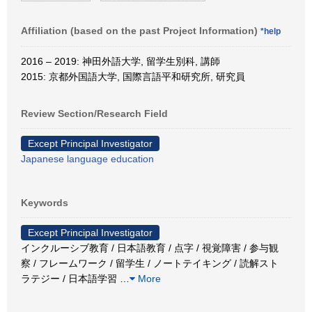
Affiliation (based on the past Project Information)
*help
2016 – 2019: 神田外語大学, 留学生別科, 講師
2015: 京都外国語大学, 国際言語平和研究所, 研究員
Review Section/Research Field
Except Principal Investigator
Japanese language education
Keywords
Except Principal Investigator
インクルーシブ教育 / 日本語教育 / 点字 / 視覚障害 / 参与観
察 / フレームワーク / 留学生 / ノートテイキング / 読解スト
ラテジー / 日本語学習
…
More