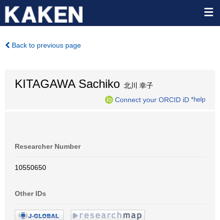
Back to previous page
KITAGAWA Sachiko
北川 幸子
Connect your ORCID iD
*help
Researcher Number
10550650
Other IDs