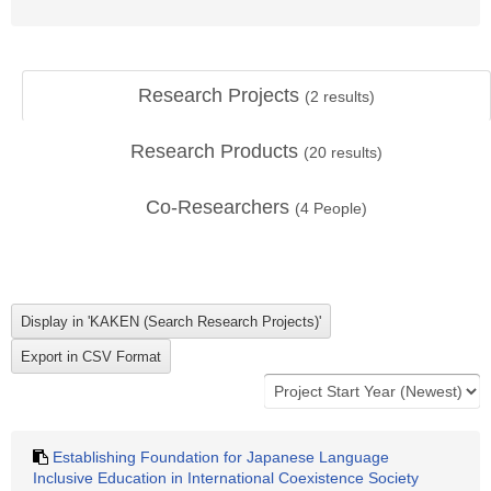
Research Projects
(
2
results)
Research Products
(
20
results)
Co-Researchers
(
4
People)
Establishing Foundation for Japanese Language
Inclusive Education in International Coexistence Society