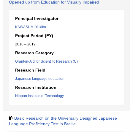
Opened up from Education for Visually Impaired
Principal Investigator
KAWASUMI Yukiko
Project Period (FY)
2016 – 2019
Research Category
Grant-in-Aid for Scientific Research (C)
Research Field
Japanese language education
Research Institution
Nippon Institute of Technology
Basic Research on the Universally Designed Japanese
Language Proficiency Test in Braille