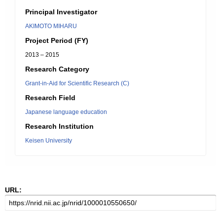
Principal Investigator
AKIMOTO MIHARU
Project Period (FY)
2013 – 2015
Research Category
Grant-in-Aid for Scientific Research (C)
Research Field
Japanese language education
Research Institution
Keisen University
URL: