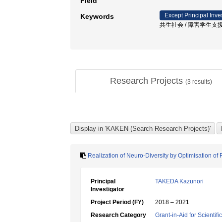
Field
Except Principal Inve
Keywords
共生社会 / 障害学生支援
Research Projects
(
3
results)
Realization of Neuro-Diversity by Optimisation 
Principal
TAKEDA Kazunori
Investigator
Project Period (FY)
2018 – 2021
Research Category
Grant-in-Aid for Scientif