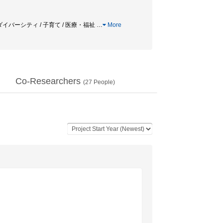
ロダイバーシティ / 子育て / 医療・福祉
…
More
Co-Researchers
(
27
People)