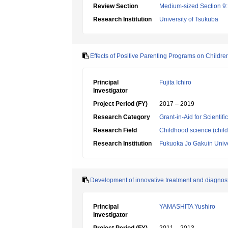
Review Section
Medium-sized Section 9:E
Research Institution
University of Tsukuba
Effects of Positive Parenting Programs on Childr
Principal
Fujita Ichiro
Investigator
Project Period (FY)
2017 – 2019
Research Category
Grant-in-Aid for Scientif
Research Field
Childhood science (chil
Research Institution
Fukuoka Jo Gakuin Unive
Development of innovative treatment and diagnos
Principal
YAMASHITA Yushiro
Investigator