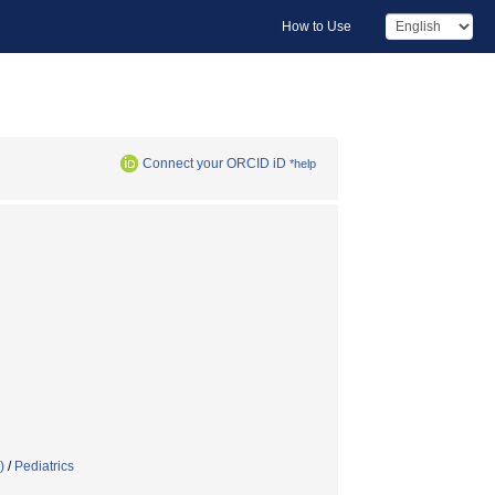
How to Use
Connect your ORCID iD
*help
)
/
Pediatrics