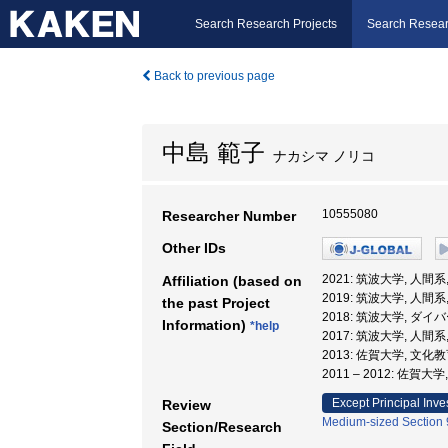
Search Research Projects
Search Resear
Back to previous page
中島 範子
ナカシマ ノリコ
10555080
Researcher Number
Other IDs
2021: 筑波大学, 人間系
Affiliation (based on
2019: 筑波大学, 人間系
the past Project
2018: 筑波大学, 
Information)
*help
2017: 筑波大学, 人間系
2013: 佐賀大学, 文化
2011 – 2012: 佐賀
Except Principal Inve
Review
Medium-sized Section 9
Section/Research