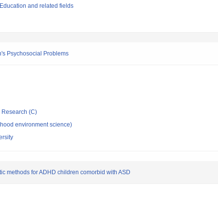
ducation and related fields
en's Psychosocial Problems
ic Research (C)
dhood environment science)
rsity
tic methods for ADHD children comorbid with ASD