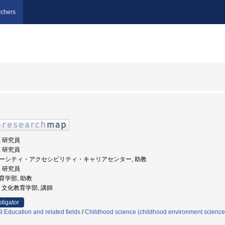
chers
, 研究員
, 研究員
ダイバーシティ・アクセシビリティ・キャリアセンター, 助教
, 研究員
教育学部, 助教
大学, 文化教育学部, 講師
stigator
:Education and related fields
/
Childhood science (childhood environment science