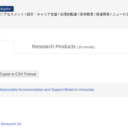
stigator
 / アセスメント / 就労・キャリア支援 / 合理的配慮 / 高等教育 / 発達障害 / ニュー
Research Products
(
16
results)
of Reasonable Accommodation and Support Model in University
ic Research (A)