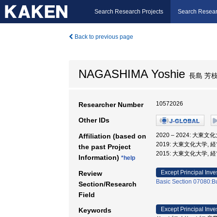
Search Research Projects
Search Resear
Back to previous page
NAGASHIMA Yoshie
長島 芳
10572026
Researcher Number
Other IDs
2020 – 2024: 大東
Affiliation (based on
2019: 大東文化大学, 
the past Project
2015: 大東文化大学, 
Information)
*help
Except Principal Inve
Review
Basic Section 07080:Bu
Section/Research
Field
Except Principal Inve
Keywords