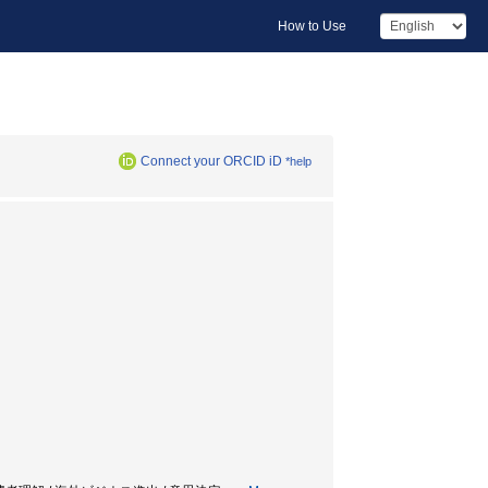
How to Use
Connect your ORCID iD
*help