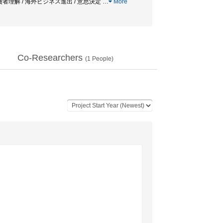
消費者理解 / 海外ビジネス進出 / 意思決定
…
More
Co-Researchers
(
1
People)