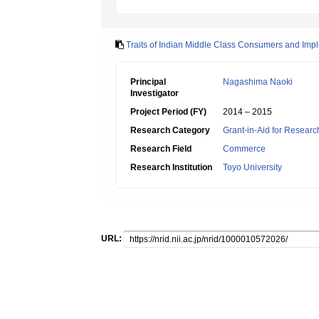
Traits of Indian Middle Class Consumers and Impl
Principal
Nagashima Naoki
Investigator
Project Period (FY)
2014 – 2015
Research Category
Grant-in-Aid for Research
Research Field
Commerce
Research Institution
Toyo University
URL: