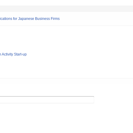
ications for Japanese Business Firms
 Activity Start-up