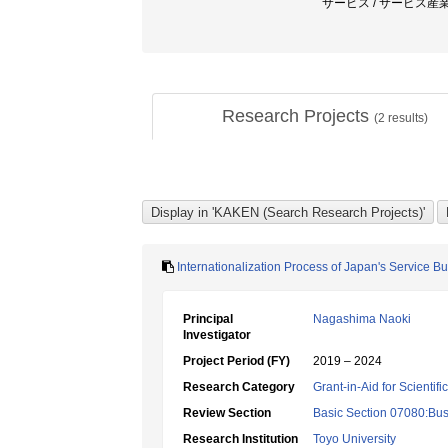
サービス / サービス産業
Research Projects
(
2
results)
Internationalization Process of Japan's Service 
Principal
Nagashima Naoki
Investigator
Project Period (FY)
2019 – 2024
Research Category
Grant-in-Aid for Scientif
Review Section
Basic Section 07080:Bus
Research Institution
Toyo University