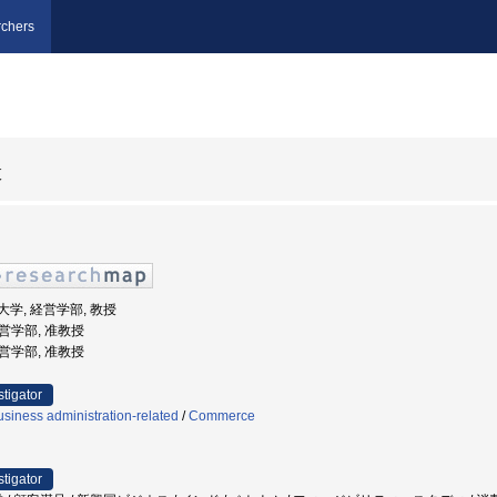
chers
枝
文化大学, 経営学部, 教授
経営学部, 准教授
経営学部, 准教授
stigator
siness administration-related
/
Commerce
stigator