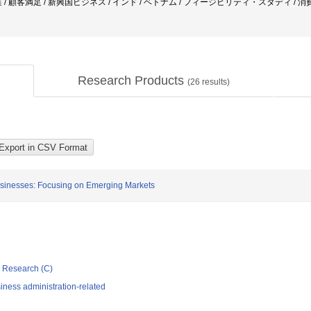
 / 顧客満足 / 新興国ビジネス / インド / ベトナム / フィージビリティ・スタディ / 
Research Products
(
26
results)
Businesses: Focusing on Emerging Markets
ic Research (C)
iness administration-related