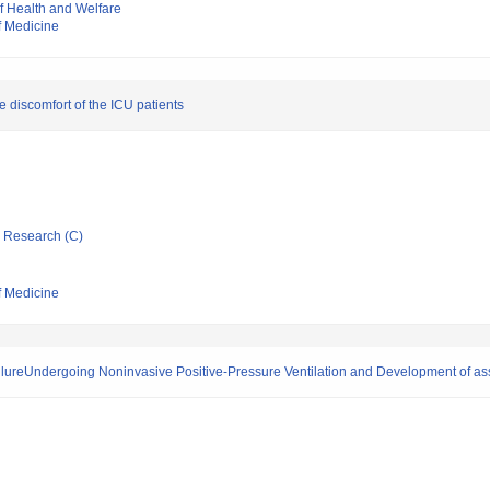
of Health and Welfare
f Medicine
 discomfort of the ICU patients
ic Research (C)
f Medicine
ailureUndergoing Noninvasive Positive-Pressure Ventilation and Development of a