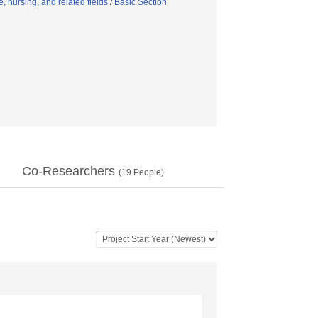
 nursing, and related fields
/
Basic Section
Co-Researchers
(
19
People)