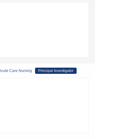
 Acute Care Nursing
Principal Investigator