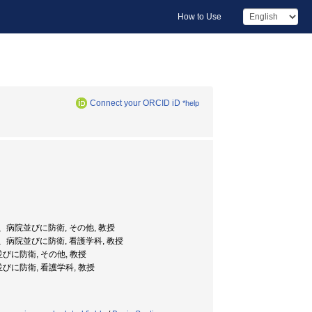
How to Use
Connect your ORCID iD
*help
、病院並びに防衛, その他, 教授
、病院並びに防衛, 看護学科, 教授
に防衛, その他, 教授
に防衛, 看護学科, 教授