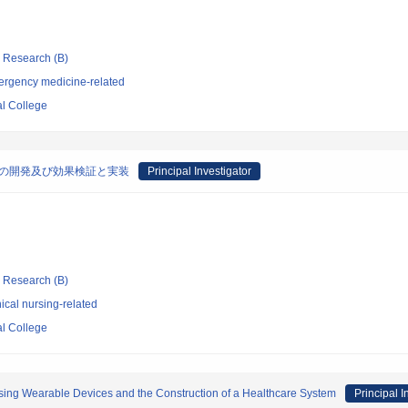
ic Research (B)
ergency medicine-related
l College
材の開発及び効果検証と実装
Principal Investigator
ic Research (B)
ical nursing-related
l College
Using Wearable Devices and the Construction of a Healthcare System
Principal I