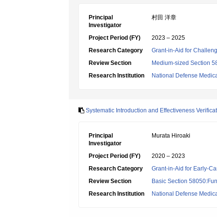
Principal
村田 洋章
Investigator
Project Period (FY)
2023 – 2025
Research Category
Grant-in-Aid for Challen
Review Section
Medium-sized Section 58:
Research Institution
National Defense Medica
Systematic Introduction and Effectiveness Verifi
Principal
Murata Hiroaki
Investigator
Project Period (FY)
2020 – 2023
Research Category
Grant-in-Aid for Early-Ca
Review Section
Basic Section 58050:Fun
Research Institution
National Defense Medica