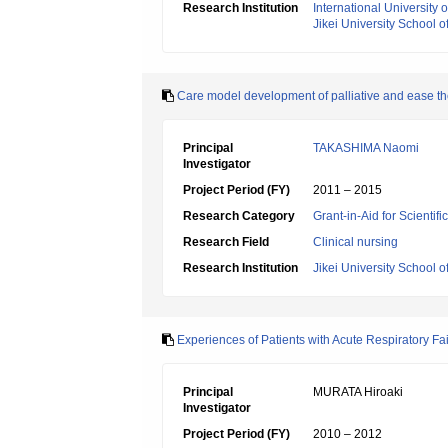
Research Institution
International University 
Jikei University School o
Care model development of palliative and ease the
Principal
TAKASHIMA Naomi
Investigator
Project Period (FY)
2011 – 2015
Research Category
Grant-in-Aid for Scientif
Research Field
Clinical nursing
Research Institution
Jikei University School o
Experiences of Patients with Acute Respiratory F
Principal
MURATA Hiroaki
Investigator
Project Period (FY)
2010 – 2012