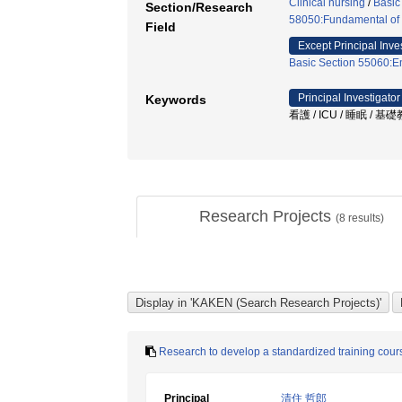
Clinical nursing
/
Basic
Section/Research
58050:Fundamental of 
Field
Except Principal Inve
Basic Section 55060:E
Principal Investigator
Keywords
看護 / ICU / 睡眠 / 基
Research Projects
(
8
results)
Research to develop a standardized training cou
Principal
清住 哲郎