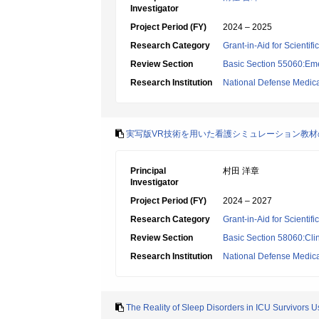
Investigator
Project Period (FY)
2024 – 2025
Research Category
Grant-in-Aid for Scientif
Review Section
Basic Section 55060:Em
Research Institution
National Defense Medica
実写版VR技術を用いた看護シミュレーション教
Principal
村田 洋章
Investigator
Project Period (FY)
2024 – 2027
Research Category
Grant-in-Aid for Scientif
Review Section
Basic Section 58060:Clin
Research Institution
National Defense Medica
The Reality of Sleep Disorders in ICU Survivors 