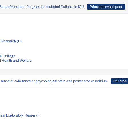
Sleep Promotion Program for Intubated Patients in ICU
Principal Investigator
ic Research (C)
l College
of Health and Welfare
 sense of coherence or psychological state and postoperative delirium
Principal
ging Exploratory Research