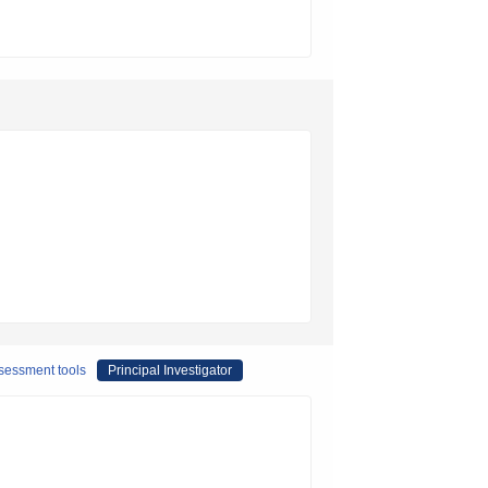
ssessment tools
Principal Investigator