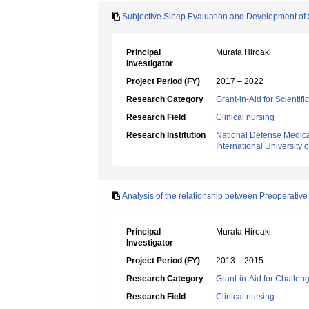
Subjective Sleep Evaluation and Development of 
Principal
Murata Hiroaki
Investigator
Project Period (FY)
2017 – 2022
Research Category
Grant-in-Aid for Scientif
Research Field
Clinical nursing
Research Institution
National Defense Medica
International University 
Analysis of the relationship between Preoperative
Principal
Murata Hiroaki
Investigator
Project Period (FY)
2013 – 2015
Research Category
Grant-in-Aid for Challen
Research Field
Clinical nursing