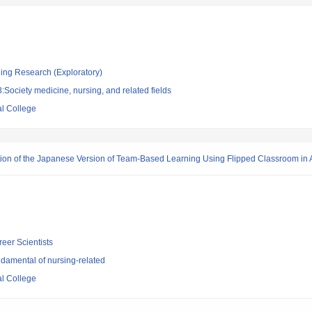
ging Research (Exploratory)
Society medicine, nursing, and related fields
l College
cation of the Japanese Version of Team-Based Learning Using Flipped Classroom in
reer Scientists
damental of nursing-related
l College