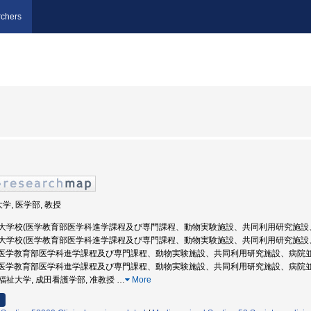
chers
学, 医学部, 教授
 防衛医科大学校(医学教育部医学科進学課程及び専門課程、動物実験施設、共同利用研究施設
 防衛医科大学校(医学教育部医学科進学課程及び専門課程、動物実験施設、共同利用研究施設
学校(医学教育部医学科進学課程及び専門課程、動物実験施設、共同利用研究施設、病院並び
学校(医学教育部医学科進学課程及び専門課程、動物実験施設、共同利用研究施設、病院並び
際医療福祉大学, 成田看護学部, 准教授
…
More