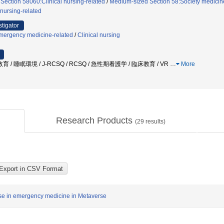
 Section 58060:Clinical nursing-related
/
Medium-sized Section 58:Society medicine,
nursing-related
stigator
mergency medicine-related
/
Clinical nursing
礎教育 / 睡眠環境 / J-RCSQ / RCSQ / 急性期看護学 / 臨床教育 / VR
…
More
Research Products
(
29
results)
rse in emergency medicine in Metaverse