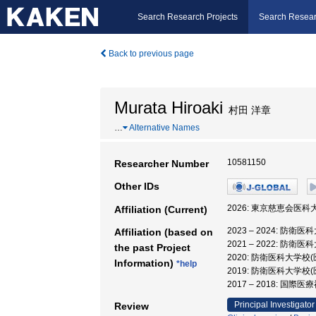
Search Research Projects
Search Resear
Back to previous page
Murata Hiroaki
村田 洋章
…
Alternative Names
10581150
Researcher Number
Other IDs
2026: 東京慈恵会医科大
Affiliation (Current)
2023 – 2024:
Affiliation (based on
2021 – 2022:
the past Project
2020: 防衛医科大
Information)
*help
2019: 防衛医科大
2017 – 2018: 国
Principal Investigator
Review