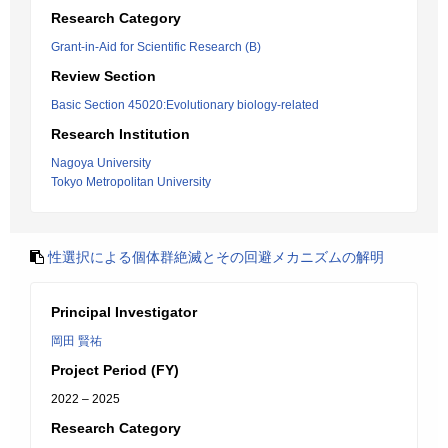
Research Category
Grant-in-Aid for Scientific Research (B)
Review Section
Basic Section 45020:Evolutionary biology-related
Research Institution
Nagoya University
Tokyo Metropolitan University
性選択による個体群絶滅とその回避メカニズムの解明
Principal Investigator
岡田 賢祐
Project Period (FY)
2022 – 2025
Research Category