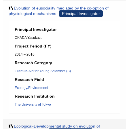
Evolution of eusociality mediated by the co-option of
physiological mechanisms
Principal Investigator
Principal Investigator
OKADA Yasukazu
Project Period (FY)
2014 – 2016
Research Category
Grant-in-Aid for Young Scientists (B)
Research Field
Ecology/Environment
Research Institution
The University of Tokyo
Ecological-Developmental study on evolution of