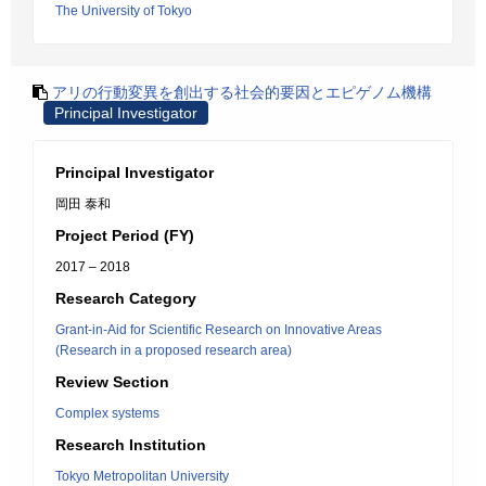
The University of Tokyo
アリの行動変異を創出する社会的要因とエピゲノム機構
Principal Investigator
Principal Investigator
岡田 泰和
Project Period (FY)
2017 – 2018
Research Category
Grant-in-Aid for Scientific Research on Innovative Areas
(Research in a proposed research area)
Review Section
Complex systems
Research Institution
Tokyo Metropolitan University