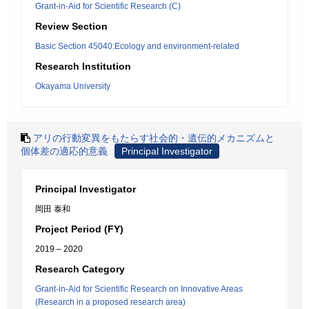
Grant-in-Aid for Scientific Research (C)
Review Section
Basic Section 45040:Ecology and environment-related
Research Institution
Okayama University
アリの行動変異をもたらす社会的・遺伝的メカニズムと
個体差の適応的意義
Principal Investigator
Principal Investigator
岡田 泰和
Project Period (FY)
2019 – 2020
Research Category
Grant-in-Aid for Scientific Research on Innovative Areas
(Research in a proposed research area)