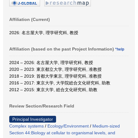
Affiliation (Current)
2026: 名古屋大学, 理学研究科, 教授
Affiliation (based on the past Project Information)
*help
2024 – 2026: 名古屋大学, 理学研究科, 教授
2020 – 2023: 東京都立大学, 理学研究科, 准教授
2018 – 2019: 首都大学東京, 理学研究科, 准教授
2016 – 2017: 東京大学, 大学院総合文化研究科, 助教
2012 – 2015: 東京大学, 総合文化研究科, 助教
Review Section/Research Field
Principal Investigator
Complex systems
/
Ecology/Environment
/
Medium-sized
Section 44:Biology at cellular to organismal levels, and