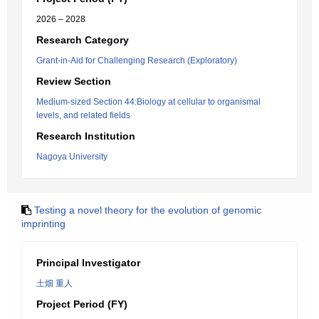
2026 – 2028
Research Category
Grant-in-Aid for Challenging Research (Exploratory)
Review Section
Medium-sized Section 44:Biology at cellular to organismal
levels, and related fields
Research Institution
Nagoya University
Testing a novel theory for the evolution of genomic
imprinting
Principal Investigator
土畑 重人
Project Period (FY)