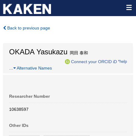
Back to previous page
OKADA Yasukazu
岡田 泰和
Connect your ORCID iD
*help
…
Alternative Names
Researcher Number
10638597
Other IDs