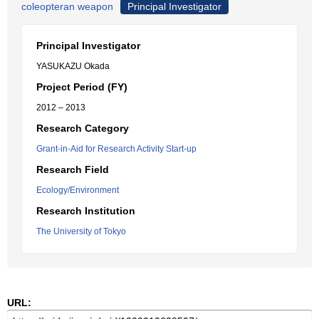
coleopteran weapon
Principal Investigator
Principal Investigator
YASUKAZU Okada
Project Period (FY)
2012 – 2013
Research Category
Grant-in-Aid for Research Activity Start-up
Research Field
Ecology/Environment
Research Institution
The University of Tokyo
URL: