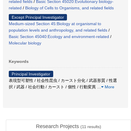
related fields
/
Basic Section 45020:Evolutionary biology-
related
/
Biology of Cells to Organisms, and related fields
Except Principal Investigator
Medium-sized Section 45:Biology at organismal to
population levels and anthropology, and related fields
/
Basic Section 45040:Ecology and environment-related
/
Molecular biology
Keywords
Principal Investigator
表現型可塑性 / 社会性昆虫 / カースト分化 / 武器形質 / 性選
択 / 武器 / 社会行動 / カースト / 個性 / 行動変異
…
More
Research Projects
(
11
results)