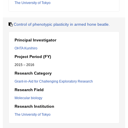
The University of Tokyo
Control of phenotypic plasticity in armed hone beatle.
Principal Investigator
OHTA Kunihiro
Project Period (FY)
2015 – 2016
Research Category
Grant-in-Aid for Challenging Exploratory Research
Research Field
Molecular biology
Research Institution
The University of Tokyo