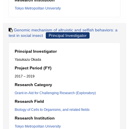
Research Institution
Tokyo Metropolitan University
Genomic mechanism of altruistic and selfish behaviors: a
test in social insect
Principal Investigator
Principal Investigator
Yasukazu Okada
Project Period (FY)
2017 – 2019
Research Category
Grant-in-Aid for Challenging Research (Exploratory)
Research Field
Biology of Cells to Organisms, and related fields
Research Institution
Tokyo Metropolitan University