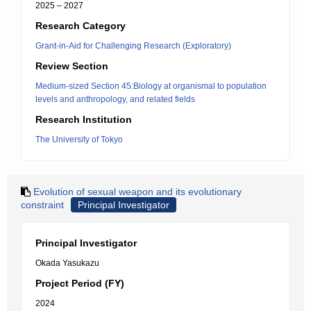
2025 – 2027
Research Category
Grant-in-Aid for Challenging Research (Exploratory)
Review Section
Medium-sized Section 45:Biology at organismal to population
levels and anthropology, and related fields
Research Institution
The University of Tokyo
Evolution of sexual weapon and its evolutionary
constraint
Principal Investigator
Principal Investigator
Okada Yasukazu
Project Period (FY)
2024