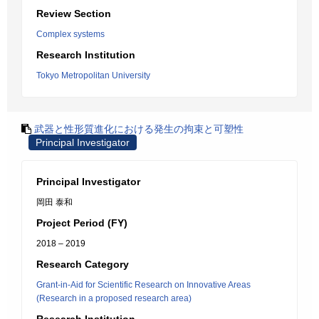
Review Section
Complex systems
Research Institution
Tokyo Metropolitan University
武器と性形質進化における発生の拘束と可塑性
Principal Investigator
Principal Investigator
岡田 泰和
Project Period (FY)
2018 – 2019
Research Category
Grant-in-Aid for Scientific Research on Innovative Areas
(Research in a proposed research area)