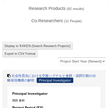
Research Products
(
82
results)
Co-Researchers
(
11
People)
社会性昆虫における空腹シグナルと食餌・採餌行動の分
離発現機構の解明
Principal Investigator
Principal Investigator
岡田 泰和
Project Period (FY)