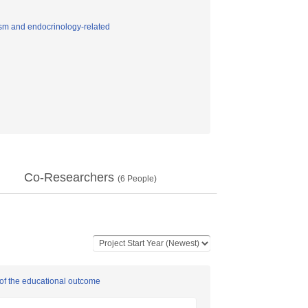
sm and endocrinology-related
Co-Researchers
(
6
People)
 of the educational outcome