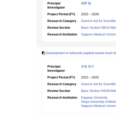
Principal
神野 敦
Investigator
Project Period (FY)
2025 – 2028
Research Category
Grant-in-Aid for Scientif
Review Section
Basic Section 58010:Me
Research Institution
Sapporo Medical Univers
Development of natriuretic peptide-based novel dia
Principal
市来 智子
Investigator
Project Period (FY)
2022 – 2025
Research Category
Grant-in-Aid for Scientif
Review Section
Basic Section 54040:Met
Research Institution
Kagawa University
Shiga University of Medi
Sapporo Medical Univers