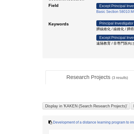
Field
Except Principal Inve
Basic Section 58010:M
Principal Investigator
Keywords
膵線維化 / 線維化 / 膵癌 / 
Except Principal Inve
遠隔教育 / 非専門医向け
Research Projects
(
3
results)
Development of a distance learning program to im