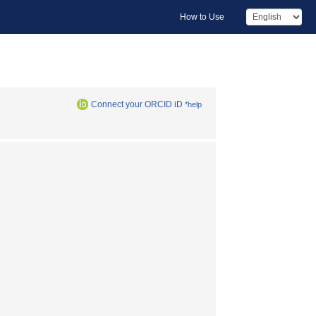
How to Use
Connect your ORCID iD
*help