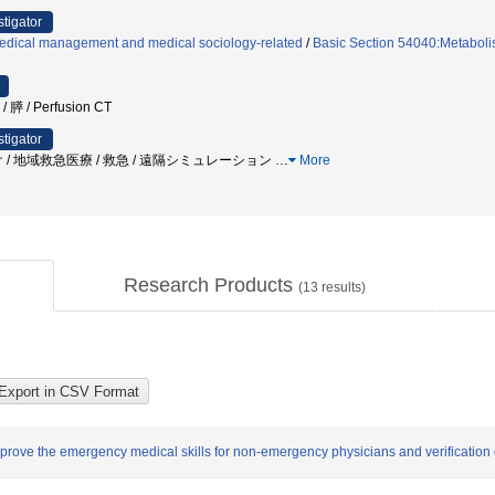
stigator
edical management and medical sociology-related
/
Basic Section 54040:Metaboli
膵 / Perfusion CT
stigator
 / 地域救急医療 / 救急 / 遠隔シミュレーション
…
More
Research Products
(
13
results)
prove the emergency medical skills for non-emergency physicians and verification