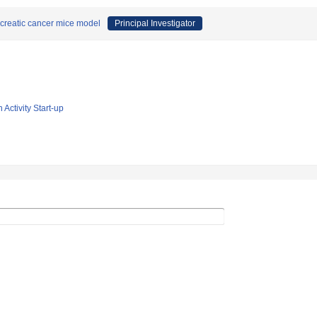
ncreatic cancer mice model
Principal Investigator
 Activity Start-up