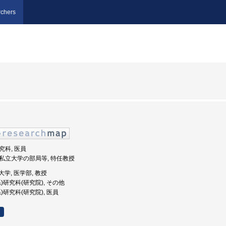
chers
研究科, 医員
 公私立大学の部局等, 特任教授
科大学, 医学部, 教授
(系)研究科(研究院), その他
系)研究科(研究院), 医員