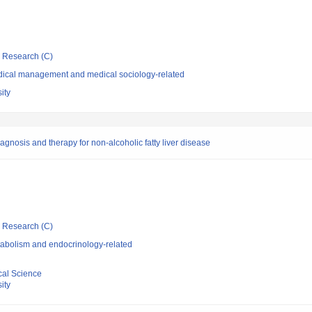
ic Research (C)
dical management and medical sociology-related
ity
gnosis and therapy for non-alcoholic fatty liver disease
ic Research (C)
abolism and endocrinology-related
cal Science
ity