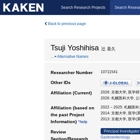
Search Research Projects
Search Resear
Back to previous page
Tsuji Yoshihisa
辻 喜久
…
Alternative Names
10711541
Researcher Number
Other IDs
2026: 京都大学, 医学
Affiliation (Current)
2026: 札幌医科大学,
2022 – 2025: 札幌医
Affiliation (based on
2014: 京都大学, 医学
the past Project
2013: 京都大学, 医学(
Information)
*help
Principal Investigator
Review
Gastroenterology
Section/Research