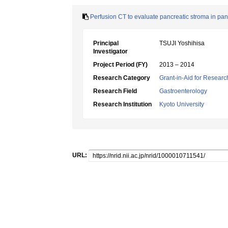
Perfusion CT to evaluate pancreatic stroma in pa
Principal
TSUJI Yoshihisa
Investigator
Project Period (FY)
2013 – 2014
Research Category
Grant-in-Aid for Research
Research Field
Gastroenterology
Research Institution
Kyoto University
URL: