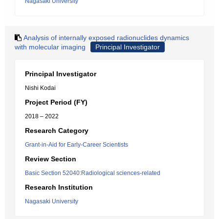
Nagasaki University
Analysis of internally exposed radionuclides dynamics
with molecular imaging
Principal Investigator
Principal Investigator
Nishi Kodai
Project Period (FY)
2018 – 2022
Research Category
Grant-in-Aid for Early-Career Scientists
Review Section
Basic Section 52040:Radiological sciences-related
Research Institution
Nagasaki University