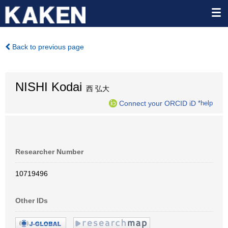
Back to previous page
NISHI Kodai
西 弘大
Connect your ORCID iD
*help
Researcher Number
10719496
Other IDs