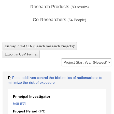
Research Products
(
80
results)
Co-Researchers
(
54
People)
Food additives control the biokinetics of radionuclides to
minimize the risk of exposure
Principal Investigator
桧垣 正吾
Project Period (FY)