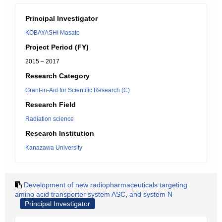
Principal Investigator
KOBAYASHI Masato
Project Period (FY)
2015 – 2017
Research Category
Grant-in-Aid for Scientific Research (C)
Research Field
Radiation science
Research Institution
Kanazawa University
Development of new radiopharmaceuticals targeting
amino acid transporter system ASC, and system N
Principal Investigator