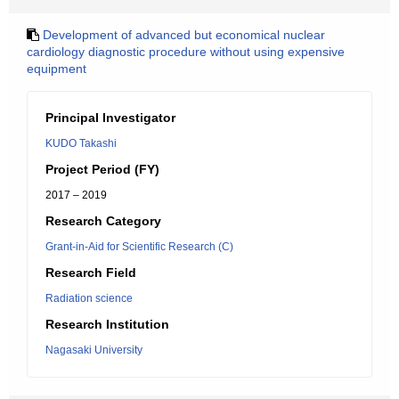
Development of advanced but economical nuclear
cardiology diagnostic procedure without using expensive
equipment
Principal Investigator
KUDO Takashi
Project Period (FY)
2017 – 2019
Research Category
Grant-in-Aid for Scientific Research (C)
Research Field
Radiation science
Research Institution
Nagasaki University