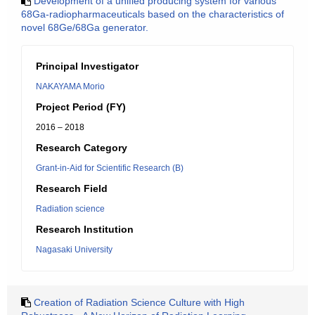
Development of a unified producing system for various
68Ga-radiopharmaceuticals based on the characteristics of
novel 68Ge/68Ga generator.
Principal Investigator
NAKAYAMA Morio
Project Period (FY)
2016 – 2018
Research Category
Grant-in-Aid for Scientific Research (B)
Research Field
Radiation science
Research Institution
Nagasaki University
Creation of Radiation Science Culture with High