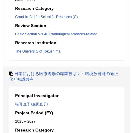
Research Category
Grant-in-Aid for Scientific Research (C)
Review Section
Basic Section 52040:Radiological sciences-related
Research Institution
The University of Tokushima
日本における医療現場の職業被ばく・環境放射能の適正
化と知識共有
Principal Investigator
福田 直子 (森田直子)
Project Period (FY)
2025 – 2027
Research Category