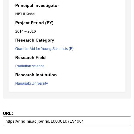
Principal Investigator
NISHI Kodai
Project Period (FY)
2014 – 2016
Research Category
Grant-in-Aid for Young Scientists (B)
Research Field
Radiation science
Research Institution
Nagasaki University
URL: