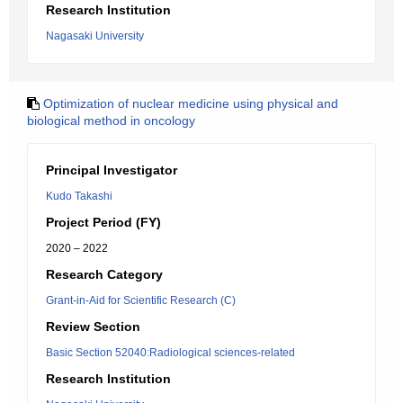
Research Institution
Nagasaki University
Optimization of nuclear medicine using physical and
biological method in oncology
Principal Investigator
Kudo Takashi
Project Period (FY)
2020 – 2022
Research Category
Grant-in-Aid for Scientific Research (C)
Review Section
Basic Section 52040:Radiological sciences-related
Research Institution