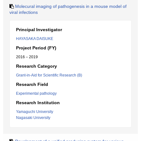
Molecural imaging of pathogenesis in a mouse model of
viral infections
Principal Investigator
HAYASAKA DAISUKE
Project Period (FY)
2016 – 2019
Research Category
Grant-in-Aid for Scientific Research (B)
Research Field
Experimental pathology
Research Institution
Yamaguchi University
Nagasaki University