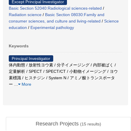
Except Principal Investigator
Basic Section 52040:Radiological sciences-related
/
Radiation science
/
Basic Section 08030:Family and
consumer sciences, and culture and living-related
/
Science
education
/
Experimental pathology
Keywords
Principal Investigator
体内動態 / 放射性ヨウ素 / 分子イメージング / 内部被ばく /
定量解析 / SPECT / SPECT/CT / 小動物イメージング / ヨウ
素標識 / ヒスチジン / System N / アミノ酸トランスポータ
ー
…
More
Research Projects
(
15
results)