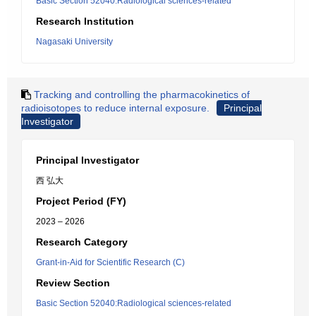
Basic Section 52040:Radiological sciences-related
Research Institution
Nagasaki University
Tracking and controlling the pharmacokinetics of
radioisotopes to reduce internal exposure.
Principal
Investigator
Principal Investigator
西 弘大
Project Period (FY)
2023 – 2026
Research Category
Grant-in-Aid for Scientific Research (C)
Review Section
Basic Section 52040:Radiological sciences-related