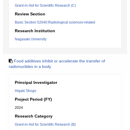
Grant-in-Aid for Scientific Research (C)
Review Section
Basic Section 52040:Radiological sciences-related
Research Institution
Nagasaki University
Food additives inhibit or accelerate the transfer of
radionuclides in a body
Principal Investigator
Higaki Shogo
Project Period (FY)
2024
Research Category
Grant-in-Aid for Scientific Research (B)