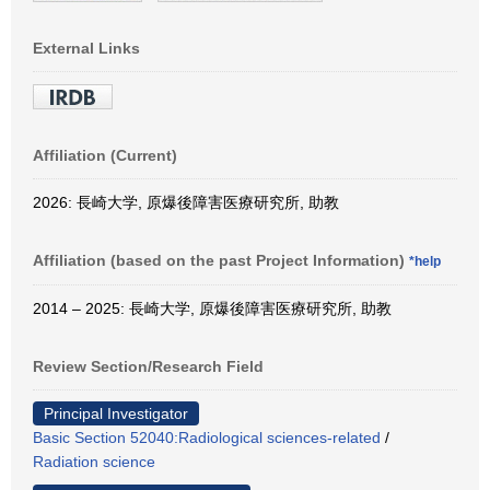
External Links
Affiliation (Current)
2026: 長崎大学, 原爆後障害医療研究所, 助教
Affiliation (based on the past Project Information)
*help
2014 – 2025: 長崎大学, 原爆後障害医療研究所, 助教
Review Section/Research Field
Principal Investigator
Basic Section 52040:Radiological sciences-related
/
Radiation science