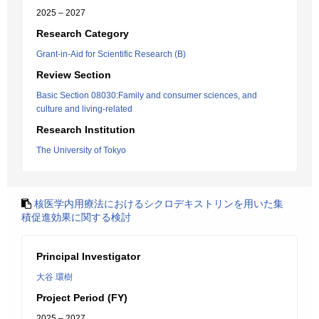
2025 – 2027
Research Category
Grant-in-Aid for Scientific Research (B)
Review Section
Basic Section 08030:Family and consumer sciences, and
culture and living-related
Research Institution
The University of Tokyo
核医学内用療法におけるシクロデキストリンを用いた集
積促進効果に関する検討
Principal Investigator
大谷 環樹
Project Period (FY)
2025 – 2027