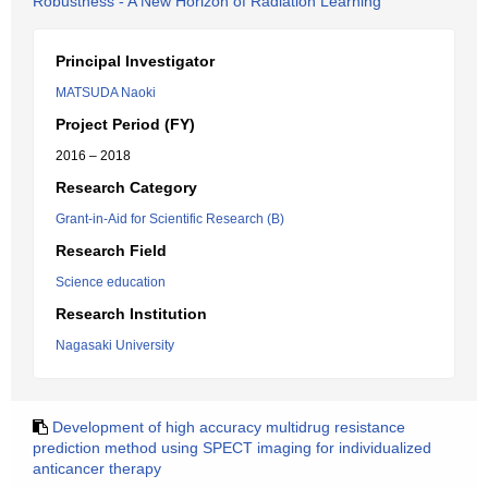
Robustness - A New Horizon of Radiation Learning
Principal Investigator
MATSUDA Naoki
Project Period (FY)
2016 – 2018
Research Category
Grant-in-Aid for Scientific Research (B)
Research Field
Science education
Research Institution
Nagasaki University
Development of high accuracy multidrug resistance
prediction method using SPECT imaging for individualized
anticancer therapy