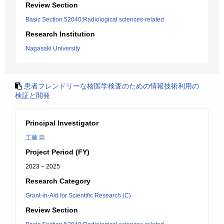
Review Section
Basic Section 52040:Radiological sciences-related
Research Institution
Nagasaki University
患者フレンドリーな核医学検査のための情報技術利用の
検証と開発
Principal Investigator
工藤 崇
Project Period (FY)
2023 – 2025
Research Category
Grant-in-Aid for Scientific Research (C)
Review Section