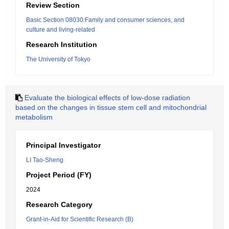
Review Section
Basic Section 08030:Family and consumer sciences, and
culture and living-related
Research Institution
The University of Tokyo
Evaluate the biological effects of low-dose radiation
based on the changes in tissue stem cell and mitochondrial
metabolism
Principal Investigator
LI Tao-Sheng
Project Period (FY)
2024
Research Category
Grant-in-Aid for Scientific Research (B)