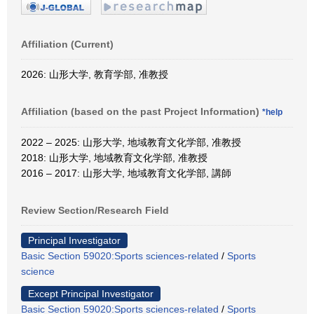
Affiliation (Current)
2026: 山形大学, 教育学部, 准教授
Affiliation (based on the past Project Information)
*help
2022 – 2025: 山形大学, 地域教育文化学部, 准教授
2018: 山形大学, 地域教育文化学部, 准教授
2016 – 2017: 山形大学, 地域教育文化学部, 講師
Review Section/Research Field
Principal Investigator
Basic Section 59020:Sports sciences-related
/
Sports
science
Except Principal Investigator
Basic Section 59020:Sports sciences-related
/
Sports