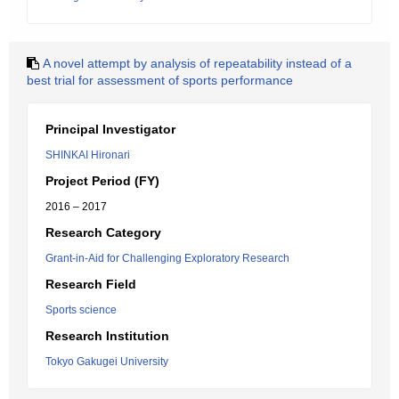
A novel attempt by analysis of repeatability instead of a
best trial for assessment of sports performance
Principal Investigator
SHINKAI Hironari
Project Period (FY)
2016 – 2017
Research Category
Grant-in-Aid for Challenging Exploratory Research
Research Field
Sports science
Research Institution
Tokyo Gakugei University