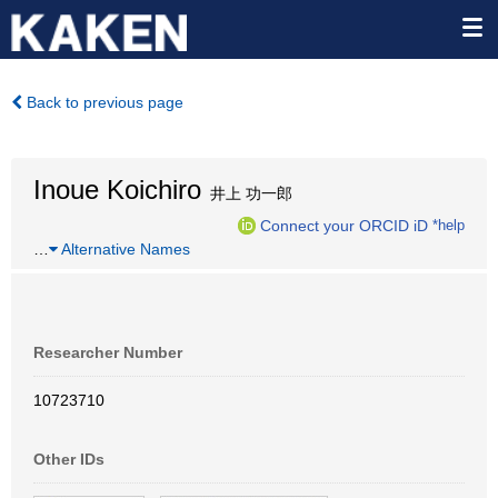
Back to previous page
Inoue Koichiro
井上 功一郎
Connect your ORCID iD
*help
…
Alternative Names
Researcher Number
10723710
Other IDs