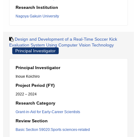
Research Institution
Nagoya Gakuin University
Design and Development of a Real-Time Soccer Kick
Evaluation System Using Computer Vision Technology
Principal Investigator
Principal Investigator
Inoue Koichiro
Project Period (FY)
2022 – 2024
Research Category
Grant-in-Aid for Early-Career Scientists
Review Section
Basic Section 59020:Sports sciences-related