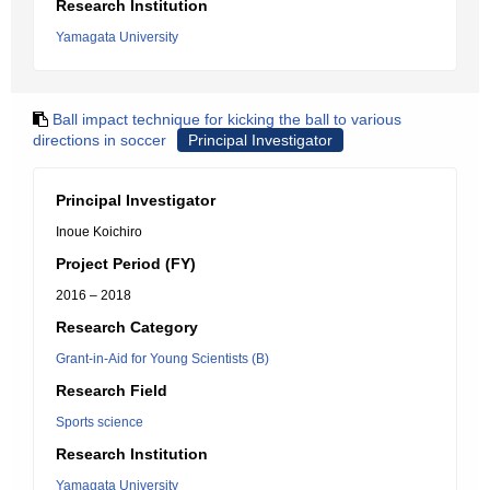
Research Institution
Yamagata University
Ball impact technique for kicking the ball to various
directions in soccer
Principal Investigator
Principal Investigator
Inoue Koichiro
Project Period (FY)
2016 – 2018
Research Category
Grant-in-Aid for Young Scientists (B)
Research Field
Sports science
Research Institution
Yamagata University