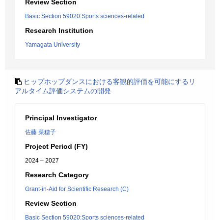
Review Section
Basic Section 59020:Sports sciences-related
Research Institution
Yamagata University
ヒップホップダンスにおける客観的評価を可能にするリ
アルタイム評価システムの開発
Principal Investigator
佐藤 菜穂子
Project Period (FY)
2024 – 2027
Research Category
Grant-in-Aid for Scientific Research (C)
Review Section
Basic Section 59020:Sports sciences-related