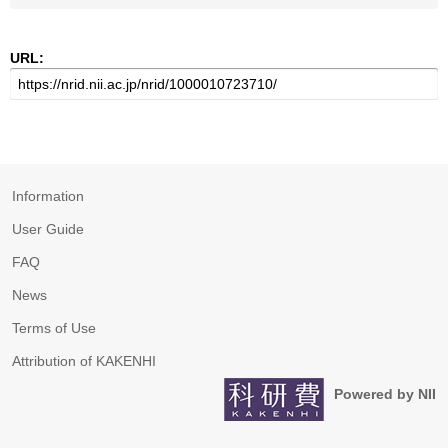
URL:
Information
User Guide
FAQ
News
Terms of Use
Attribution of KAKENHI
Powered by NII