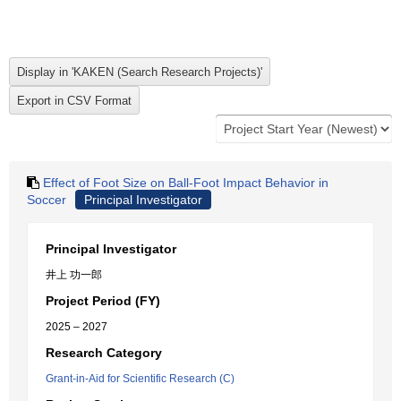
Effect of Foot Size on Ball-Foot Impact Behavior in
Soccer
Principal Investigator
Principal Investigator
井上 功一郎
Project Period (FY)
2025 – 2027
Research Category
Grant-in-Aid for Scientific Research (C)