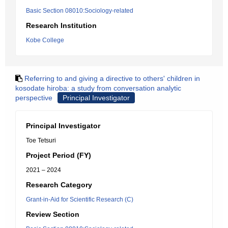
Basic Section 08010:Sociology-related
Research Institution
Kobe College
Referring to and giving a directive to others' children in
kosodate hiroba: a study from conversation analytic
perspective
Principal Investigator
Principal Investigator
Toe Tetsuri
Project Period (FY)
2021 – 2024
Research Category
Grant-in-Aid for Scientific Research (C)
Review Section