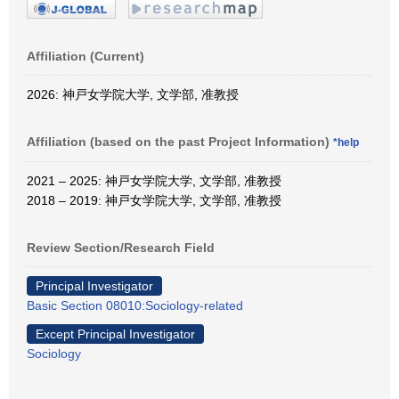
Affiliation (Current)
2026: 神戸女学院大学, 文学部, 准教授
Affiliation (based on the past Project Information)
*help
2021 – 2025: 神戸女学院大学, 文学部, 准教授
2018 – 2019: 神戸女学院大学, 文学部, 准教授
Review Section/Research Field
Principal Investigator
Basic Section 08010:Sociology-related
Except Principal Investigator
Sociology