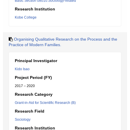
Basic Section 08010:Sociology-related
Research Institution
Kobe College
Organising Qualitative Research on the Process and the
Practice of Modern Families.
Principal Investigator
Kido Isao
Project Period (FY)
2017 – 2020
Research Category
Grant-in-Aid for Scientific Research (B)
Research Field
Sociology
Research Institution