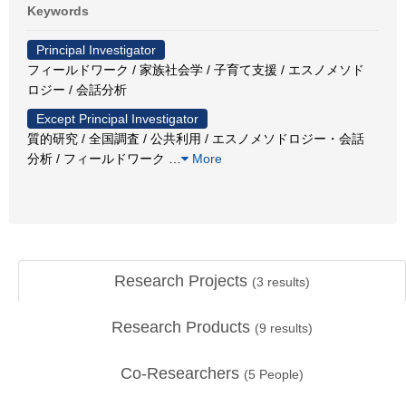
Keywords
Principal Investigator
フィールドワーク / 家族社会学 / 子育て支援 / エスノメソド
ロジー / 会話分析
Except Principal Investigator
質的研究 / 全国調査 / 公共利用 / エスノメソドロジー・会話
分析 / フィールドワーク
…
More
Research Projects
(
3
results)
Research Products
(
9
results)
Co-Researchers
(
5
People)