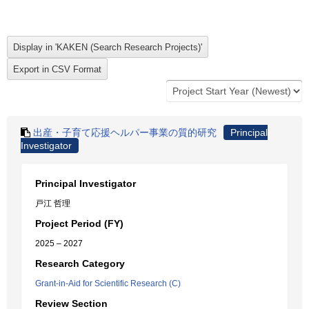
出産・子育て応援ヘルパー事業の質的研究
Principal
Investigator
Principal Investigator
戸江 哲理
Project Period (FY)
2025 – 2027
Research Category
Grant-in-Aid for Scientific Research (C)
Review Section