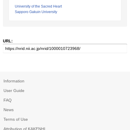
University of the Sacred Heart
Sapporo Gakuin University
URL:
Information
User Guide
FAQ
News
Terms of Use
Attribution of KAKENHI