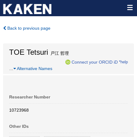
Back to previous page
TOE Tetsuri
戸江 哲理
Connect your ORCID iD
*help
…
Alternative Names
Researcher Number
10723968
Other IDs