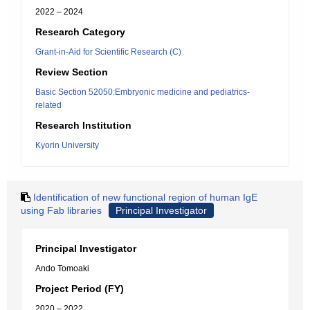
2022 – 2024
Research Category
Grant-in-Aid for Scientific Research (C)
Review Section
Basic Section 52050:Embryonic medicine and pediatrics-
related
Research Institution
Kyorin University
Identification of new functional region of human IgE
using Fab libraries
Principal Investigator
Principal Investigator
Ando Tomoaki
Project Period (FY)
2020 – 2022