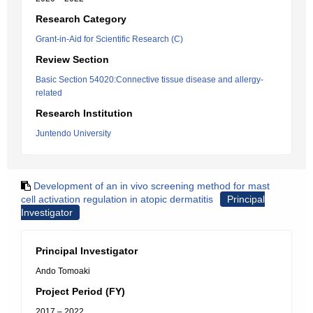
Research Category
Grant-in-Aid for Scientific Research (C)
Review Section
Basic Section 54020:Connective tissue disease and allergy-
related
Research Institution
Juntendo University
Development of an in vivo screening method for mast
cell activation regulation in atopic dermatitis
Principal
Investigator
Principal Investigator
Ando Tomoaki
Project Period (FY)
2017 – 2022