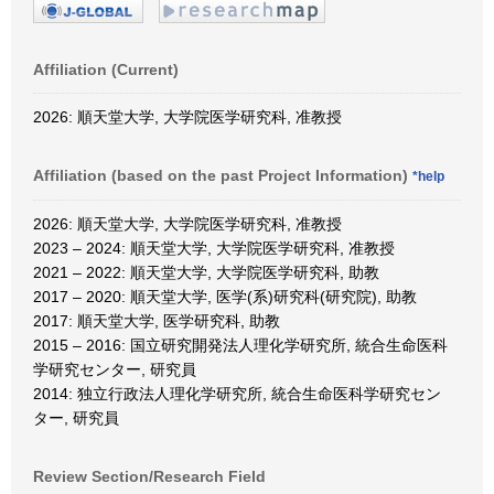
Affiliation (Current)
2026: 順天堂大学, 大学院医学研究科, 准教授
Affiliation (based on the past Project Information)
*help
2026: 順天堂大学, 大学院医学研究科, 准教授
2023 – 2024: 順天堂大学, 大学院医学研究科, 准教授
2021 – 2022: 順天堂大学, 大学院医学研究科, 助教
2017 – 2020: 順天堂大学, 医学(系)研究科(研究院), 助教
2017: 順天堂大学, 医学研究科, 助教
2015 – 2016: 国立研究開発法人理化学研究所, 統合生命医科
学研究センター, 研究員
2014: 独立行政法人理化学研究所, 統合生命医科学研究セン
ター, 研究員
Review Section/Research Field