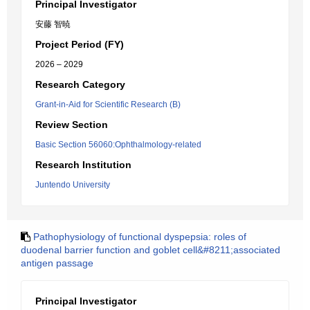
Principal Investigator
安藤 智暁
Project Period (FY)
2026 – 2029
Research Category
Grant-in-Aid for Scientific Research (B)
Review Section
Basic Section 56060:Ophthalmology-related
Research Institution
Juntendo University
Pathophysiology of functional dyspepsia: roles of
duodenal barrier function and goblet cell&#8211;associated
antigen passage
Principal Investigator