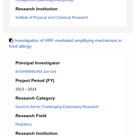
Collagenous pathology/Allergology
Research Institution
Institute of Physical and Chemical Research
Investigation of HRF-mediated amplifying mechanism in
food allergy
Principal Investigator
KASHIWAKURA Jun-ichi
Project Period (FY)
2013 – 2014
Research Category
Grant-in-Aid for Challenging Exploratory Research
Research Field
Pediatrics
Research Institution