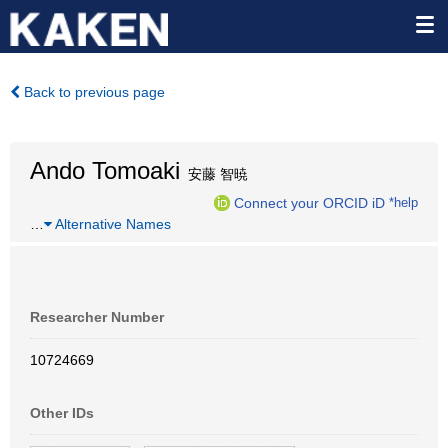
Back to previous page
Ando Tomoaki
安藤 智暁
Connect your ORCID iD
*help
…
Alternative Names
Researcher Number
10724669
Other IDs