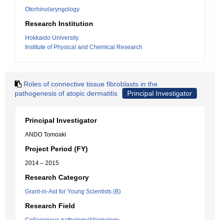
Otorhinolaryngology
Research Institution
Hokkaido University
Institute of Physical and Chemical Research
Roles of connective tissue fibroblasts in the
pathogenesis of atopic dermatitis
Principal Investigator
Principal Investigator
ANDO Tomoaki
Project Period (FY)
2014 – 2015
Research Category
Grant-in-Aid for Young Scientists (B)
Research Field