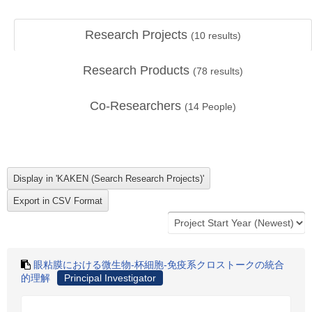
Research Projects
(
10
results)
Research Products
(
78
results)
Co-Researchers
(
14
People)
眼粘膜における微生物-杯細胞-免疫系クロストークの統合
的理解
Principal Investigator