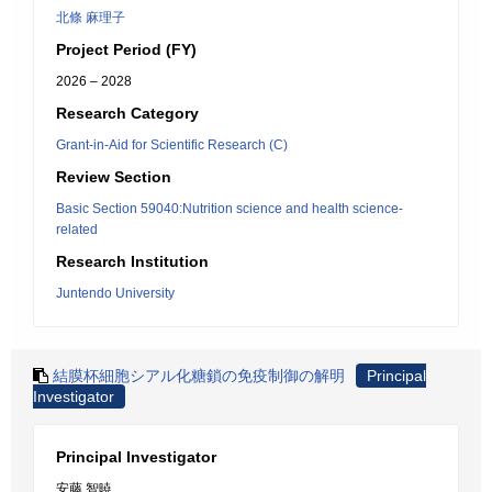
北條 麻理子
Project Period (FY)
2026 – 2028
Research Category
Grant-in-Aid for Scientific Research (C)
Review Section
Basic Section 59040:Nutrition science and health science-
related
Research Institution
Juntendo University
結膜杯細胞シアル化糖鎖の免疫制御の解明
Principal
Investigator
Principal Investigator
安藤 智暁