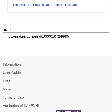
The Institute of Physical and Chemical Research
URL:
Information
User Guide
FAQ
News
Terms of Use
Attribution of KAKENHI