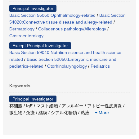
Principal Investigator
Basic Section 56060:Ophthalmology-related
/
Basic Section
54020:Connective tissue disease and allergy-related
/
Dermatology
/
Collagenous pathology/Allergology
/
Gastroenterology
Except Principal Investigator
Basic Section 59040:Nutrition science and health science-
related
/
Basic Section 52050:Embryonic medicine and
pediatrics-related
/
Otorhinolaryngology
/
Pediatrics
Keywords
Principal Investigator
杯細胞 / IgE / マスト細胞 / アレルギー / アトピー性皮膚炎 /
微生物 / 免疫 / 結膜 / シアル化糖鎖 / 粘液
…
More