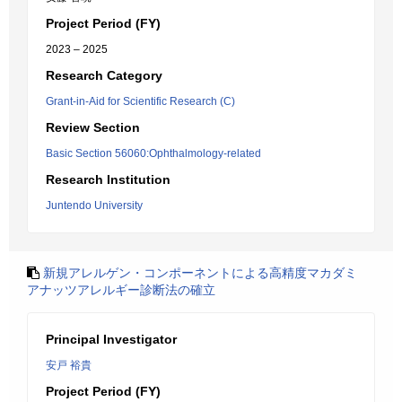
Project Period (FY)
2023 – 2025
Research Category
Grant-in-Aid for Scientific Research (C)
Review Section
Basic Section 56060:Ophthalmology-related
Research Institution
Juntendo University
新規アレルゲン・コンポーネントによる高精度マカダミ
アナッツアレルギー診断法の確立
Principal Investigator
安戸 裕貴
Project Period (FY)