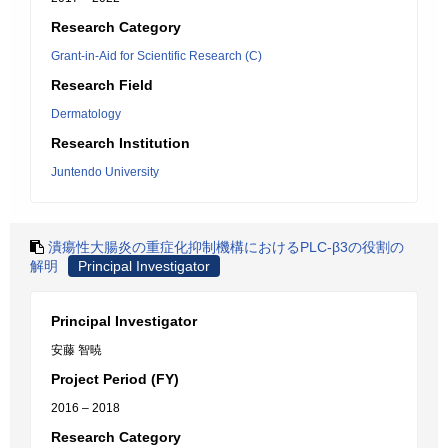
Research Category
Grant-in-Aid for Scientific Research (C)
Research Field
Dermatology
Research Institution
Juntendo University
潰瘍性大腸炎の重症化抑制機構におけるPLC-β3の役割の
解明
Principal Investigator
Principal Investigator
安藤 智暁
Project Period (FY)
2016 – 2018
Research Category