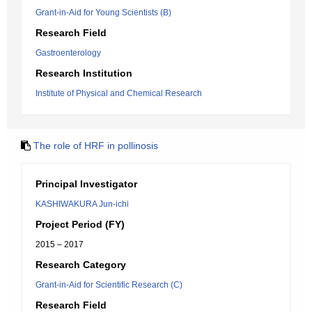
Grant-in-Aid for Young Scientists (B)
Research Field
Gastroenterology
Research Institution
Institute of Physical and Chemical Research
The role of HRF in pollinosis
Principal Investigator
KASHIWAKURA Jun-ichi
Project Period (FY)
2015 – 2017
Research Category
Grant-in-Aid for Scientific Research (C)
Research Field