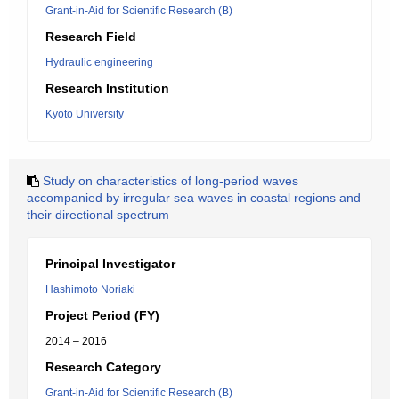
Grant-in-Aid for Scientific Research (B)
Research Field
Hydraulic engineering
Research Institution
Kyoto University
Study on characteristics of long-period waves
accompanied by irregular sea waves in coastal regions and
their directional spectrum
Principal Investigator
Hashimoto Noriaki
Project Period (FY)
2014 – 2016
Research Category
Grant-in-Aid for Scientific Research (B)