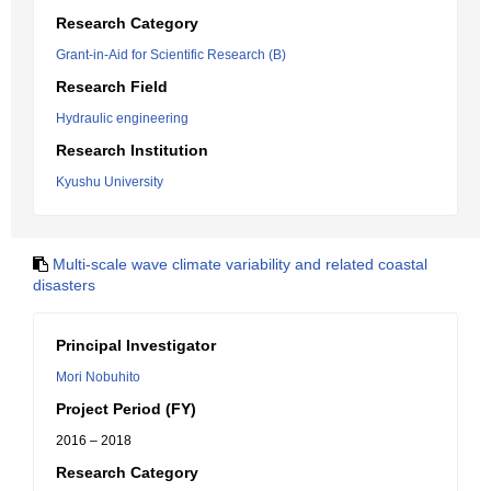
Research Category
Grant-in-Aid for Scientific Research (B)
Research Field
Hydraulic engineering
Research Institution
Kyushu University
Multi-scale wave climate variability and related coastal
disasters
Principal Investigator
Mori Nobuhito
Project Period (FY)
2016 – 2018
Research Category