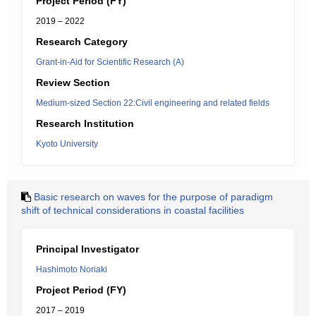
Project Period (FY)
2019 – 2022
Research Category
Grant-in-Aid for Scientific Research (A)
Review Section
Medium-sized Section 22:Civil engineering and related fields
Research Institution
Kyoto University
Basic research on waves for the purpose of paradigm
shift of technical considerations in coastal facilities
Principal Investigator
Hashimoto Noriaki
Project Period (FY)
2017 – 2019