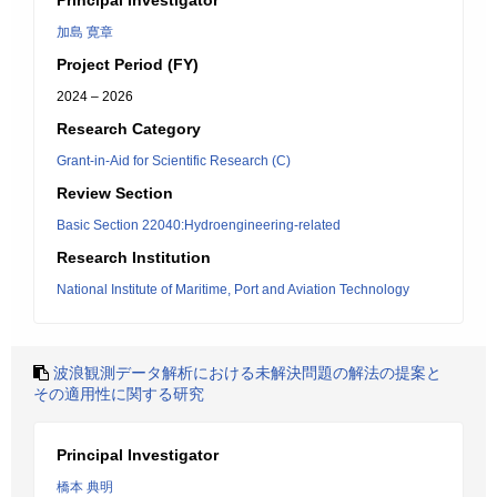
Principal Investigator
加島 寛章
Project Period (FY)
2024 – 2026
Research Category
Grant-in-Aid for Scientific Research (C)
Review Section
Basic Section 22040:Hydroengineering-related
Research Institution
National Institute of Maritime, Port and Aviation Technology
波浪観測データ解析における未解決問題の解法の提案と
その適用性に関する研究
Principal Investigator
橋本 典明