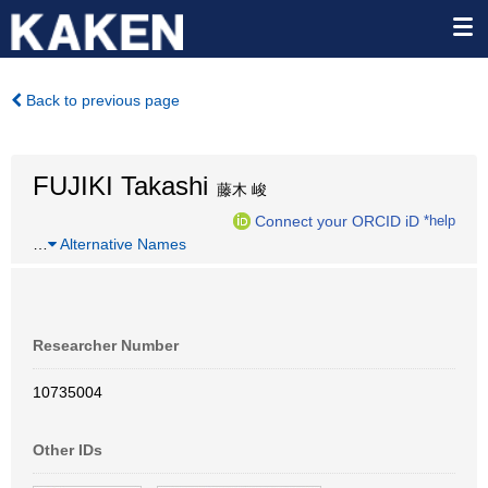
Back to previous page
FUJIKI Takashi
藤木 峻
Connect your ORCID iD
*help
…
Alternative Names
Researcher Number
10735004
Other IDs