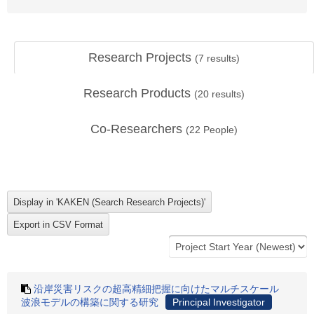
Research Projects
(
7
results)
Research Products
(
20
results)
Co-Researchers
(
22
People)
沿岸災害リスクの超高精細把握に向けたマルチスケール
波浪モデルの構築に関する研究
Principal Investigator