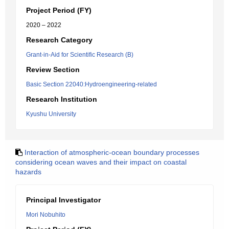
Project Period (FY)
2020 – 2022
Research Category
Grant-in-Aid for Scientific Research (B)
Review Section
Basic Section 22040:Hydroengineering-related
Research Institution
Kyushu University
Interaction of atmospheric-ocean boundary processes
considering ocean waves and their impact on coastal
hazards
Principal Investigator
Mori Nobuhito