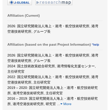
Affiliation (Current)
2026: 国立研究開発法人海上・港湾・航空技術研究所, 港湾
空港技術研究所, グループ長
Affiliation (based on the past Project Information)
*help
2026: 国立研究開発法人海上・港湾・航空技術研究所, 港湾
空港技術研究所, グループ長
2024: 国土技術政策総合研究所, 港湾情報化支援センター,
主任研究官
2022: 国立研究開発法人海上・港湾・航空技術研究所, 港湾
空港技術研究所, 主任研究官
2019 – 2020: 国立研究開発法人海上・港湾・航空技術研究
所, 港湾空港技術研究所, 主任研究官
2016 – 2019: 国立研究開発法人海上・港湾・航空技術研究
所, 港湾空港技術研究所, 研究官
…
More