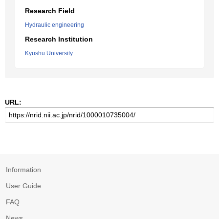
Research Field
Hydraulic engineering
Research Institution
Kyushu University
URL:
Information
User Guide
FAQ
News