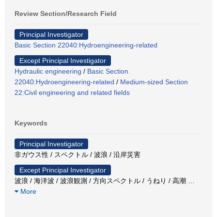
Review Section/Research Field
Principal Investigator
Basic Section 22040:Hydroengineering-related
Except Principal Investigator
Hydraulic engineering
/
Basic Section
22040:Hydroengineering-related
/
Medium-sized Section
22:Civil engineering and related fields
Keywords
Principal Investigator
非ガウス性 / スペクトル / 波浪 / 沿岸災害
Except Principal Investigator
波浪 / 海洋波 / 波浪観測 / 方向スペクトル / うねり / 高潮
…
More