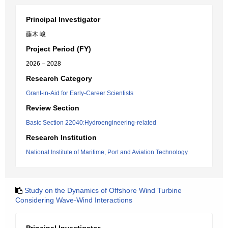
Principal Investigator
藤木 峻
Project Period (FY)
2026 – 2028
Research Category
Grant-in-Aid for Early-Career Scientists
Review Section
Basic Section 22040:Hydroengineering-related
Research Institution
National Institute of Maritime, Port and Aviation Technology
Study on the Dynamics of Offshore Wind Turbine
Considering Wave-Wind Interactions