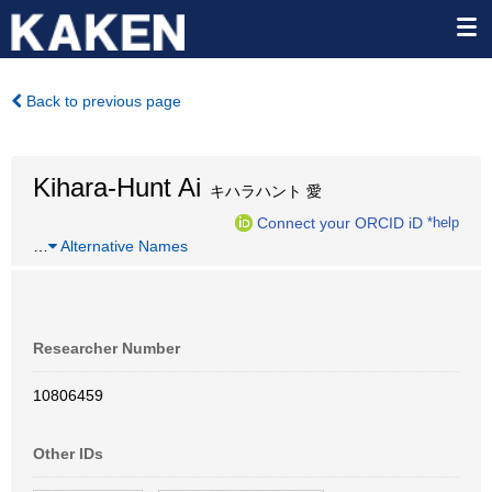
Back to previous page
Kihara-Hunt Ai
キハラハント 愛
Connect your ORCID iD
*help
…
Alternative Names
Researcher Number
10806459
Other IDs