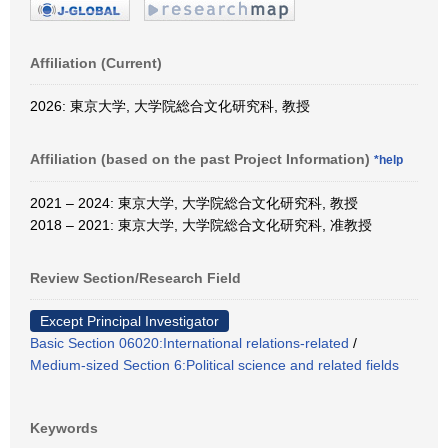
Affiliation (Current)
2026: 東京大学, 大学院総合文化研究科, 教授
Affiliation (based on the past Project Information)
*help
2021 – 2024: 東京大学, 大学院総合文化研究科, 教授
2018 – 2021: 東京大学, 大学院総合文化研究科, 准教授
Review Section/Research Field
Except Principal Investigator
Basic Section 06020:International relations-related
/
Medium-sized Section 6:Political science and related fields
Keywords