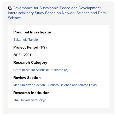
Governance for Sustainable Peace and Development:
Interdisciplinary Study Based on Network Science and Data
Science
Principal Investigator
Sakamoto Takuto
Project Period (FY)
2018 – 2021
Research Category
Grant-in-Aid for Scientific Research (A)
Review Section
Medium-sized Section 6:Political science and related fields
Research Institution
The University of Tokyo