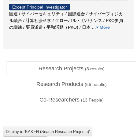
Except Principal Investigator
国連 / サイバーセキュリティ / 国際連合 / サイバーフィジカ
ル融合 / 計算社会科学 / グローバル・ガバナンス / PKO要員
の訓練 / 要員派遣 / 平和活動（PKO) / 日本
…
More
Research Projects
(
3
results)
Research Products
(
56
results)
Co-Researchers
(
13
People)