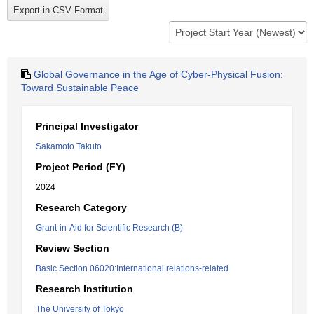
Global Governance in the Age of Cyber-Physical Fusion:
Toward Sustainable Peace
Principal Investigator
Sakamoto Takuto
Project Period (FY)
2024
Research Category
Grant-in-Aid for Scientific Research (B)
Review Section
Basic Section 06020:International relations-related
Research Institution
The University of Tokyo