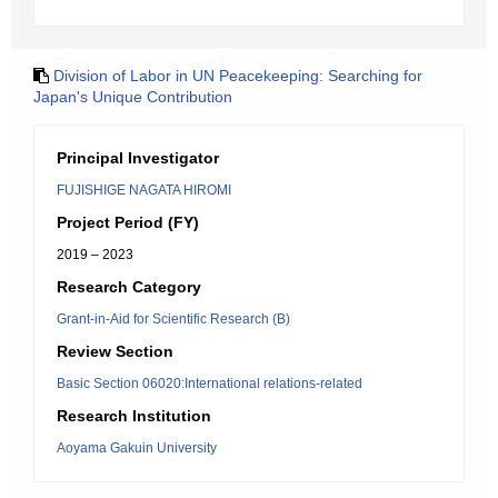
Division of Labor in UN Peacekeeping: Searching for
Japan's Unique Contribution
Principal Investigator
FUJISHIGE NAGATA HIROMI
Project Period (FY)
2019 – 2023
Research Category
Grant-in-Aid for Scientific Research (B)
Review Section
Basic Section 06020:International relations-related
Research Institution
Aoyama Gakuin University