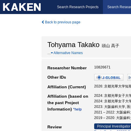
Search Research Projects
Search Resear
Back to previous page
Tohyama Takako
頭山 高子
…
Alternative Names
10826671
Researcher Number
Other IDs
2026: 京都光華大学短
Affiliation (Current)
2024: 京都光華女子大
Affiliation (based on
2024: 京都光華女子大
the past Project
2023: 大阪歯科大学,
Information)
*help
2021 – 2022: 大
2019 – 2020: 大阪
Principal Investigator
Review