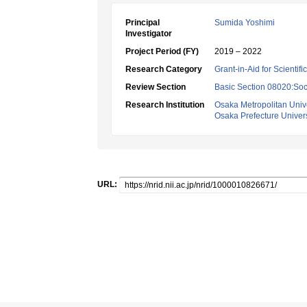
Principal
Sumida Yoshimi
Investigator
Project Period (FY)
2019 – 2022
Research Category
Grant-in-Aid for Scientif
Review Section
Basic Section 08020:Soci
Research Institution
Osaka Metropolitan Unive
Osaka Prefecture Univers
URL: