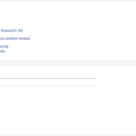
ic Research (B)
al welfare-related
rsity
ity