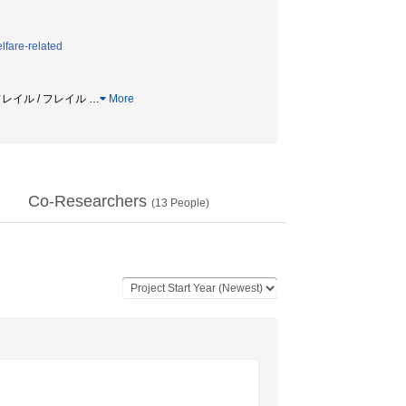
lfare-related
ルフレイル / フレイル
…
More
Co-Researchers
(
13
People)