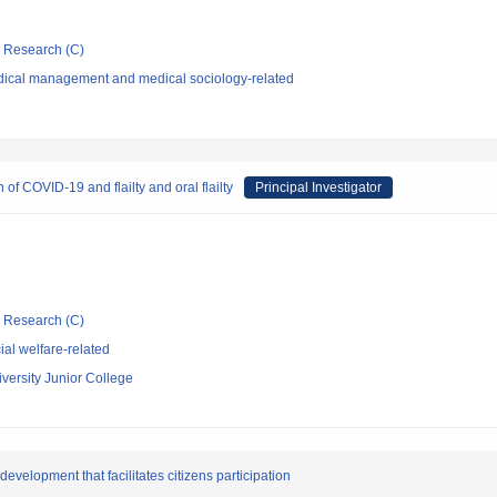
ic Research (C)
dical management and medical sociology-related
f COVID-19 and flailty and oral flailty
Principal Investigator
ic Research (C)
al welfare-related
ersity Junior College
evelopment that facilitates citizens participation