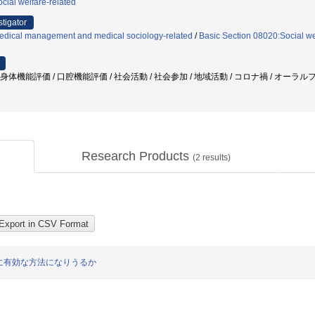
cial welfare-related
stigator
edical management and medical sociology-related
/
Basic Section 08020:Social we
 身体機能評価 / 口腔機能評価 / 社会活動 / 社会参加 / 地域活動 / コロナ禍 / オーラ
Research Products
(
2
results)
に有効な方法になりうるか