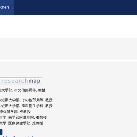
chers
期大学部, その他部局等, 教授
学短期大学部, その他部局等, 教授
学短期大学部, 歯科衛生学科, 教授
 医療保健学部, 准教授
阪歯科大学, 歯学部附属病院, 准教授
歯科大学, 医療保健学部, 准教授