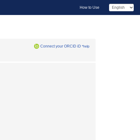
How to Use
Connect your ORCID iD
*help