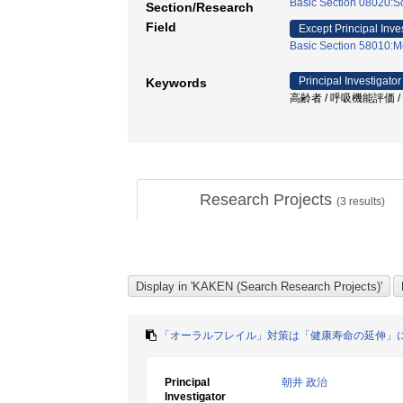
Basic Section 08020:So
Section/Research
Field
Except Principal Inve
Basic Section 58010:M
Principal Investigator
Keywords
高齢者 / 呼吸機能評価 /
Research Projects
(
3
results)
「オーラルフレイル」対策は「健康寿命の延伸」
Principal
朝井 政治
Investigator