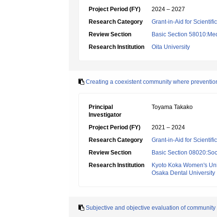
Project Period (FY)
2024 – 2027
Research Category
Grant-in-Aid for Scientif
Review Section
Basic Section 58010:Me
Research Institution
Oita University
Creating a coexistent community where prevention o
Principal
Toyama Takako
Investigator
Project Period (FY)
2021 – 2024
Research Category
Grant-in-Aid for Scientif
Review Section
Basic Section 08020:Soci
Research Institution
Kyoto Koka Women's Univ
Osaka Dental University
Subjective and objective evaluation of community d