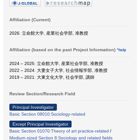
Affiliation (Current)
2026: 立命館大学, 産業社会学部, 准教授
Affiliation (based on the past Project Information)
*help
2024 – 2025: 立命館大学, 産業社会学部, 准教授
2022 – 2024: 大妻女子大学, 社会情報学部, 准教授
2019 – 2021: 大東文化大学, 社会学部, 講師
Review Section/Research Field
Principal Investigator
Basic Section 08010:Sociology-related
Except Principal Investigator
Basic Section 01070:Theory of art practice-related
/
Medium-sized Section 8:Sociology and related fields