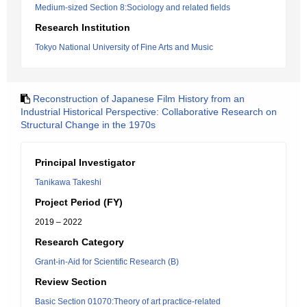
Medium-sized Section 8:Sociology and related fields
Research Institution
Tokyo National University of Fine Arts and Music
Reconstruction of Japanese Film History from an
Industrial Historical Perspective: Collaborative Research on
Structural Change in the 1970s
Principal Investigator
Tanikawa Takeshi
Project Period (FY)
2019 – 2022
Research Category
Grant-in-Aid for Scientific Research (B)
Review Section
Basic Section 01070:Theory of art practice-related