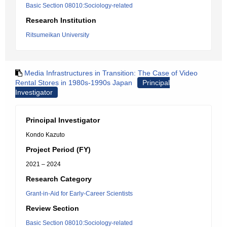
Basic Section 08010:Sociology-related
Research Institution
Ritsumeikan University
Media Infrastructures in Transition: The Case of Video
Rental Stores in 1980s-1990s Japan
Principal
Investigator
Principal Investigator
Kondo Kazuto
Project Period (FY)
2021 – 2024
Research Category
Grant-in-Aid for Early-Career Scientists
Review Section
Basic Section 08010:Sociology-related