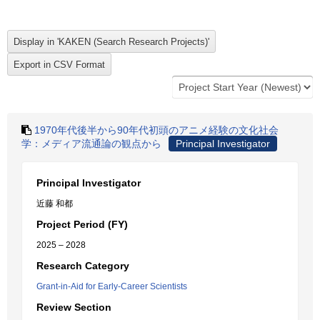
1970年代後半から90年代初頭のアニメ経験の文化社会
学：メディア流通論の観点から
Principal Investigator
Principal Investigator
近藤 和都
Project Period (FY)
2025 – 2028
Research Category
Grant-in-Aid for Early-Career Scientists
Review Section