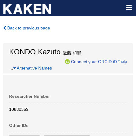
Back to previous page
KONDO Kazuto
近藤 和都
Connect your ORCID iD
*help
…
Alternative Names
Researcher Number
10830359
Other IDs