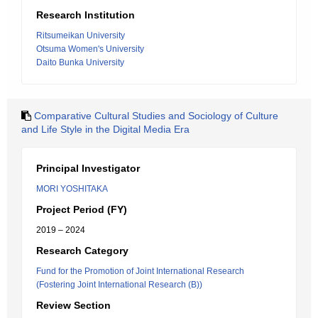
Research Institution
Ritsumeikan University
Otsuma Women's University
Daito Bunka University
Comparative Cultural Studies and Sociology of Culture
and Life Style in the Digital Media Era
Principal Investigator
MORI YOSHITAKA
Project Period (FY)
2019 – 2024
Research Category
Fund for the Promotion of Joint International Research
(Fostering Joint International Research (B))
Review Section