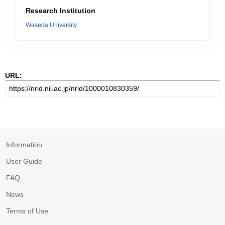
Research Institution
Waseda University
URL:
Information
User Guide
FAQ
News
Terms of Use