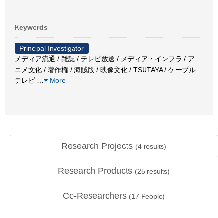
Keywords
Principal Investigator
メディア流通 / 雑誌 / テレビ放送 / メディア・インフラ / ア
ニメ文化 / 著作権 / 海賊版 / 映像文化 / TSUTAYA / ケーブル
テレビ
…
More
Research Projects
(
4
results)
Research Products
(
25
results)
Co-Researchers
(
17
People)