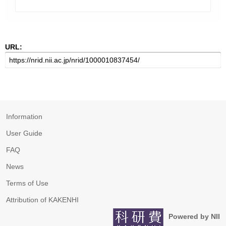
URL:
Information
User Guide
FAQ
News
Terms of Use
Attribution of KAKENHI
Powered by NII