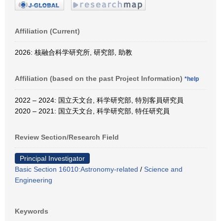
Affiliation (Current)
2026: 核融合科学研究所, 研究部, 助教
Affiliation (based on the past Project Information)
*help
2022 – 2024: 国立天文台, 科学研究部, 特別客員研究員
2020 – 2021: 国立天文台, 科学研究部, 特任研究員
Review Section/Research Field
Principal Investigator
Basic Section 16010:Astronomy-related
/
Science and
Engineering
Keywords