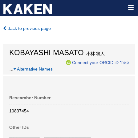
Back to previous page
KOBAYASHI MASATO
小林 将人
Connect your ORCID iD
*help
…
Alternative Names
Researcher Number
10837454
Other IDs