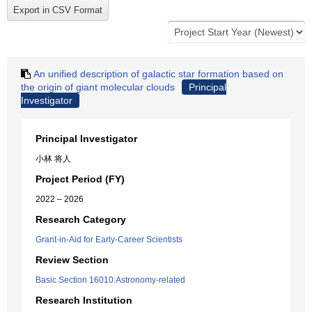
An unified description of galactic star formation based on
the origin of giant molecular clouds
Principal
Investigator
Principal Investigator
小林 将人
Project Period (FY)
2022 – 2026
Research Category
Grant-in-Aid for Early-Career Scientists
Review Section
Basic Section 16010:Astronomy-related
Research Institution