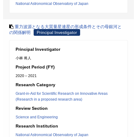
National Astronomical Observatory of Japan
重力波源となる大質量星連星の形成条件とその母銀河と
の関係解明
Principal Investigator
Principal Investigator
小林 将人
Project Period (FY)
2020 – 2021
Research Category
Grant-in-Aid for Scientific Research on Innovative Areas
(Research in a proposed research area)
Review Section
Science and Engineering
Research Institution
National Astronomical Observatory of Japan