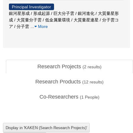
Principal Investigator
銀河星形成 / 形成起源 / 巨大分子雲 / 銀河進化 / 大質量星形
成 / 大質量分子雲 / 低金属量環境 / 大質量星連星 / 分子雲コ
ア / 分子雲
…
More
Research Projects
(
2
results)
Research Products
(
12
results)
Co-Researchers
(
1
People)