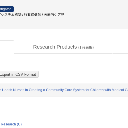
stigator
アシステム構築 / 行政保健師 / 医療的ケア児
Research Products
(
1
results)
ic Health Nurses in Creating a Community Care System for Children with Medical C
ic Research (C)