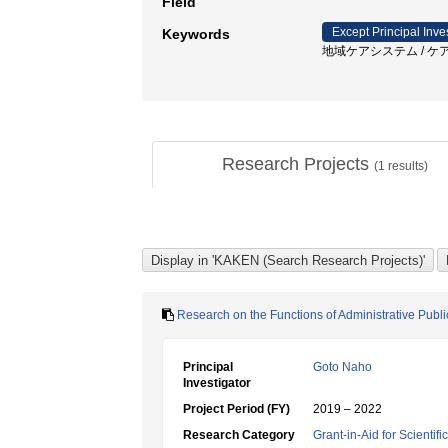
Field
Except Principal Inve
Keywords
地域ケアシステム / ケ
Research Projects
(
1
results)
Research on the Functions of Administrative Publ
Principal
Goto Naho
Investigator
Project Period (FY)
2019 – 2022
Research Category
Grant-in-Aid for Scientif