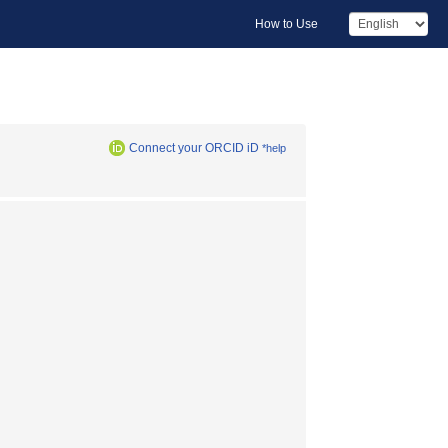
How to Use
Connect your ORCID iD
*help