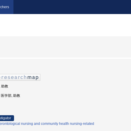
chers
, 助教
学, 医学部, 助教
stigator
rontological nursing and community health nursing-related