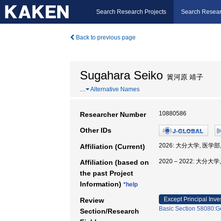
Search Research Projects
Search Resear
Back to previous page
Sugahara Seiko
簀河原 靖子
…
Alternative Names
10880586
Researcher Number
Other IDs
2026: 大分大学, 医学部
Affiliation (Current)
2020 – 2022: 大分大
Affiliation (based on
the past Project
Information)
*help
Except Principal Inve
Review
Basic Section 58080:Ge
Section/Research