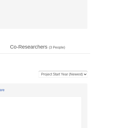
Co-Researchers
(
3
People)
are