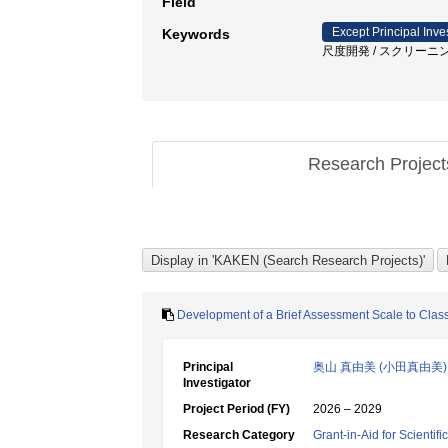
Field
Except Principal Inve
Keywords
尺度開発 / スクリーニン
Research Projec
Development of a Brief Assessment Scale to Class
Principal
奥山 真由美 (小田真由美)
Investigator
Project Period (FY)
2026 – 2029
Research Category
Grant-in-Aid for Scientif