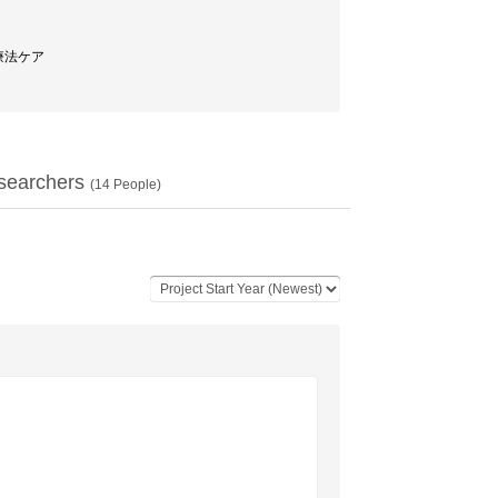
物療法ケア
searchers
(
14
People)