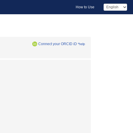
How to Use
Connect your ORCID iD
*help