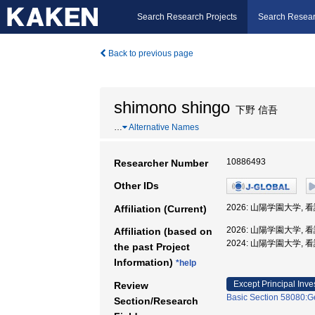
Search Research Projects
Search Resear
Back to previous page
shimono shingo
下野 信吾
…
Alternative Names
10886493
Researcher Number
Other IDs
2026: 山陽学園大学, 
Affiliation (Current)
2026: 山陽学園大学, 
Affiliation (based on
2024: 山陽学園大学, 
the past Project
Information)
*help
Except Principal Inve
Review
Basic Section 58080:Ge
Section/Research