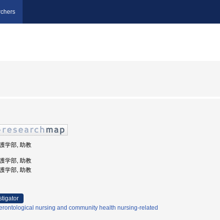
chers
看護学部, 助教
看護学部, 助教
看護学部, 助教
stigator
rontological nursing and community health nursing-related