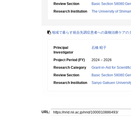
Review Section
Basic Section 58080:Ger
Research Institution
The University of Shima
地域で暮らす統合失調症患者への薬物治療ケアのタ
Principal
石橋 昭子
Investigator
Project Period (FY)
2024 – 2026
Research Category
Grant-in-Aid for Scientif
Review Section
Basic Section 58080:Ger
Research Institution
Sanyo Gakuen Universit
URL: