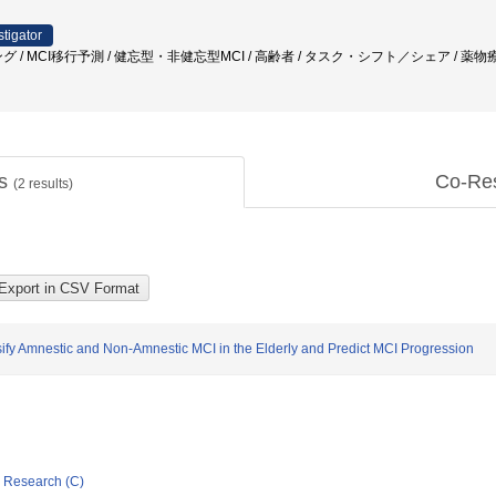
stigator
グ / MCI移行予測 / 健忘型・非健忘型MCI / 高齢者 / タスク・シフト／シェア / 薬
ts
Co-Re
(
2
results)
ify Amnestic and Non-Amnestic MCI in the Elderly and Predict MCI Progression
ic Research (C)