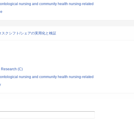
ontological nursing and community health nursing-related
ne
スクシフト/シェアの実用化と検証
ic Research (C)
ontological nursing and community health nursing-related
y