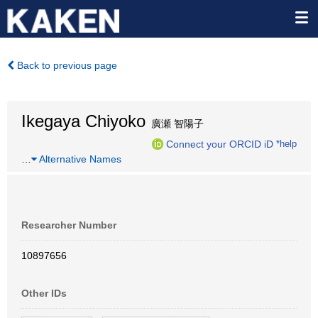
Back to previous page
Ikegaya Chiyoko
廣瀬 智陽子
Connect your ORCID iD
*help
…
Alternative Names
Researcher Number
10897656
Other IDs