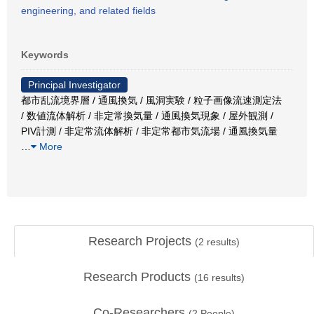
engineering, and related fields
Keywords
Principal Investigator
都市乱流境界層 / 通風換気 / 風洞実験 / 粒子画像流速測定法
/ 数値流体解析 / 非定常換気量 / 通風換気現象 / 屋外観測 /
PIV計測 / 非定常流体解析 / 非定常都市気流場 / 通風換気量
…
More
Research Projects
(
2
results)
Research Products
(
16
results)
Co-Researchers
(
2
People)