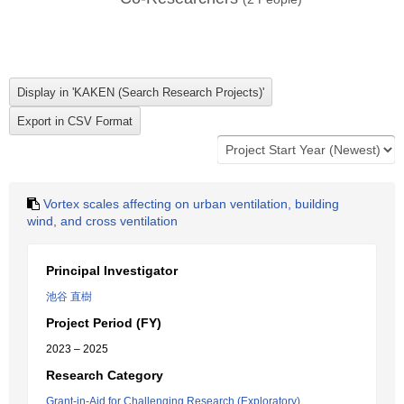
Vortex scales affecting on urban ventilation, building
wind, and cross ventilation
Principal Investigator
池谷 直樹
Project Period (FY)
2023 – 2025
Research Category
Grant-in-Aid for Challenging Research (Exploratory)