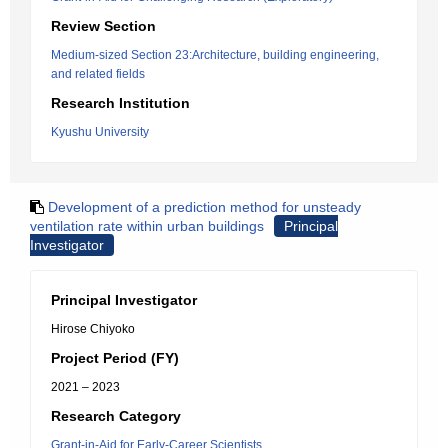
Review Section
Medium-sized Section 23:Architecture, building engineering,
and related fields
Research Institution
Kyushu University
Development of a prediction method for unsteady
ventilation rate within urban buildings
Principal
Investigator
Principal Investigator
Hirose Chiyoko
Project Period (FY)
2021 – 2023
Research Category
Grant-in-Aid for Early-Career Scientists