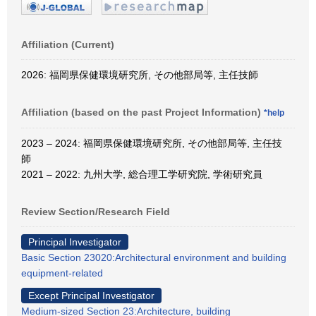
Affiliation (Current)
2026: 福岡県保健環境研究所, その他部局等, 主任技師
Affiliation (based on the past Project Information)
*help
2023 – 2024: 福岡県保健環境研究所, その他部局等, 主任技
師
2021 – 2022: 九州大学, 総合理工学研究院, 学術研究員
Review Section/Research Field
Principal Investigator
Basic Section 23020:Architectural environment and building
equipment-related
Except Principal Investigator
Medium-sized Section 23:Architecture, building