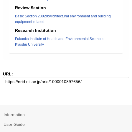
Review Section
Basic Section 23020:Architectural environment and building
equipment-related
Research Institution
Fukuoka Institute of Health and Environmental Sciences
Kyushu University
URL:
Information
User Guide