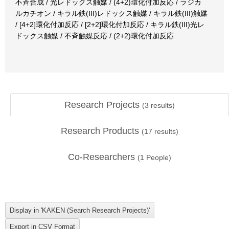
不斉合成 / 光レドックス触媒 / (4+2)環化付加反応 / ラジカ
ルカチオン / キラル鉄(III)レドックス触媒 / キラル鉄(III)触媒
/ [4+2]環化付加反応 / [2+2]環化付加反応 / キラル鉄(III)光レ
ドックス触媒 / 不斉触媒反応 / (2+2)環化付加反応
Research Projects
(
3
results)
Research Products
(
17
results)
Co-Researchers
(
1
People)