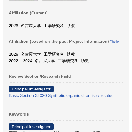
Affiliation (Current)
2026: 名古屋大学, 工学研究科, 助教
Affiliation (based on the past Project Information)
*help
2026: 名古屋大学, 工学研究科, 助教
2022 – 2024: 名古屋大学, 工学研究科, 助教
Review Section/Research Field
Principal Investigator
Basic Section 33020:Synthetic organic chemistry-related
Keywords
Principal Investigator