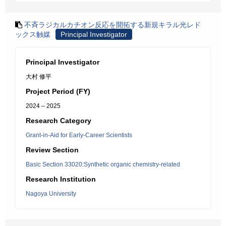
不斉ラジカルカチオン反応を開拓する新規キラル光レド
ックス触媒
Principal Investigator
Principal Investigator
大村 修平
Project Period (FY)
2024 – 2025
Research Category
Grant-in-Aid for Early-Career Scientists
Review Section
Basic Section 33020:Synthetic organic chemistry-related
Research Institution
Nagoya University