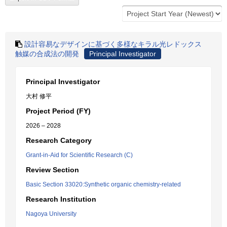
設計容易なデザインに基づく多様なキラル光レドックス
触媒の合成法の開発
Principal Investigator
Principal Investigator
大村 修平
Project Period (FY)
2026 – 2028
Research Category
Grant-in-Aid for Scientific Research (C)
Review Section
Basic Section 33020:Synthetic organic chemistry-related
Research Institution
Nagoya University