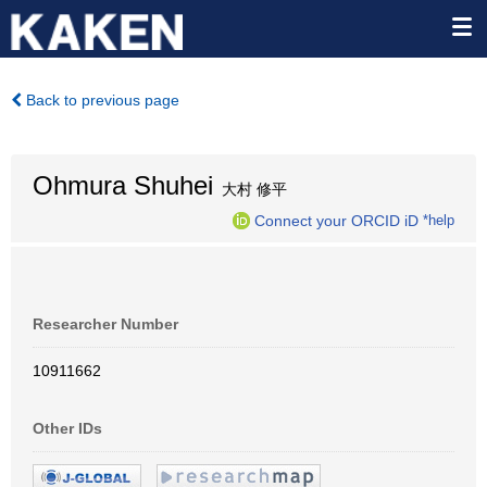
Back to previous page
Ohmura Shuhei
大村 修平
Connect your ORCID iD
*help
Researcher Number
10911662
Other IDs