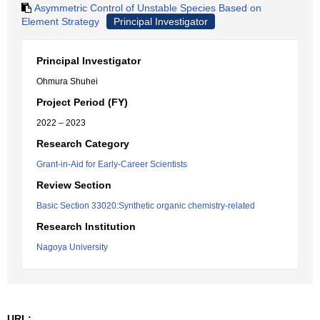
Asymmetric Control of Unstable Species Based on
Element Strategy
Principal Investigator
Principal Investigator
Ohmura Shuhei
Project Period (FY)
2022 – 2023
Research Category
Grant-in-Aid for Early-Career Scientists
Review Section
Basic Section 33020:Synthetic organic chemistry-related
Research Institution
Nagoya University
URL: