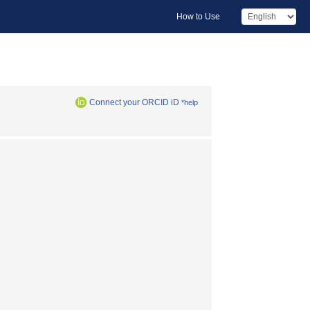
How to Use
Connect your ORCID iD
*help