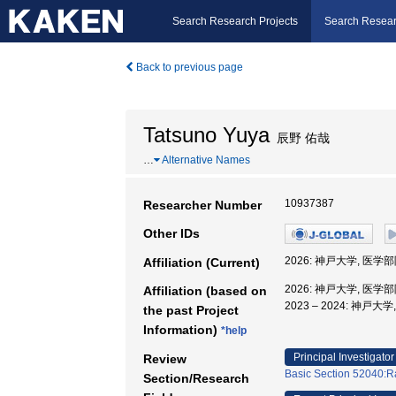
Search Research Projects
Search Resear
Back to previous page
Tatsuno Yuya
辰野 佑哉
…
Alternative Names
10937387
Researcher Number
Other IDs
2026: 神戸大学, 医
Affiliation (Current)
2026: 神戸大学, 医
Affiliation (based on
2023 – 2024: 神
the past Project
Information)
*help
Principal Investigator
Review
Basic Section 52040:Ra
Section/Research