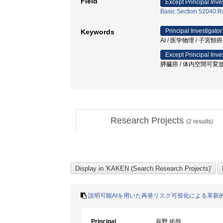
Field
Except Principal Inve
Basic Section 52040:Ra
Principal Investigator
Keywords
AI / 医学物理 / 子宮
Except Principal Inve
膵臓癌 / 体内空間可変放
Research Projects
(
2
results)
説明可能AIを用いた再発リスク可視化による革新
Principal
辰野 佑哉