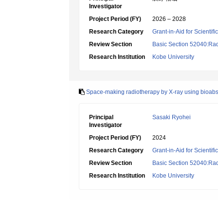
Investigator
Project Period (FY)
2026 – 2028
Research Category
Grant-in-Aid for Scientif
Review Section
Basic Section 52040:Rad
Research Institution
Kobe University
Space-making radiotherapy by X-ray using bioab
Principal
Sasaki Ryohei
Investigator
Project Period (FY)
2024
Research Category
Grant-in-Aid for Scientif
Review Section
Basic Section 52040:Rad
Research Institution
Kobe University