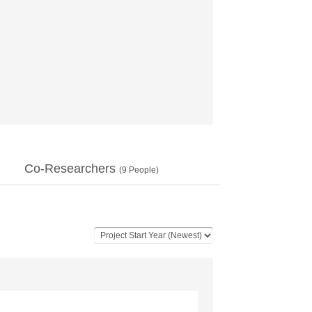
Co-Researchers
(
9
People)