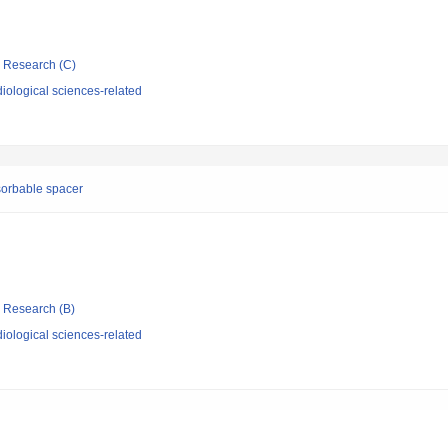
ic Research (C)
iological sciences-related
sorbable spacer
ic Research (B)
iological sciences-related