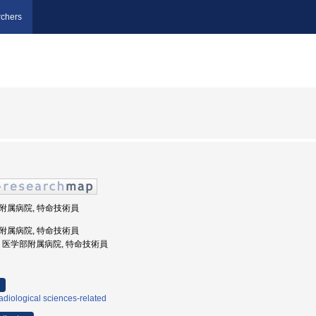
chers
学部附属病院, 特命技術員
学部附属病院, 特命技術員
戸大学, 医学部附属病院, 特命技術員
diological sciences-related