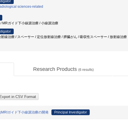
stigator
diological sciences-related
頸癌 / MRガイド下小線源治療 / 小線源治療
stigator
射線治療 / スペーサー / 定位放射線治療 / 膵臓がん / 吸収性スペーサー / 放射線治療
Research Products
(
6
results)
的MRIガイド下小線源治療の開発
Principal Investigator