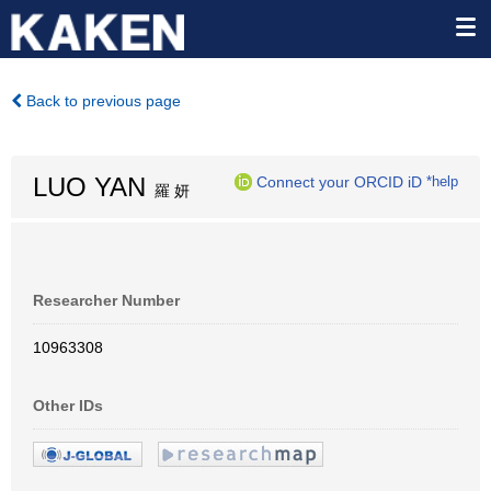
Back to previous page
LUO YAN
Connect your ORCID iD
*help
羅 妍
Researcher Number
10963308
Other IDs