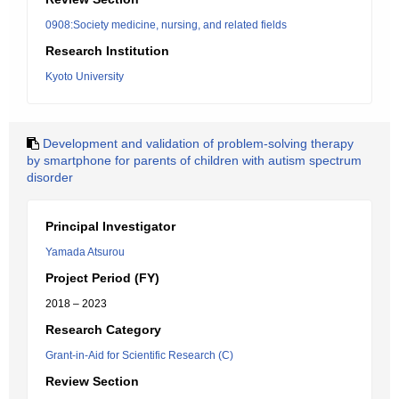
0908:Society medicine, nursing, and related fields
Research Institution
Kyoto University
Development and validation of problem-solving therapy
by smartphone for parents of children with autism spectrum
disorder
Principal Investigator
Yamada Atsurou
Project Period (FY)
2018 – 2023
Research Category
Grant-in-Aid for Scientific Research (C)
Review Section