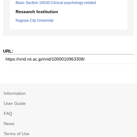
Basic Section 10030:Clinical psychology-related
Research Institution
Nagoya City University
URL:
Information
User Guide
FAQ
News
Terms of Use