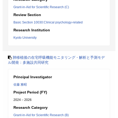
Grant-in-Aid for Scientific Research (C)
Review Section
Basic Section 10030:Clinical psychology-related
Research Institution
Kyoto University
肺移植後の在宅呼吸機能モニタリング・解析と予測モデ
ル開発：多施設共同研究
Principal Investigator
佐藤 雅昭
Project Period (FY)
2024 – 2026
Research Category
Grant-in-Aid for Scientific Research (B)