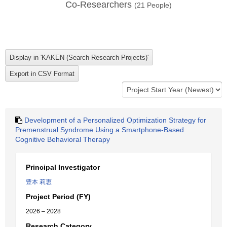
Co-Researchers
(
21
People)
Development of a Personalized Optimization Strategy for
Premenstrual Syndrome Using a Smartphone-Based
Cognitive Behavioral Therapy
Principal Investigator
豊本 莉恵
Project Period (FY)
2026 – 2028
Research Category