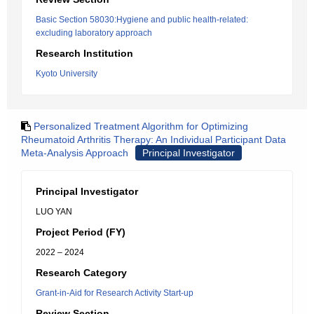
Basic Section 58030:Hygiene and public health-related:
excluding laboratory approach
Research Institution
Kyoto University
Personalized Treatment Algorithm for Optimizing
Rheumatoid Arthritis Therapy: An Individual Participant Data
Meta-Analysis Approach
Principal Investigator
Principal Investigator
LUO YAN
Project Period (FY)
2022 – 2024
Research Category
Grant-in-Aid for Research Activity Start-up
Review Section