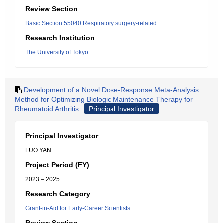
Review Section
Basic Section 55040:Respiratory surgery-related
Research Institution
The University of Tokyo
Development of a Novel Dose-Response Meta-Analysis
Method for Optimizing Biologic Maintenance Therapy for
Rheumatoid Arthritis
Principal Investigator
Principal Investigator
LUO YAN
Project Period (FY)
2023 – 2025
Research Category
Grant-in-Aid for Early-Career Scientists
Review Section