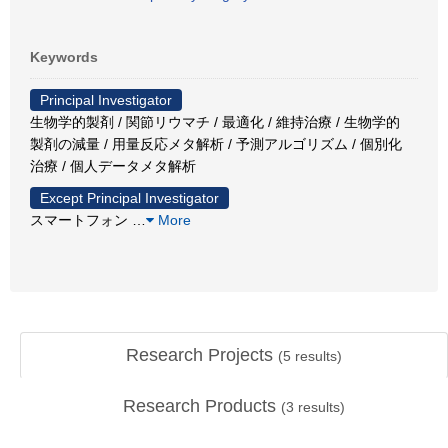
Keywords
Principal Investigator
生物学的製剤 / 関節リウマチ / 最適化 / 維持治療 / 生物学的
製剤の減量 / 用量反応メタ解析 / 予測アルゴリズム / 個別化
治療 / 個人データメタ解析
Except Principal Investigator
スマートフォン
…
More
Research Projects
(
5
results)
Research Products
(
3
results)