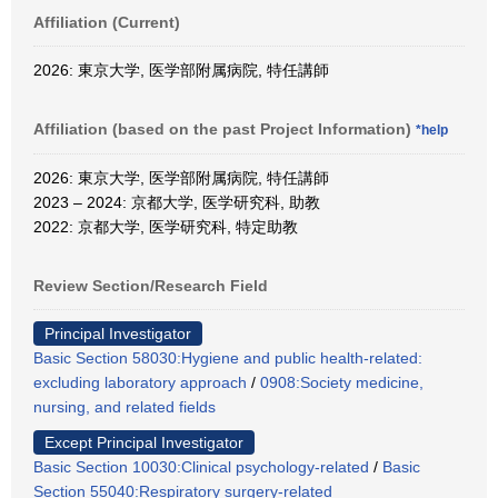
Affiliation (Current)
2026: 東京大学, 医学部附属病院, 特任講師
Affiliation (based on the past Project Information)
*help
2026: 東京大学, 医学部附属病院, 特任講師
2023 – 2024: 京都大学, 医学研究科, 助教
2022: 京都大学, 医学研究科, 特定助教
Review Section/Research Field
Principal Investigator
Basic Section 58030:Hygiene and public health-related:
excluding laboratory approach
/
0908:Society medicine,
nursing, and related fields
Except Principal Investigator
Basic Section 10030:Clinical psychology-related
/
Basic
Section 55040:Respiratory surgery-related