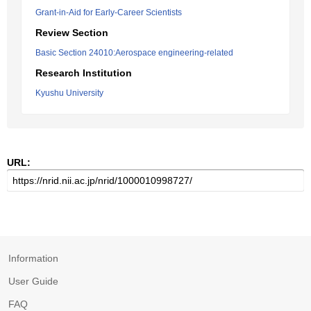
Grant-in-Aid for Early-Career Scientists
Review Section
Basic Section 24010:Aerospace engineering-related
Research Institution
Kyushu University
URL:
Information
User Guide
FAQ