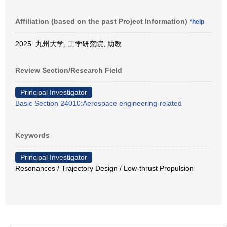
Affiliation (based on the past Project Information)
*help
2025: 九州大学, 工学研究院, 助教
Review Section/Research Field
Principal Investigator
Basic Section 24010:Aerospace engineering-related
Keywords
Principal Investigator
Resonances / Trajectory Design / Low-thrust Propulsion