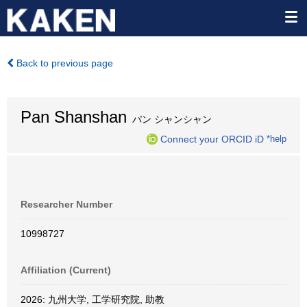
Back to previous page
Pan Shanshan
パン シャンシャン
Connect your ORCID iD
*help
Researcher Number
10998727
Affiliation (Current)
2026: 九州大学, 工学研究院, 助教