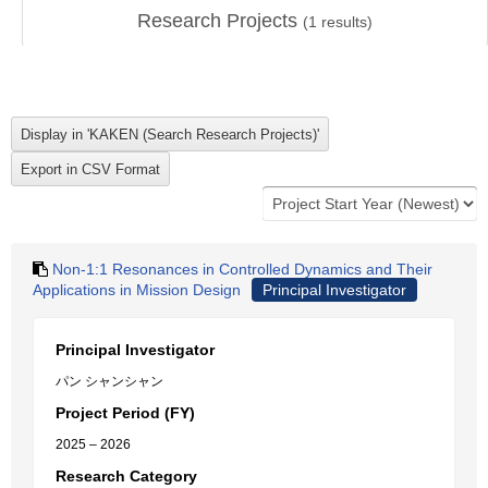
Research Projects
(
1
results)
Non-1:1 Resonances in Controlled Dynamics and Their
Applications in Mission Design
Principal Investigator
Principal Investigator
パン シャンシャン
Project Period (FY)
2025 – 2026
Research Category