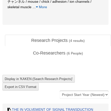
チャンネル / mouse / chick / adhesion / ion channels /
skeletal muscle
…
More
Research Projects
(
4
results)
Co-Researchers
(
6
People)
THE IN VOLVEMENT OF SIGNAL TRANSDUCTION