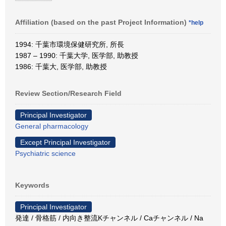
Affiliation (based on the past Project Information)
*help
1994: 千葉市環境保健研究所, 所長
1987 – 1990: 千葉大学, 医学部, 助教授
1986: 千葉大, 医学部, 助教授
Review Section/Research Field
Principal Investigator
General pharmacology
Except Principal Investigator
Psychiatric science
Keywords
Principal Investigator
発達 / 骨格筋 / 内向き整流Kチャンネル / Caチャンネル / Na