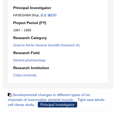
Principal Investigator
HASEGAWA Shuji,
萩原 彌四郎
Project Period (FY)
1987 – 1989
Research Category
Grant-in-Aid for General Scientific Research (A)
Research Field
General pharmacology
Research Institution
Chiba University
Developmental changes in different types of ion
channels of mammalian skeletal muscle. - Tight-seal whole-
cell clamp study-
Principal Investigator