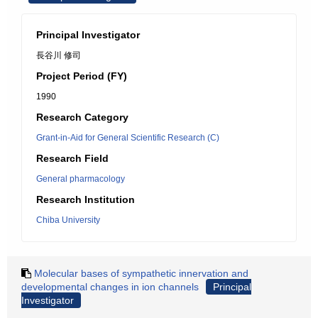
Principal Investigator
長谷川 修司
Project Period (FY)
1990
Research Category
Grant-in-Aid for General Scientific Research (C)
Research Field
General pharmacology
Research Institution
Chiba University
Molecular bases of sympathetic innervation and
developmental changes in ion channels
Principal
Investigator