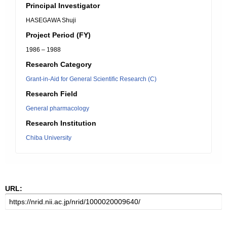
Principal Investigator
HASEGAWA Shuji
Project Period (FY)
1986 – 1988
Research Category
Grant-in-Aid for General Scientific Research (C)
Research Field
General pharmacology
Research Institution
Chiba University
URL: