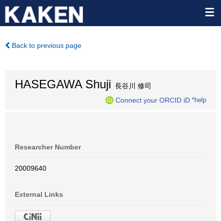
Back to previous page
HASEGAWA Shuji
長谷川 修司
Connect your ORCID iD
*help
Researcher Number
20009640
External Links