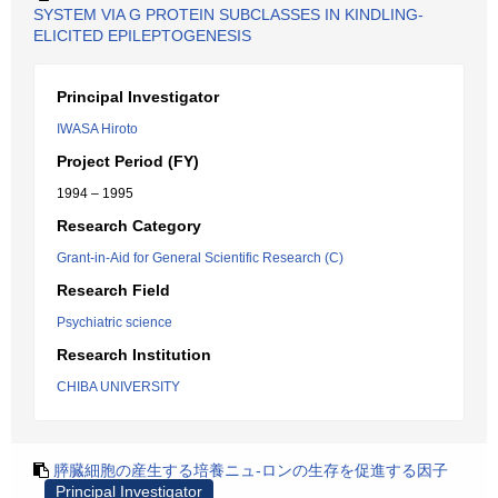
SYSTEM VIA G PROTEIN SUBCLASSES IN KINDLING-
ELICITED EPILEPTOGENESIS
Principal Investigator
IWASA Hiroto
Project Period (FY)
1994 – 1995
Research Category
Grant-in-Aid for General Scientific Research (C)
Research Field
Psychiatric science
Research Institution
CHIBA UNIVERSITY
膵臓細胞の産生する培養ニュ-ロンの生存を促進する因子
Principal Investigator