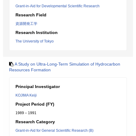
Grant-in-Aid for Developmental Scientific Research
Research Field
資源開発工学
Research Institution
The University of Tokyo
A Study on Ultra-Long-Term Simulation of Hydrocarbon
Resources Formation
Principal Investigator
KOJIMA Keiji
Project Period (FY)
1989 – 1991
Research Category
Grant-in-Aid for General Scientific Research (B)