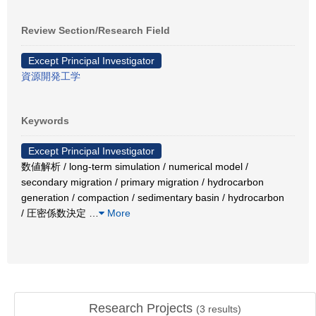
Review Section/Research Field
Except Principal Investigator
資源開発工学
Keywords
Except Principal Investigator
数値解析 / long-term simulation / numerical model /
secondary migration / primary migration / hydrocarbon
generation / compaction / sedimentary basin / hydrocarbon
/ 圧密係数決定
…
More
Research Projects
(
3
results)