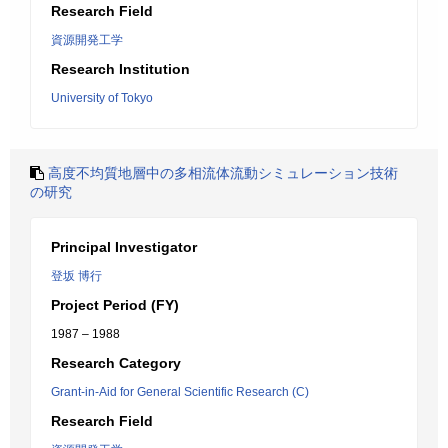
Research Field
資源開発工学
Research Institution
University of Tokyo
高度不均質地層中の多相流体流動シミュレーション技術
の研究
Principal Investigator
登坂 博行
Project Period (FY)
1987 – 1988
Research Category
Grant-in-Aid for General Scientific Research (C)
Research Field