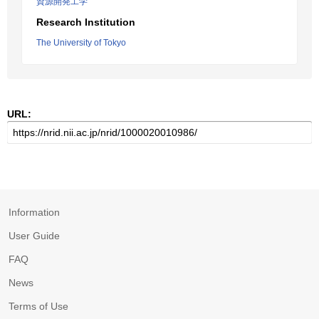
資源開発工学
Research Institution
The University of Tokyo
URL:
Information
User Guide
FAQ
News
Terms of Use