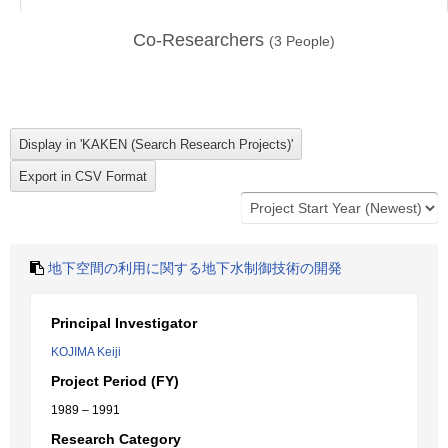
Co-Researchers
(
3
People)
地下空間の利用に関する地下水制御技術の開発
Principal Investigator
KOJIMA Keiji
Project Period (FY)
1989 – 1991
Research Category