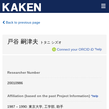
Back to previous page
戸谷 嗣津夫
トタニ シズオ
Connect your ORCID iD
*help
Researcher Number
20010986
Affiliation (based on the past Project Information)
*help
1987 – 1990: 東京大学, 工学部, 助手