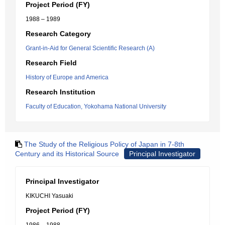
Project Period (FY)
1988 – 1989
Research Category
Grant-in-Aid for General Scientific Research (A)
Research Field
History of Europe and America
Research Institution
Faculty of Education, Yokohama National University
The Study of the Religious Policy of Japan in 7-8th
Century and its Historical Source
Principal Investigator
Principal Investigator
KIKUCHI Yasuaki
Project Period (FY)