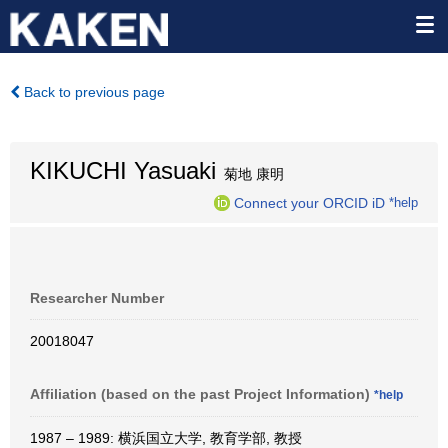
Back to previous page
KIKUCHI Yasuaki
菊地 康明
Connect your ORCID iD
*help
Researcher Number
20018047
Affiliation (based on the past Project Information)
*help
1987 – 1989: 横浜国立大学, 教育学部, 教授