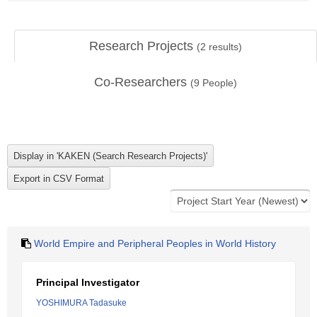
Research Projects
(
2
results)
Co-Researchers
(
9
People)
World Empire and Peripheral Peoples in World History
Principal Investigator
YOSHIMURA Tadasuke