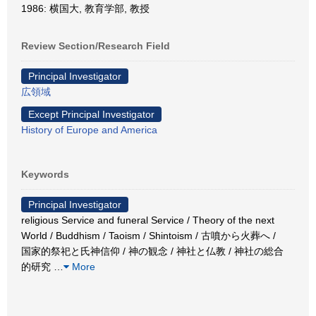
1986: 横国大, 教育学部, 教授
Review Section/Research Field
Principal Investigator
広領域
Except Principal Investigator
History of Europe and America
Keywords
Principal Investigator
religious Service and funeral Service / Theory of the next
World / Buddhism / Taoism / Shintoism / 古噴から火葬へ /
国家的祭祀と氏神信仰 / 神の観念 / 神社と仏教 / 神社の総合
的研究
…
More