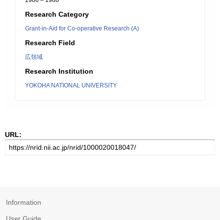
1986 – 1988
Research Category
Grant-in-Aid for Co-operative Research (A)
Research Field
広領域
Research Institution
YOKOHA NATIONAL UNIVERSITY
URL:
Information
User Guide