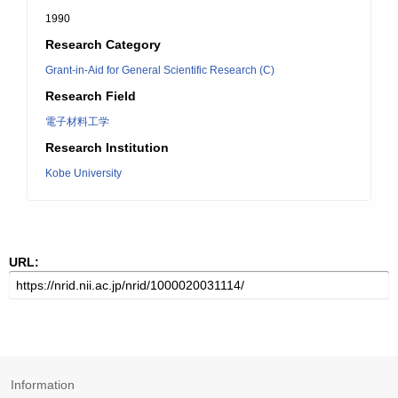
1990
Research Category
Grant-in-Aid for General Scientific Research (C)
Research Field
電子材料工学
Research Institution
Kobe University
URL:
Information