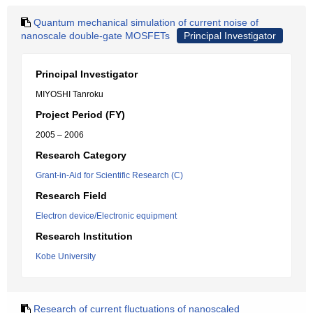
Quantum mechanical simulation of current noise of
nanoscale double-gate MOSFETs
Principal Investigator
Principal Investigator
MIYOSHI Tanroku
Project Period (FY)
2005 – 2006
Research Category
Grant-in-Aid for Scientific Research (C)
Research Field
Electron device/Electronic equipment
Research Institution
Kobe University
Research of current fluctuations of nanoscaled