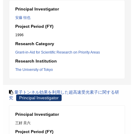
Principal Investigator
安藤 恒也
Project Period (FY)
1996
Research Category
Grant-in-Aid for Scientific Research on Priority Areas
Research Institution
The University of Tokyo
量子トンネル効果を利用した超高速受光素子に関する研
究
Principal Investigator
Principal Investigator
三好 旦六
Project Period (FY)