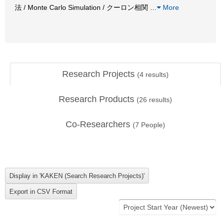
法 / Monte Carlo Simulation / クーロン相関
…
More
Research Projects
(
4
results)
Research Products
(
26
results)
Co-Researchers
(
7
People)