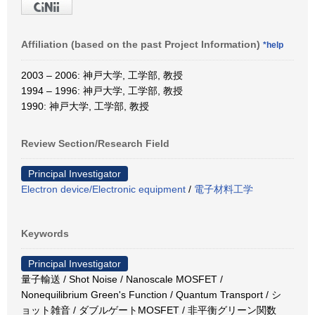
Affiliation (based on the past Project Information)
*help
2003 – 2006: 神戸大学, 工学部, 教授
1994 – 1996: 神戸大学, 工学部, 教授
1990: 神戸大学, 工学部, 教授
Review Section/Research Field
Principal Investigator
Electron device/Electronic equipment
/
電子材料工学
Keywords
Principal Investigator
量子輸送 / Shot Noise / Nanoscale MOSFET /
Nonequilibrium Green's Function / Quantum Transport / シ
ョット雑音 / ダブルゲートMOSFET / 非平衡グリーン関数