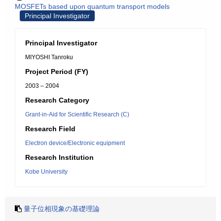
MOSFETs based upon quantum transport models
Principal Investigator
Principal Investigator
MIYOSHI Tanroku
Project Period (FY)
2003 – 2004
Research Category
Grant-in-Aid for Scientific Research (C)
Research Field
Electron device/Electronic equipment
Research Institution
Kobe University
量子位相現象の基礎理論