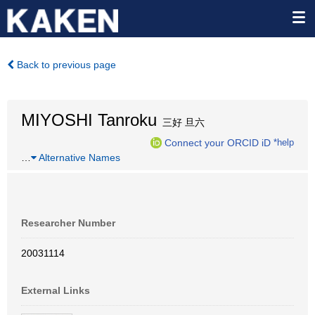
Back to previous page
MIYOSHI Tanroku
三好 旦六
Connect your ORCID iD
*help
…
Alternative Names
Researcher Number
20031114
External Links