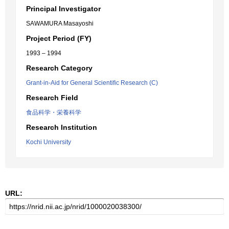
Principal Investigator
SAWAMURA Masayoshi
Project Period (FY)
1993 – 1994
Research Category
Grant-in-Aid for General Scientific Research (C)
Research Field
食品科学・栄養科学
Research Institution
Kochi University
URL: