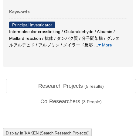
Keywords
Principal Investigator
Intermolecular crosslinking / Glutaraldehyde / Albumin /
Maillard reaction / 抗体 / タンパク質 / 分子間架橋 / グルタ
ルアルデヒド / アルブミン / メイラード反応
…
More
Research Projects
(
5
results)
Co-Researchers
(
3
People)