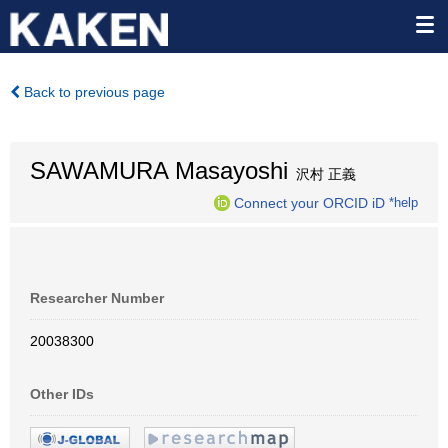
Back to previous page
SAWAMURA Masayoshi
沢村 正義
Connect your ORCID iD
*help
Researcher Number
20038300
Other IDs