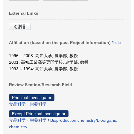
External Links
Affiliation (based on the past Project Information)
*help
1996 – 2003: 高知大学, 農学部, 教授
2001: 高知工業高等専門学校, 農学部, 教授
1993 – 1994: 高知大学, 農学部, 教授
Review Section/Research Field
Principal Investigator
食品科学・栄養科学
Except Principal Investigator
食品科学・栄養科学
/
Bioproduction chemistry/Bioorganic
chemistry