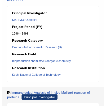
resonators
Principal Investigator
KISHIMOTO Seiichi
Project Period (FY)
1996 – 1998
Research Category
Grant-in-Aid for Scientific Research (B)
Research Field
Bioproduction chemistry/Bioorganic chemistry
Research Institution
Kochi National College of Technology
Immunological Analysis of in vivo Maillard reaction of
proteins
Principal Investigator