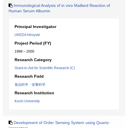
Immunological Analysis of in vivo Maillard Reaction of
Human Serum Albumin
Principal Investigator
UKEDA Hiroyuki
Project Period (FY)
1998 – 2000
Research Category
Grant-in-Aid for Scientific Research (C)
Research Field
食品科学・栄養科学
Research Institution
Kochi University
Development of Order Sensing System using Quartz-