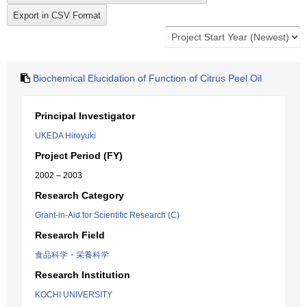
Biochemical Elucidation of Function of Citrus Peel Oil
Principal Investigator
UKEDA Hiroyuki
Project Period (FY)
2002 – 2003
Research Category
Grant-in-Aid for Scientific Research (C)
Research Field
食品科学・栄養科学
Research Institution
KOCHI UNIVERSITY