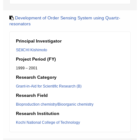
Development of Order Sensing System using Quartz-
resonators
Principal Investigator
SEIICHI Kishimoto
Project Period (FY)
1999 – 2001
Research Category
Grant-in-Aid for Scientific Research (B)
Research Field
Bioproduction chemistry/Bioorganic chemistry
Research Institution
Kochi National College of Technology