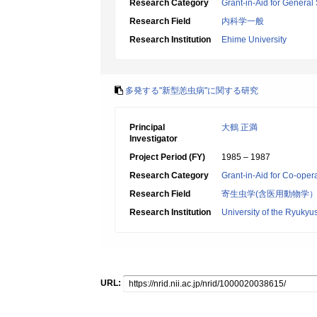
Research Category
Grant-in-Aid for General 
Research Field
内科学一般
Research Institution
Ehime University
多発する"新型恙虫病"に関する研究
Principal
大鶴 正満
Investigator
Project Period (FY)
1985 – 1987
Research Category
Grant-in-Aid for Co-oper
Research Field
寄生虫学(含医用動物学
Research Institution
University of the Ryukyu
URL: