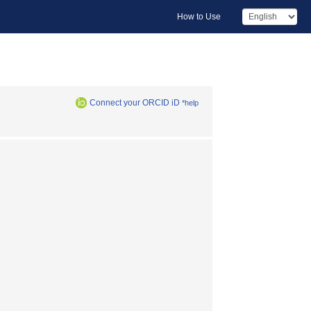
How to Use
Connect your ORCID iD
*help