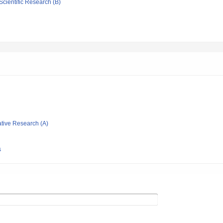
Scientific Research (B)
ative Research (A)
）
s