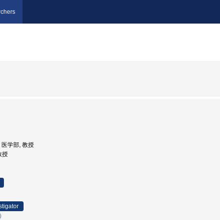
chers
学, 医学部, 教授
 教授
stigator
）