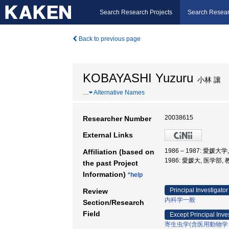
Search Research Projects
Search Resear
Back to previous page
KOBAYASHI Yuzuru
小林 讓
…
Alternative Names
20038615
Researcher Number
External Links
1986 – 1987: 愛媛大
Affiliation (based on
1986: 愛媛大, 医学部,
the past Project
Information)
*help
Principal Investigator
Review
内科学一般
Section/Research
Field
Except Principal Inve
寄生虫学(含医用動物学