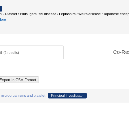
i / Platelet / Tsutsugamushi disease / Leptospira / Weil's disease / Japanese encep
ore
ts
Co-Re
(
2
results)
c microorganisms and platelet
Principal Investigator