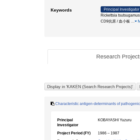
Principal Investigator
Keywords
Rickettsia tsutsugamush
CD9抗原 / 血小板
…
M
Research Projec
Characteristic antigen-determinants of pathogeni
Principal
KOBAYASHI Yuzuru
Investigator
Project Period (FY)
1986 – 1987