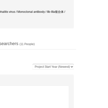
halitis virus / Monoclonal antibody / IIb-IIIa複合体 /
searchers
(
11
People)