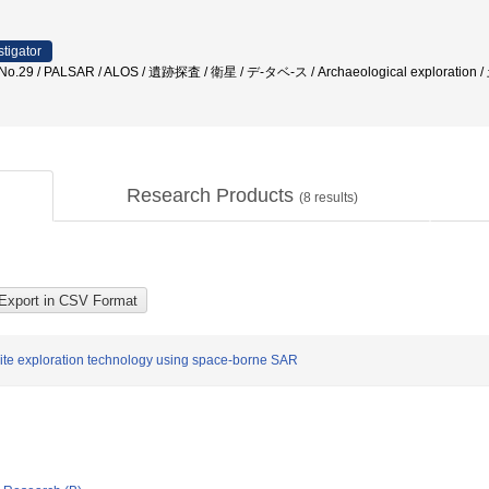
stigator
ite No.29 / PALSAR / ALOS / 遺跡探査 / 衛星 / デ-タベ-ス / Archaeological explorati
Research Products
(
8
results)
 site exploration technology using space-borne SAR