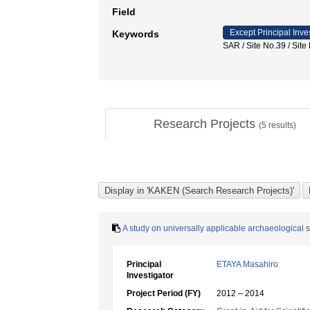
Field
Except Principal Inve
Keywords
SAR / Site No.39 / S
Research Projects
(
5
results)
A study on universally applicable archaeological
Principal
ETAYA Masahiro
Investigator
Project Period (FY)
2012 – 2014