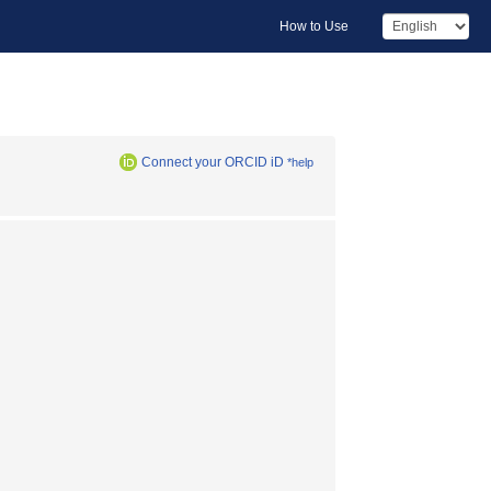
How to Use
Connect your ORCID iD
*help