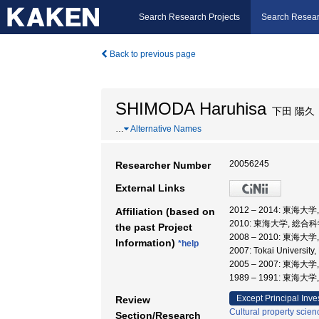
Search Research Projects
Search Resear
Back to previous page
SHIMODA Haruhisa
下田 陽久
…
Alternative Names
20056245
Researcher Number
External Links
2012 – 2014: 東海
Affiliation (based on
2010: 東海大学, 総
the past Project
2008 – 2010: 東海大
Information)
*help
2007: Tokai University,
2005 – 2007: 東
1989 – 1991: 東海
Except Principal Inve
Review
Cultural property scien
Section/Research