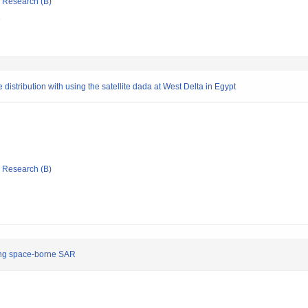
ic Research (B)
e
distribution with using the satellite dada at West Delta in Egypt
ic Research (B)
sing space-borne SAR