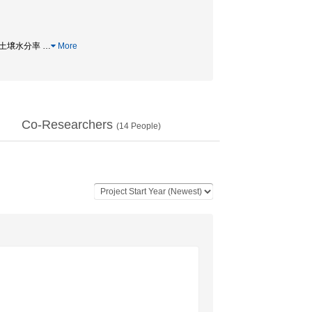
on / 土壌水分率
…
More
Co-Researchers
(
14
People)