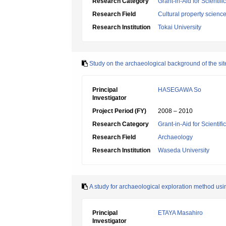
Research Category
Grant-in-Aid for Scientif
Research Field
Cultural property scienc
Research Institution
Tokai University
Study on the archaeological background of the site 
Principal
HASEGAWA So
Investigator
Project Period (FY)
2008 – 2010
Research Category
Grant-in-Aid for Scientif
Research Field
Archaeology
Research Institution
Waseda University
A study for archaeological exploration method u
Principal
ETAYA Masahiro
Investigator