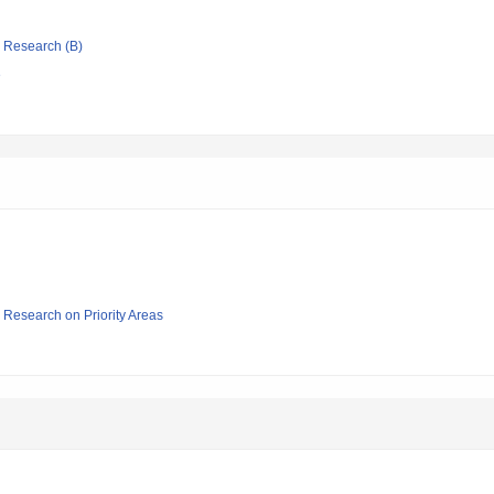
ic Research (B)
e
ic Research on Priority Areas