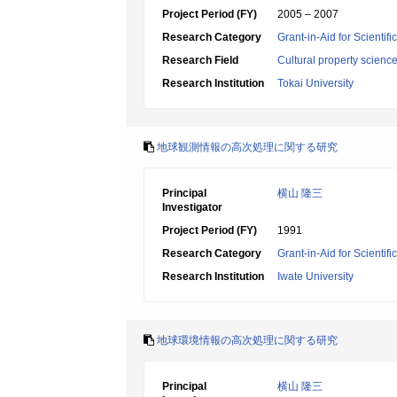
Project Period (FY)
2005 – 2007
Research Category
Grant-in-Aid for Scientif
Research Field
Cultural property scienc
Research Institution
Tokai University
地球観測情報の高次処理に関する研究
Principal
横山 隆三
Investigator
Project Period (FY)
1991
Research Category
Grant-in-Aid for Scientif
Research Institution
Iwate University
地球環境情報の高次処理に関する研究
Principal
横山 隆三