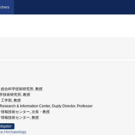
chers
大学, 総合科学技術研究所, 教授
合科学技術研究所, 教授
学, 工学部, 教授
 Research & Information Center, Dupty Director, Professor
海大学, 情報技術センター, 次長・教授
大学, 情報技術センター, 教授
stigator
ce
/
Archaeology