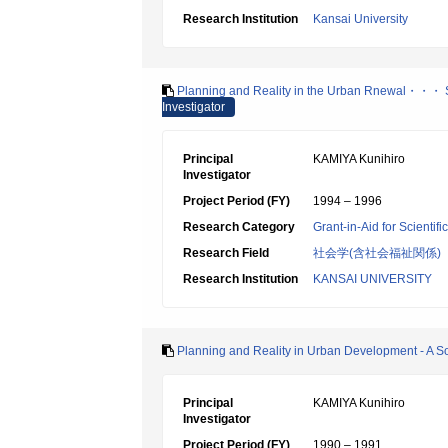
Research Institution
Kansai University
Planning and Reality in the Urban Rnewal・・・ Su
Investigator
Principal
KAMIYA Kunihiro
Investigator
Project Period (FY)
1994 – 1996
Research Category
Grant-in-Aid for Scientif
Research Field
社会学(含社会福祉関係)
Research Institution
KANSAI UNIVERSITY
Planning and Reality in Urban Development - A Soc
Principal
KAMIYA Kunihiro
Investigator
Project Period (FY)
1990 – 1991