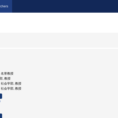
chers
学, 名誉教授
部, 教授
学, 社会学部, 教授
学, 社会学部, 教授
)