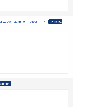
nferior wooden apartment houses・・・
Principal
stigator