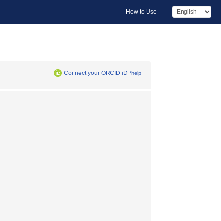
How to Use
Connect your ORCID iD
*help