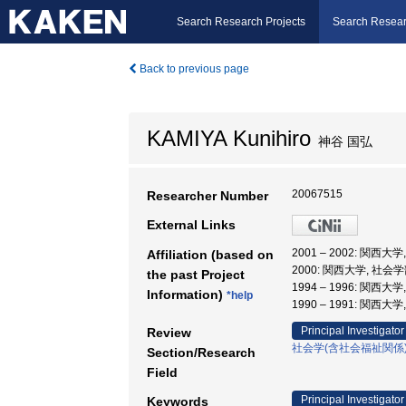
Search Research Projects
Search Resear
Back to previous page
KAMIYA Kunihiro
神谷 国弘
20067515
Researcher Number
External Links
2001 – 2002: 関西大
Affiliation (based on
2000: 関西大学, 社会学
the past Project
1994 – 1996: 関西大
Information)
*help
1990 – 1991: 関西大
Principal Investigator
Review
社会学(含社会福祉関係
Section/Research
Field
Principal Investigator
Keywords