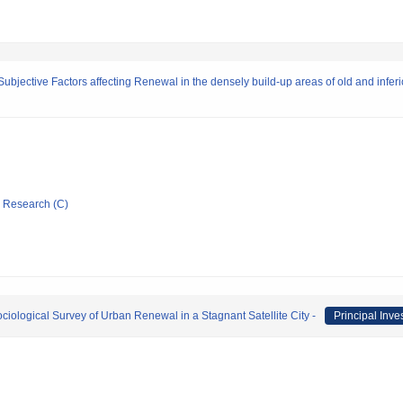
bjective Factors affecting Renewal in the densely build-up areas of old and i
ic Research (C)
iological Survey of Urban Renewal in a Stagnant Satellite City -
Principal Inve