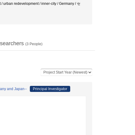
 urban redevelopment / inner-city / Germany / セ
searchers
(
3
People)
many and Japan--
Principal Investigator