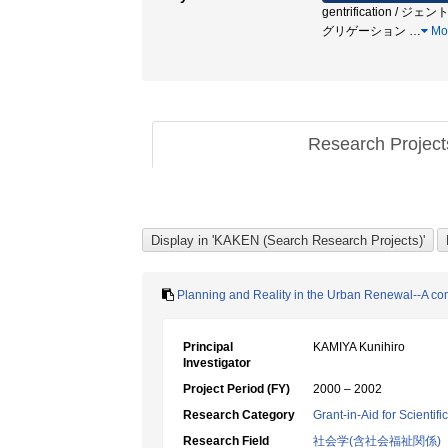
gentrification / ジェントリ
グリゲーション
…
Mo
Research Projec
Planning and Reality in the Urban Renewal--A com
Principal
KAMIYA Kunihiro
Investigator
Project Period (FY)
2000 – 2002
Research Category
Grant-in-Aid for Scientif
Research Field
社会学(含社会福祉関係)