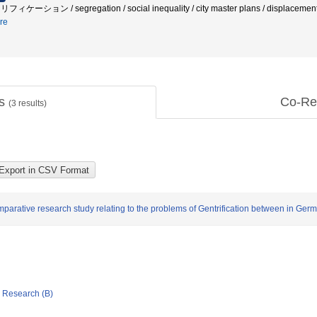
フィケーション / segregation / social inequality / city master plans / displacement /
re
ts
Co-Re
(
3
results)
parative research study relating to the problems of Gentrification between in Ger
ic Research (B)