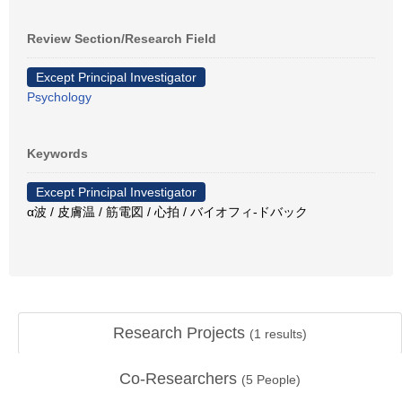
Review Section/Research Field
Except Principal Investigator
Psychology
Keywords
Except Principal Investigator
α波 / 皮膚温 / 筋電図 / 心拍 / バイオフィ-ドバック
Research Projects
(
1
results)
Co-Researchers
(
5
People)