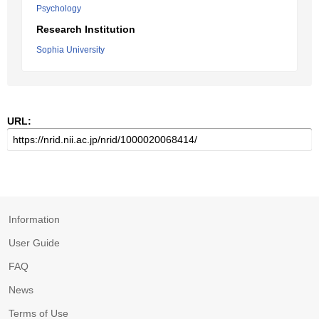
Psychology
Research Institution
Sophia University
URL:
Information
User Guide
FAQ
News
Terms of Use