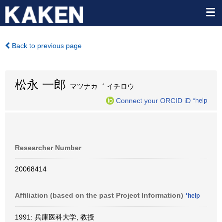
Back to previous page
松永 一郎
マツナカ゛ イチロウ
Connect your ORCID iD
*help
Researcher Number
20068414
Affiliation (based on the past Project Information)
*help
1991: 兵庫医科大学, 教授