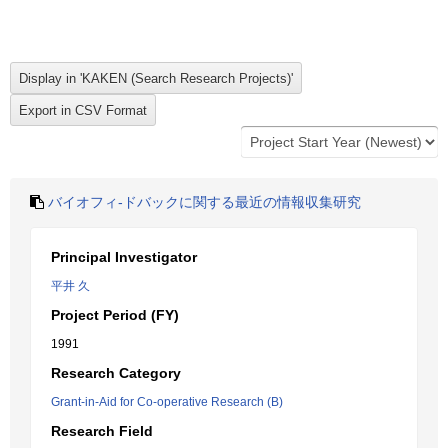
バイオフィ-ドバックに関する最近の情報収集研究
Principal Investigator
平井 久
Project Period (FY)
1991
Research Category
Grant-in-Aid for Co-operative Research (B)
Research Field