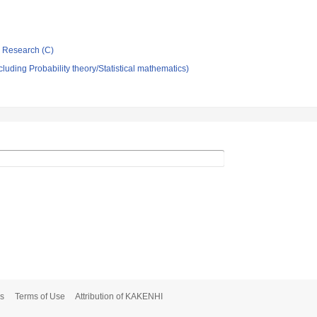
ic Research (C)
luding Probability theory/Statistical mathematics)
s
Terms of Use
Attribution of KAKENHI