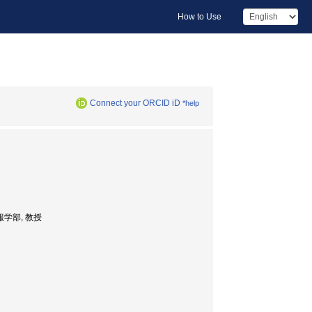
How to Use
Connect your ORCID iD
*help
総合情報学部, 教授