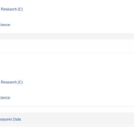
ic Research (C)
cience
ic Research (C)
cience
easures Data