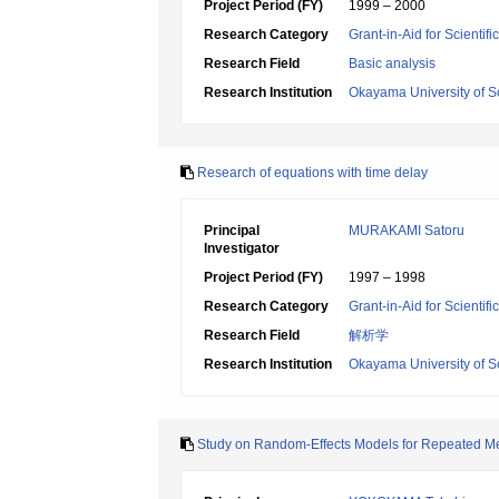
Project Period (FY)
1999 – 2000
Research Category
Grant-in-Aid for Scientif
Research Field
Basic analysis
Research Institution
Okayama University of S
Research of equations with time delay
Principal
MURAKAMI Satoru
Investigator
Project Period (FY)
1997 – 1998
Research Category
Grant-in-Aid for Scientif
Research Field
解析学
Research Institution
Okayama University of S
Study on Random-Effects Models for Repeated M