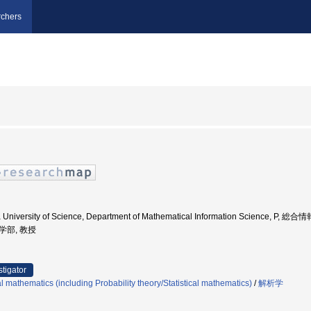
chers
 University of Science, Department of Mathematical Information Science, P, 
理学部, 教授
stigator
 mathematics (including Probability theory/Statistical mathematics)
/
解析学