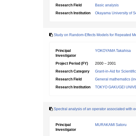
Research Field
Basic analysis
Research Institution
Okayama University of S
Study on Random-Effects Models for Repeated M
Principal
YOKOYAMA Takahisa
Investigator
Project Period (FY)
2000 – 2001
Research Category
Grant-in-Aid for Scientif
Research Field
General mathematics (inc
Research Institution
TOKYO GAKUGEI UNIV
Spectral analysis of an operator associated with e
Principal
MURAKAMI Satoru
Investigator