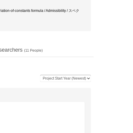
tion-of-constants formula / Admissibility / スペク
searchers
(
11
People)