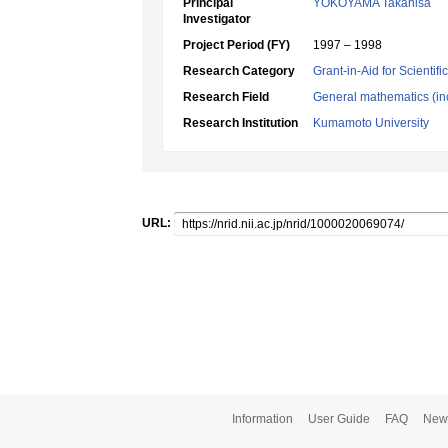
Principal
YOKOYAMA Takahisa
Investigator
Project Period (FY)
1997 – 1998
Research Category
Grant-in-Aid for Scientif
Research Field
General mathematics (inc
Research Institution
Kumamoto University
URL:
Information
User Guide
FAQ
New