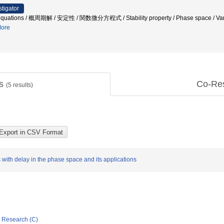
stigator
al equations / 概周期解 / 安定性 / 関数微分方程式 / Stability property / Phase space / Varia
ore
ts
Co-Re
(
5
results)
s with delay in the phase space and its applications
ic Research (C)