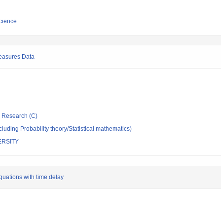
cience
easures Data
ic Research (C)
luding Probability theory/Statistical mathematics)
ERSITY
quations with time delay