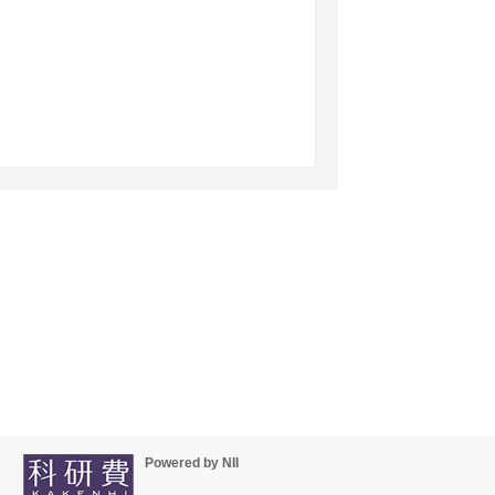
Powered by NII