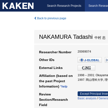
Search Research Projects
Search Resear
Back to previous page
NAKAMURA Tadashi
中村 忠
20069074
Researcher Number
Other IDs
External Links
1998 – 2001: Okayama
Affiliation (based on
1997: 岡山理科大学, 
the past Project
Information)
*help
Except Principal Inve
Review
Basic analysis
/
General
Section/Research
Field