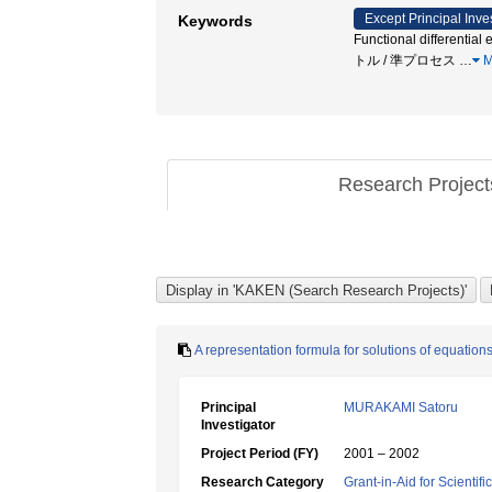
Except Principal Inve
Keywords
Functional differenti
トル / 準プロセス
…
M
Research Projec
A representation formula for solutions of equation
Principal
MURAKAMI Satoru
Investigator
Project Period (FY)
2001 – 2002
Research Category
Grant-in-Aid for Scientif