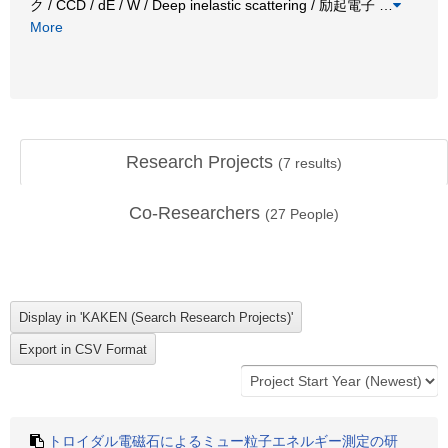
ク / CCD / dE / W / Deep inelastic scattering / 励起電子
…
More
Research Projects
(
7
results)
Co-Researchers
(
27
People)
トロイダル電磁石によるミュー粒子エネルギー測定の研