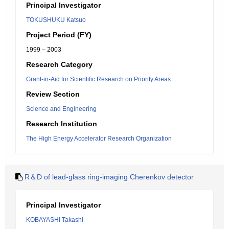
Principal Investigator
TOKUSHUKU Katsuo
Project Period (FY)
1999 – 2003
Research Category
Grant-in-Aid for Scientific Research on Priority Areas
Review Section
Science and Engineering
Research Institution
The High Energy Accelerator Research Organization
R＆D of lead-glass ring-imaging Cherenkov detector
Principal Investigator
KOBAYASHI Takashi