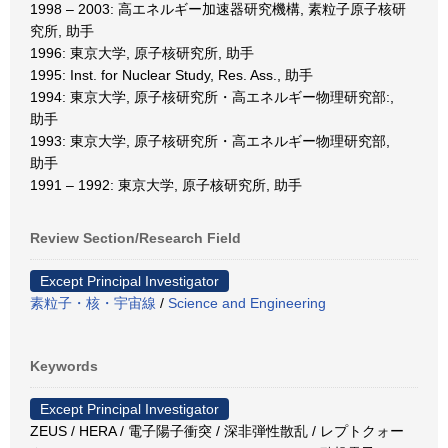
1998 – 2003: 高エネルギー加速器研究機構, 素粒子原子核研
究所, 助手
1996: 東京大学, 原子核研究所, 助手
1995: Inst. for Nuclear Study, Res. Ass., 助手
1994: 東京大学, 原子核研究所・高エネルギー物理研究部:,
助手
1993: 東京大学, 原子核研究所・高エネルギー物理研究部,
助手
1991 – 1992: 東京大学, 原子核研究所, 助手
Review Section/Research Field
Except Principal Investigator
素粒子・核・宇宙線
/
Science and Engineering
Keywords
Except Principal Investigator
ZEUS / HERA / 電子陽子衝突 / 深非弾性散乱 / レプトクォー