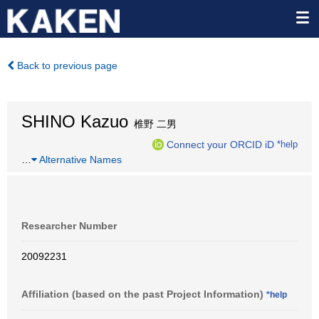
Back to previous page
SHINO Kazuo
椎野 二男
Connect your ORCID iD
*help
…
Alternative Names
Researcher Number
20092231
Affiliation (based on the past Project Information)
*help