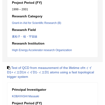
Project Period (FY)
1999 – 2001
Research Category
Grant-in-Aid for Scientific Research (B)
Research Field
素粒子・核・宇宙線
Research Institution
High Energy Accelerator research Organization
Test of QCD from measurement of the lifetime ofπィイ
D1+ィエD1πィイD1-ィエD1 atoms using a fast topological
trigger system
Principal Investigator
KOBAYASHI Masaaki
Project Period (FY)