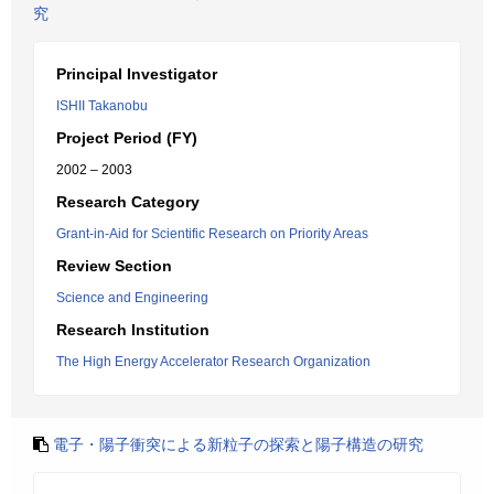
究
Principal Investigator
ISHII Takanobu
Project Period (FY)
2002 – 2003
Research Category
Grant-in-Aid for Scientific Research on Priority Areas
Review Section
Science and Engineering
Research Institution
The High Energy Accelerator Research Organization
電子・陽子衝突による新粒子の探索と陽子構造の研究