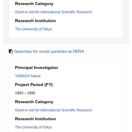
Research Category
Grant-in-Aid for international Scientific Research
Research Institution
The University of Tokyo
Searches for exotic particles at HERA
Principal Investigator
YAMADA Sakue
Project Period (FY)
1993 – 1995
Research Category
Grant-in-Aid for international Scientific Research
Research Institution
The University of Tokyo