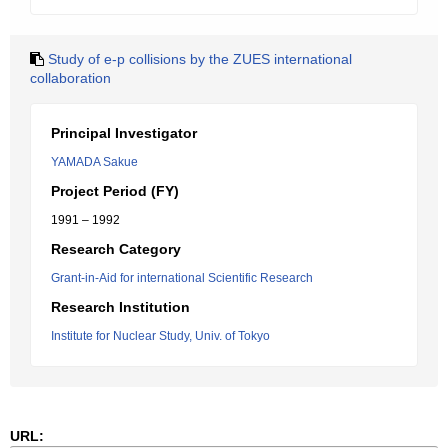
Study of e-p collisions by the ZUES international
collaboration
Principal Investigator
YAMADA Sakue
Project Period (FY)
1991 – 1992
Research Category
Grant-in-Aid for international Scientific Research
Research Institution
Institute for Nuclear Study, Univ. of Tokyo
URL: