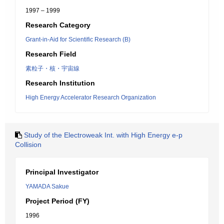
1997 – 1999
Research Category
Grant-in-Aid for Scientific Research (B)
Research Field
素粒子・核・宇宙線
Research Institution
High Energy Accelerator Research Organization
Study of the Electroweak Int. with High Energy e-p
Collision
Principal Investigator
YAMADA Sakue
Project Period (FY)
1996