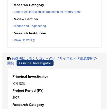
Research Category
Grant-in-Aid for Scientific Research on Priority Areas
Review Section
Science and Engineering
Research Institution
Osaka University
触媒法によるシリコンへのナノサイズ孔・溝形成技術の
開発
Principal Investigator
Principal Investigator
松村 道雄
Project Period (FY)
2007
Research Category