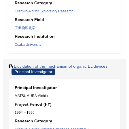
Research Category
Grant-in-Aid for Exploratory Research
Research Field
工業物理化学
Research Institution
Osaka University
Elucidation of the mechanism of organic EL devices
Principal Investigator
Principal Investigator
MATSUMURA Michio
Project Period (FY)
1994 – 1995
Research Category