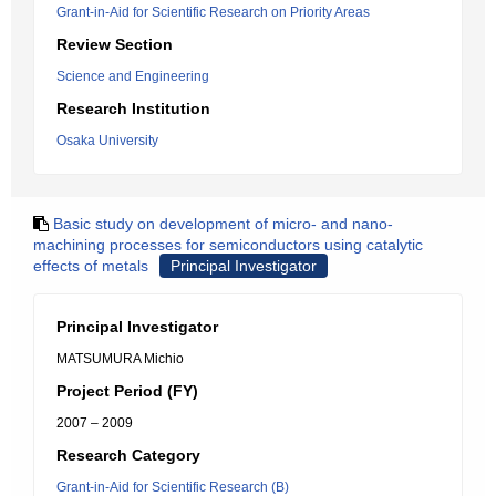
Grant-in-Aid for Scientific Research on Priority Areas
Review Section
Science and Engineering
Research Institution
Osaka University
Basic study on development of micro- and nano-
machining processes for semiconductors using catalytic
effects of metals
Principal Investigator
Principal Investigator
MATSUMURA Michio
Project Period (FY)
2007 – 2009
Research Category
Grant-in-Aid for Scientific Research (B)