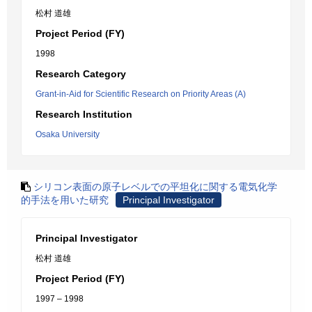
松村 道雄
Project Period (FY)
1998
Research Category
Grant-in-Aid for Scientific Research on Priority Areas (A)
Research Institution
Osaka University
シリコン表面の原子レベルでの平坦化に関する電気化学
的手法を用いた研究
Principal Investigator
Principal Investigator
松村 道雄
Project Period (FY)
1997 – 1998