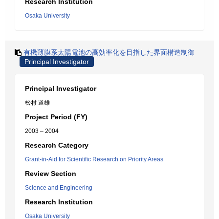
Research Institution
Osaka University
有機薄膜系太陽電池の高効率化を目指した界面構造制御
Principal Investigator
Principal Investigator
松村 道雄
Project Period (FY)
2003 – 2004
Research Category
Grant-in-Aid for Scientific Research on Priority Areas
Review Section
Science and Engineering
Research Institution
Osaka University