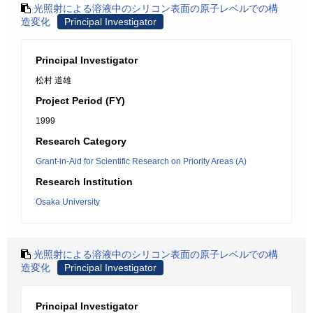
光照射による溶液中のシリコン表面の原子レベルでの構
造変化
Principal Investigator
Principal Investigator
松村 道雄
Project Period (FY)
1999
Research Category
Grant-in-Aid for Scientific Research on Priority Areas (A)
Research Institution
Osaka University
光照射による溶液中のシリコン表面の原子レベルでの構
造変化
Principal Investigator
Principal Investigator