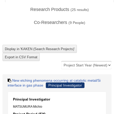
Research Products
(
25
results)
Co-Researchers
(
9
People)
New etching phenomena occurring at catalytic metal/Si
interface in gas phase
Principal Investigator
Principal Investigator
MATSUMURA Michio