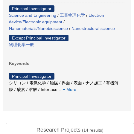
Principal Investigator
Science and Engineering
/
工業物理化学
/
Electron
device/Electronic equipment
/
Nanomaterials/Nanobioscience
/
Nanostructural science
Except Principal Investigator
物理化学一般
Keywords
Principal Investigator
シリコン / 電気化学 / 触媒 / 界面 / 表面 / ナノ加工 / 有機薄
膜 / 酸素 / 溶解 / Interface
…
More
Research Projects
(
14
results)