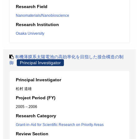
Research Field
Nanomaterials/Nanobioscience
Research Institution
Osaka University
有機薄膜系太陽電池の高効率化を目指した接合構造の制
御
Principal Investigator
Principal Investigator
松村 道雄
Project Period (FY)
2005 – 2006
Research Category
Grant-in-Aid for Scientific Research on Priority Areas
Review Section