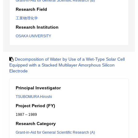
Grant-in-Aid for General Scientific Research (B)
Research Field
工業物理化学
Research Institution
OSAKA UNIVERSITY
Decomposition of Water by Use of a Wet-Type Solar Cell
Equipped with a Stacked Multilayer Amorphous Silicon
Electrode
Principal Investigator
TSUBOMURA Hiroshi
Project Period (FY)
1987 – 1989
Research Category
Grant-in-Aid for General Scientific Research (A)