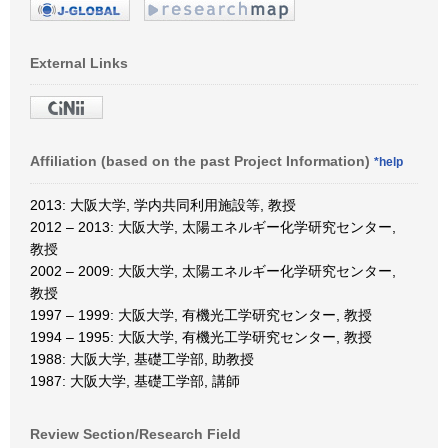
External Links
Affiliation (based on the past Project Information)
*help
2013: 大阪大学, 学内共同利用施設等, 教授
2012 – 2013: 大阪大学, 太陽エネルギー化学研究センター,
教授
2002 – 2009: 大阪大学, 太陽エネルギー化学研究センター,
教授
1997 – 1999: 大阪大学, 有機光工学研究センター, 教授
1994 – 1995: 大阪大学, 有機光工学研究センター, 教授
1988: 大阪大学, 基礎工学部, 助教授
1987: 大阪大学, 基礎工学部, 講師
Review Section/Research Field