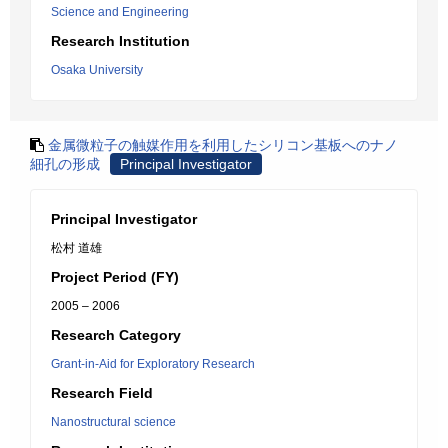
Science and Engineering
Research Institution
Osaka University
金属微粒子の触媒作用を利用したシリコン基板へのナノ
細孔の形成
Principal Investigator
Principal Investigator
松村 道雄
Project Period (FY)
2005 – 2006
Research Category
Grant-in-Aid for Exploratory Research
Research Field
Nanostructural science