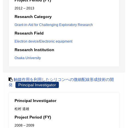
Project Period (FY)
2012 – 2013
Research Category
Grant-in-Aid for Challenging Exploratory Research
Research Field
Electron device/Electronic equipment
Research Institution
Osaka University
触媒作用を利用したシリコンへの微細配線形成技術の開
発
Principal Investigator
Principal Investigator
松村 道雄
Project Period (FY)
2008 – 2009