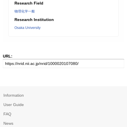
Research Field
物理化学一般
Research Institution
Osaka University
URL:
Information
User Guide
FAQ
News