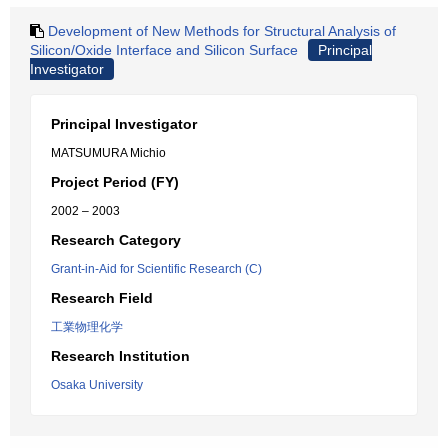
Development of New Methods for Structural Analysis of
Silicon/Oxide Interface and Silicon Surface
Principal
Investigator
Principal Investigator
MATSUMURA Michio
Project Period (FY)
2002 – 2003
Research Category
Grant-in-Aid for Scientific Research (C)
Research Field
工業物理化学
Research Institution
Osaka University