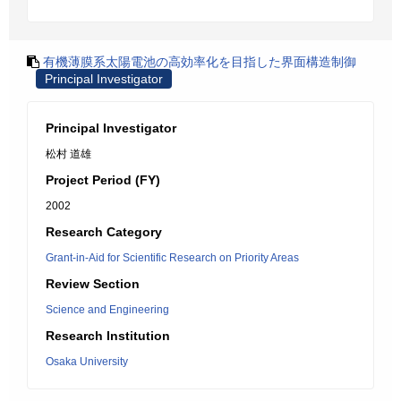
有機薄膜系太陽電池の高効率化を目指した界面構造制御
Principal Investigator
Principal Investigator
松村 道雄
Project Period (FY)
2002
Research Category
Grant-in-Aid for Scientific Research on Priority Areas
Review Section
Science and Engineering
Research Institution
Osaka University