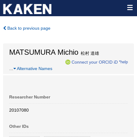
Back to previous page
MATSUMURA Michio
松村 道雄
Connect your ORCID iD
*help
…
Alternative Names
Researcher Number
20107080
Other IDs