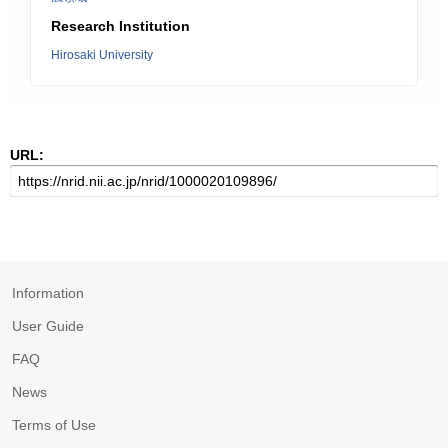
Research Institution
Hirosaki University
URL:
Information
User Guide
FAQ
News
Terms of Use