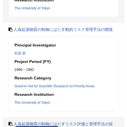
Research Institution
The University of Tokyo
人為起源物質の制御にはたす動的リスク管理手法の開発
Principal Investigator
松原 望
Project Period (FY)
1990 – 1992
Research Category
Grant-in-Aid for Scientific Research on Priority Areas
Research Institution
The University of Tokyo
人為起源物質の制御にはたすリスク評価と管理手法の役