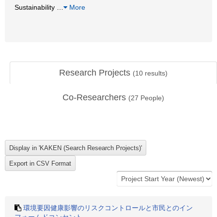
Sustainability
…
More
Research Projects
(
10
results)
Co-Researchers
(
27
People)
環境要因健康影響のリスクコントロールと市民とのイン