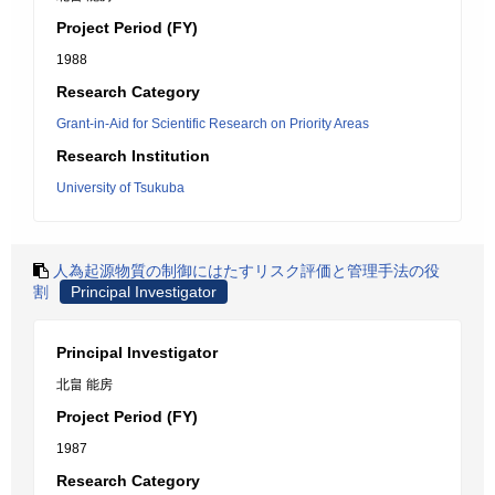
Project Period (FY)
1988
Research Category
Grant-in-Aid for Scientific Research on Priority Areas
Research Institution
University of Tsukuba
人為起源物質の制御にはたすリスク評価と管理手法の役
割
Principal Investigator
Principal Investigator
北畠 能房
Project Period (FY)
1987
Research Category