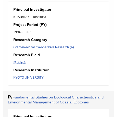
Principal Investigator
KITABATAKE Yoshifusa
Project Period (FY)
1994 – 1995
Research Category
Grant-in-Aid for Co-operative Research (A)
Research Field
環境保全
Research Institution
KYOTO UNIVERSITY
Fundamental Studies on Ecological Characteristics and
Environmental Management of Coastal Ecotones
Principal Investigator