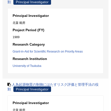
割
Principal Investigator
Principal Investigator
北畠 能房
Project Period (FY)
1989
Research Category
Grant-in-Aid for Scientific Research on Priority Areas
Research Institution
University of Tsukuba
人為起源物質の制御にはたすリスク評価と管理手法の役
割
Principal Investigator
Principal Investigator
北畠 能房