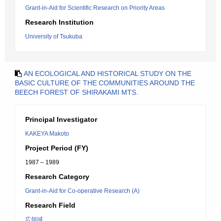
Grant-in-Aid for Scientific Research on Priority Areas
Research Institution
University of Tsukuba
AN ECOLOGICAL AND HISTORICAL STUDY ON THE
BASIC CULTURE OF THE COMMUNITIES AROUND THE
BEECH FOREST OF SHIRAKAMI MTS.
Principal Investigator
KAKEYA Makoto
Project Period (FY)
1987 – 1989
Research Category
Grant-in-Aid for Co-operative Research (A)
Research Field
広領域