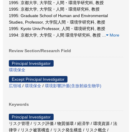
1995: 京都大学, 大学院・人間・環境学研究科, 教授
1995: 京都大学, 大学院・人間・環境研究科, 教授
1995: Graduate School of Human and Environmental
Studies, Professor, 大学院人間・環境学研究科, 教授
1995: Kyoto Univ.Professor, 人間・環境研究科, 教授
1994: 京都大学, 大学院・人間 環境学研究科, 教授
…
More
Review Section/Research Field
Principal Investigator
環境保全
Except Principal Investigator
広領域
/
環境保全
/
環境影響評価(含放射線生物学)
Keywords
Principal Investigator
リスク管理 / リスク評価 / 物質循環 / 経済学 / 環境資源 / 法
律学 / リスク被害構造 / リスク発生構造 / リスク概念 /