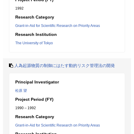
1992
Research Category
Grant-in-Aid for Scientific Research on Priority Areas
Research Institution
The University of Tokyo
人為起源物質の制御にはたす動的リスク管理法の開発
Principal Investigator
松原 望
Project Period (FY)
1990 – 1992
Research Category
Grant-in-Aid for Scientific Research on Priority Areas