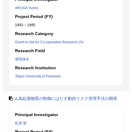
ARUGA Yusho
Project Period (FY)
1993 – 1995
Research Category
Grant-in-Aid for Co-operative Research (A)
Research Field
環境保全
Research Institution
Tokyo University of Fisheries
人為起源物質の制御にはたす動的リスク管理手法の開発
Principal Investigator
松原 望
Project Period (FY)