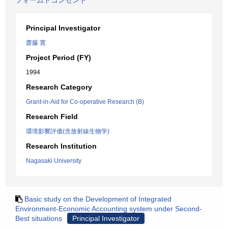
フォームドコンセント
Principal Investigator
齋藤 寛
Project Period (FY)
1994
Research Category
Grant-in-Aid for Co-operative Research (B)
Research Field
環境影響評価(含放射線生物学)
Research Institution
Nagasaki University
Basic study on the Development of Integrated
Environment-Economic Accounting system under Second-
Best situations
Principal Investigator