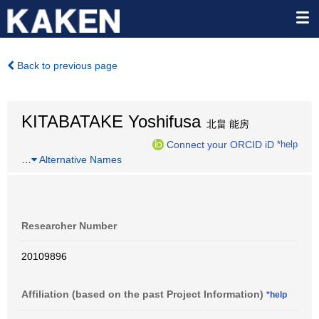
Back to previous page
KITABATAKE Yoshifusa
北畠 能房
Connect your ORCID iD
*help
…
Alternative Names
Researcher Number
20109896
Affiliation (based on the past Project Information)
*help