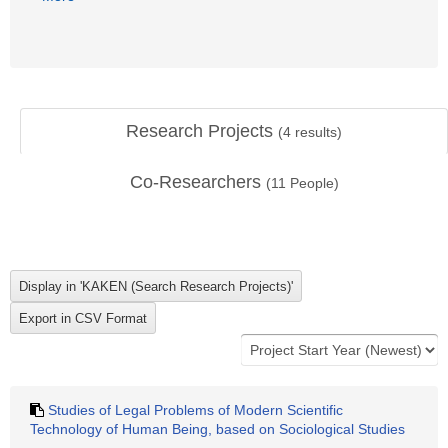
Research Projects
(
4
results)
Co-Researchers
(
11
People)
Studies of Legal Problems of Modern Scientific
Technology of Human Being, based on Sociological Studies