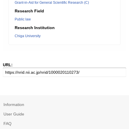
Grant-in-Aid for General Scientific Research (C)
Research Field
Public law
Research Institution
Chiga University
URL:
Information
User Guide
FAQ