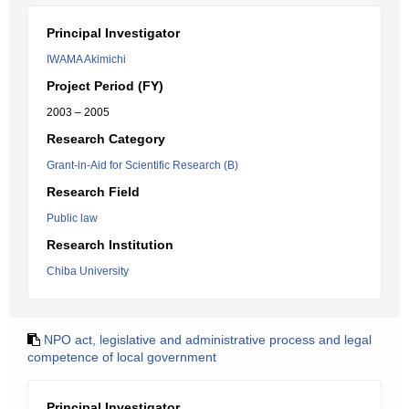
Principal Investigator
IWAMA Akimichi
Project Period (FY)
2003 – 2005
Research Category
Grant-in-Aid for Scientific Research (B)
Research Field
Public law
Research Institution
Chiba University
NPO act, legislative and administrative process and legal
competence of local government
Principal Investigator