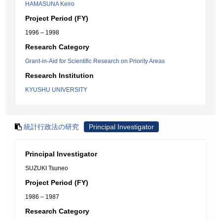
HAMASUNA Keiro
Project Period (FY)
1996 – 1998
Research Category
Grant-in-Aid for Scientific Research on Priority Areas
Research Institution
KYUSHU UNIVERSITY
統計行政法の研究
Principal Investigator
Principal Investigator
SUZUKI Tsuneo
Project Period (FY)
1986 – 1987
Research Category