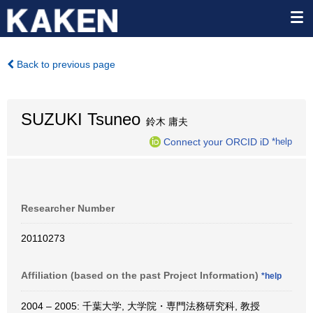
Back to previous page
SUZUKI Tsuneo
鈴木 庸夫
Connect your ORCID iD
*help
Researcher Number
20110273
Affiliation (based on the past Project Information)
*help
2004 – 2005: 千葉大学, 大学院・専門法務研究科, 教授