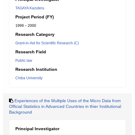
TAGAYA Kazuteru
Project Period (FY)
1999 – 2000
Research Category
Grant-in-Aid for Scientific Research (C)
Research Field
Public law
Research Institution
Chiba University
Experiences of the Multiple Uses of the Micro Data from
Official Statistics in Advanced Countries in thier Institutional
Background
Principal Investigator