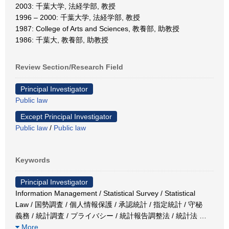
2003: 千葉大学, 法経学部, 教授
1996 – 2000: 千葉大学, 法経学部, 教授
1987: College of Arts and Sciences, 教養部, 助教授
1986: 千葉大, 教養部, 助教授
Review Section/Research Field
Principal Investigator
Public law
Except Principal Investigator
Public law
/
Public law
Keywords
Principal Investigator
Information Management / Statistical Survey / Statistical
Law / 国勢調査 / 個人情報保護 / 承認統計 / 指定統計 / 守秘
義務 / 統計調査 / プライバシー / 統計報告調整法 / 統計法
…
More