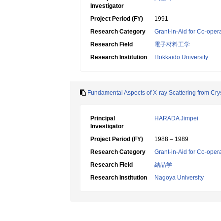
Investigator
Project Period (FY)
1991
Research Category
Grant-in-Aid for Co-oper
Research Field
電子材料工学
Research Institution
Hokkaido University
Fundamental Aspects of X-ray Scattering from Cry
Principal
HARADA Jimpei
Investigator
Project Period (FY)
1988 – 1989
Research Category
Grant-in-Aid for Co-oper
Research Field
結晶学
Research Institution
Nagoya University