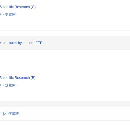
Scientific Research (C)
体・誘電体)
ce structures by tensor LEED
Scientific Research (B)
体・誘電体)
する企画調査