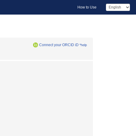
How to Use
Connect your ORCID iD
*help