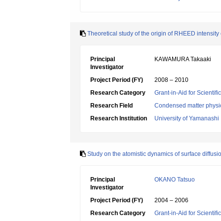
Theoretical study of the origin of RHEED intensit
Principal
KAWAMURA Takaaki
Investigator
Project Period (FY)
2008 – 2010
Research Category
Grant-in-Aid for Scientif
Research Field
Condensed matter physic
Research Institution
University of Yamanashi
Study on the atomistic dynamics of surface diffusi
Principal
OKANO Tatsuo
Investigator
Project Period (FY)
2004 – 2006
Research Category
Grant-in-Aid for Scientif