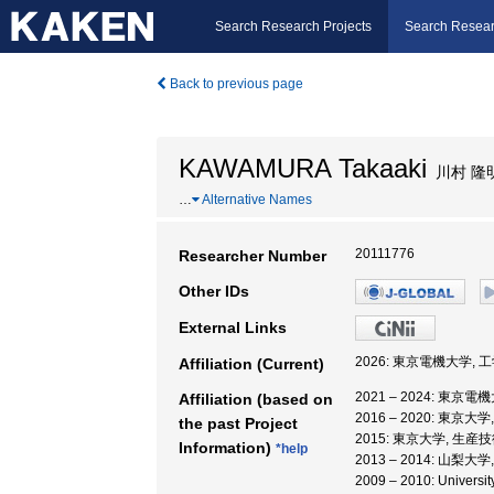
Search Research Projects
Search Resear
Back to previous page
KAWAMURA Takaaki
川村 隆
…
Alternative Names
20111776
Researcher Number
Other IDs
External Links
2026: 東京電機大学, 
Affiliation (Current)
2021 – 2024: 東京
Affiliation (based on
2016 – 2020: 東
the past Project
2015: 東京大学, 生
Information)
*help
2013 – 2014: 山梨
2009 – 2010: Universi