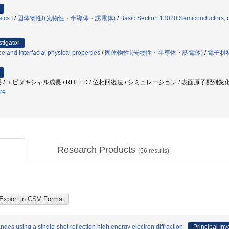
ics I
/
固体物性Ⅰ(光物性・半導体・誘電体)
/
Basic Section 13020:Semiconductors, o
stigator
ce and interfacial physical properties
/
固体物性Ⅰ(光物性・半導体・誘電体)
/
電子材
 / エピタキシャル成長 / RHEED / 位相回復法 / シミュレーション / 表面原子配列変
re
Research Products
(
56
results)
ges using a single-shot reflection high energy electron diffraction
Principal Inv