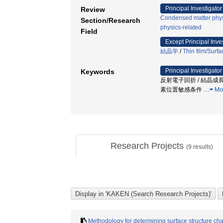
Principal Investigator
Review
Condensed matter phys
Section/Research
physics-related
Field
Except Principal Inve
結晶学
/
Thin film/Surfa
Principal Investigator
Keywords
反射電子回折 / 結晶成長
素位置敏感条件
…
Mo
Research Projects
(
9
results)
Methodology for determining surface structure chan