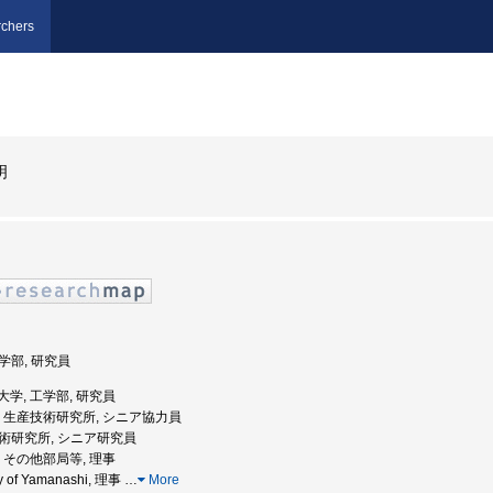
chers
明
工学部, 研究員
電機大学, 工学部, 研究員
京大学, 生産技術研究所, シニア協力員
産技術研究所, シニア研究員
大学, その他部局等, 理事
ty of Yamanashi, 理事
…
More