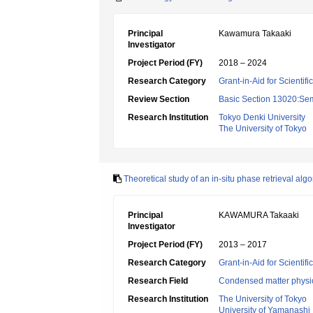
Principal
Kawamura Takaaki
Investigator
Project Period (FY)
2018 – 2024
Research Category
Grant-in-Aid for Scientif
Review Section
Basic Section 13020:Semi
Research Institution
Tokyo Denki University
The University of Tokyo
Theoretical study of an in-situ phase retrieval alg
Principal
KAWAMURA Takaaki
Investigator
Project Period (FY)
2013 – 2017
Research Category
Grant-in-Aid for Scientif
Research Field
Condensed matter physic
Research Institution
The University of Tokyo
University of Yamanashi