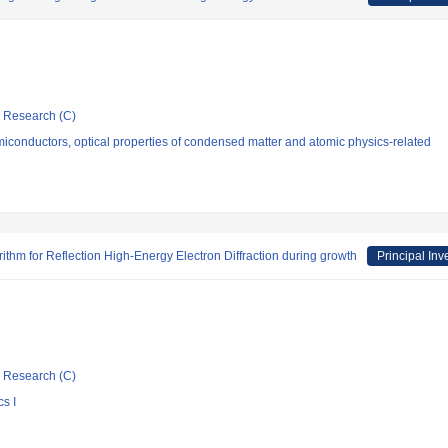
ic Research (C)
conductors, optical properties of condensed matter and atomic physics-related
orithm for Reflection High-Energy Electron Diffraction during growth
Principal Inv
ic Research (C)
s I