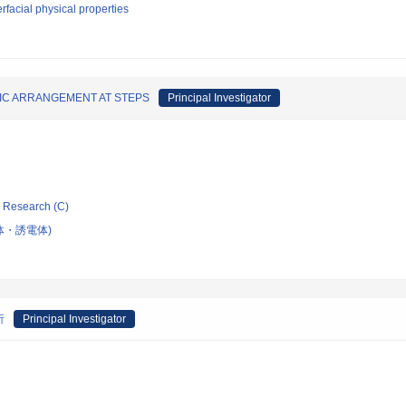
erfacial physical properties
IC ARRANGEMENT AT STEPS
Principal Investigator
ic Research (C)
体・誘電体)
析
Principal Investigator