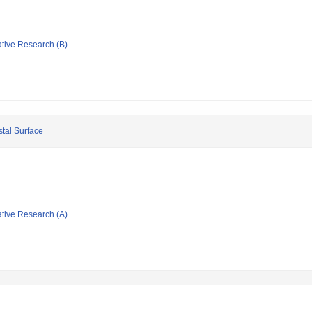
ative Research (B)
stal Surface
ative Research (A)