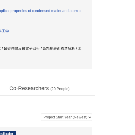
ptical properties of condensed matter and atomic
料工学
化 / 超短時間反射電子回折 / 高精度表面構造解析 / 水
Co-Researchers
(
20
People)
estigator