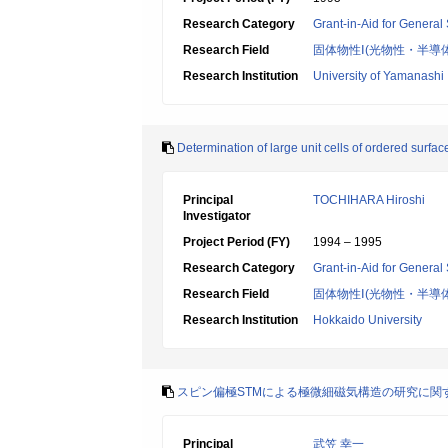
Research Category
Grant-in-Aid for General 
Research Field
固体物性Ⅰ(光物性・半導
Research Institution
University of Yamanashi
Determination of large unit cells of ordered surfa
Principal
TOCHIHARA Hiroshi
Investigator
Project Period (FY)
1994 – 1995
Research Category
Grant-in-Aid for General 
Research Field
固体物性Ⅰ(光物性・半導
Research Institution
Hokkaido University
スピン偏極STMによる極微細磁気構造の研究に関
Principal
武笠 幸一