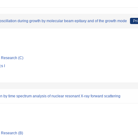
y oscillation during growth by molecular beam epitaxy and of the growth mode
Pri
ic Research (C)
s I
on by time spectrum analysis of nuclear resonant X-ray forward scattering
ic Research (B)