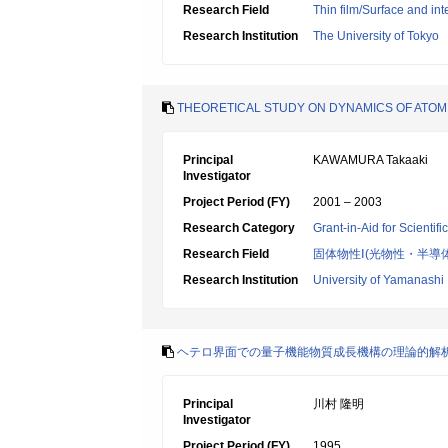
Research Field
Thin film/Surface and int
Research Institution
The University of Tokyo
THEORETICAL STUDY ON DYNAMICS OF ATOM
Principal
KAWAMURA Takaaki
Investigator
Project Period (FY)
2001 – 2003
Research Category
Grant-in-Aid for Scientif
Research Field
固体物性Ⅰ(光物性・半導
Research Institution
University of Yamanashi
ヘテロ界面での量子機能物質成長機構の理論的解
Principal
川村 隆明
Investigator
Project Period (FY)
1995